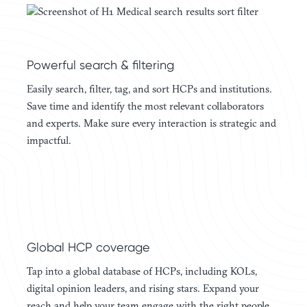
Powerful search & filtering
Easily search, filter, tag, and sort HCPs and institutions.
Save time and identify the most relevant collaborators
and experts. Make sure every interaction is strategic and
impactful.
Global HCP coverage
Tap into a global database of HCPs, including KOLs,
digital opinion leaders, and rising stars. Expand your
reach and help your team engage with the right people,