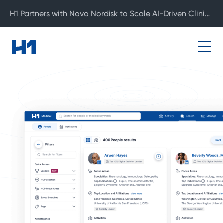
H1 Partners with Novo Nordisk to Scale AI-Driven Clinical Development