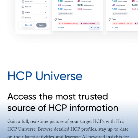
HCP Universe
Access the most trusted
source of HCP information
Gain a full, real-time picture of your target HCPs with H1’s
HCP Universe. Browse detailed HCP profiles, stay up-to-date
on their latest activities, and leverage AI-powered insights for