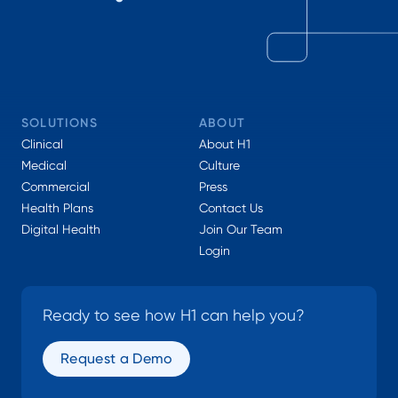
SOLUTIONS
ABOUT
Clinical
About H1
Medical
Culture
Commercial
Press
Health Plans
Contact Us
Digital Health
Join Our Team
Login
Ready to see how H1 can help you?
Request a Demo