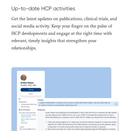
Up-to-date HCP activities
Get the latest updates on publications, clinical trials, and
social media activity. Keep your finger on the pulse of
HCP developments and engage at the right time with
relevant, timely insights that strengthen your
relationships.