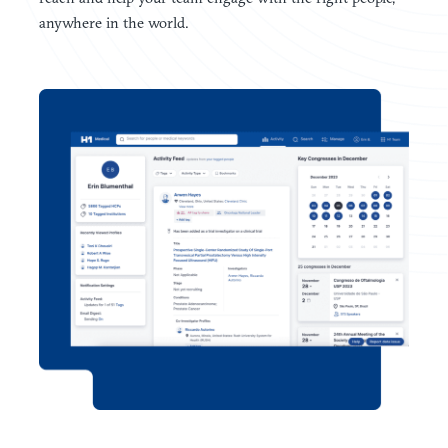
anywhere in the world.