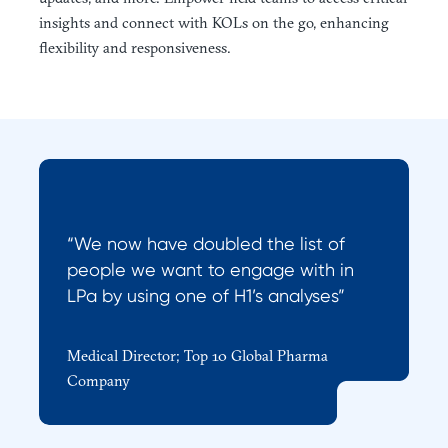
insights and connect with KOLs on the go, enhancing
flexibility and responsiveness.
“We now have doubled the list of
people we want to engage with in
LPa by using one of H1’s analyses”
Medical Director; Top 10 Global Pharma
Company