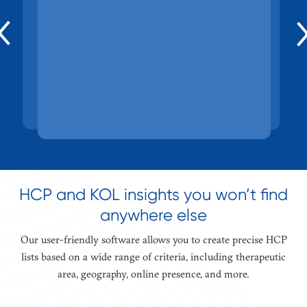
ecosystem.
and more.
HCP and KOL insights you won’t find
anywhere else
Our user-friendly software allows you to create precise HCP
lists based on a wide range of criteria, including therapeutic
area, geography, online presence, and more.