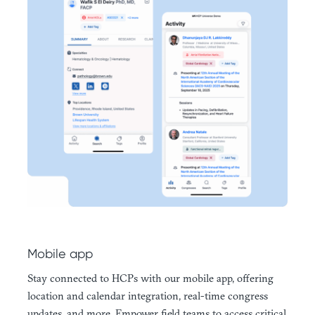
Mobile app
Stay connected to HCPs with our mobile app, offering
location and calendar integration, real-time congress
updates, and more. Empower field teams to access critical