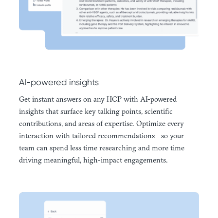
AI-powered insights
Get instant answers on any HCP with AI-powered
insights that surface key talking points, scientific
contributions, and areas of expertise. Optimize every
interaction with tailored recommendations—so your
team can spend less time researching and more time
driving meaningful, high-impact engagements.