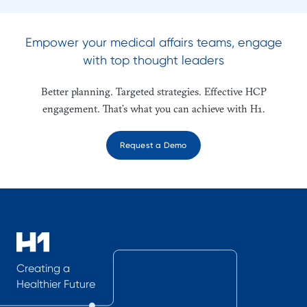
Empower your medical affairs teams, engage
with top thought leaders
Better planning. Targeted strategies. Effective HCP
engagement. That’s what you can achieve with H1.
Request a Demo
Creating a
Healthier Future