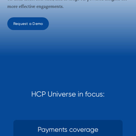
more effective engagements.
Request a Demo
HCP Universe in focus:
Payments coverage