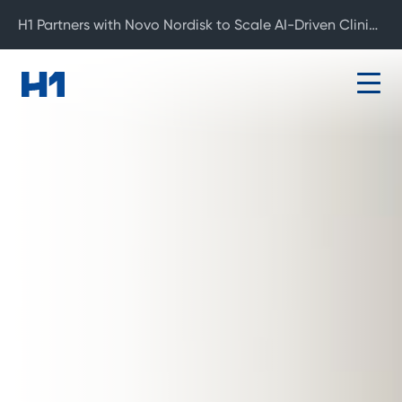
H1 Partners with Novo Nordisk to Scale AI-Driven Clinical Development