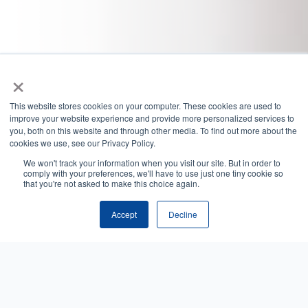
×
This website stores cookies on your computer. These cookies are used to
improve your website experience and provide more personalized services to
you, both on this website and through other media. To find out more about the
cookies we use, see our Privacy Policy.
We won't track your information when you visit our site. But in order to
comply with your preferences, we'll have to use just one tiny cookie so
that you're not asked to make this choice again.
Accept
Decline
Trusted by leading organizations
across healthcare: