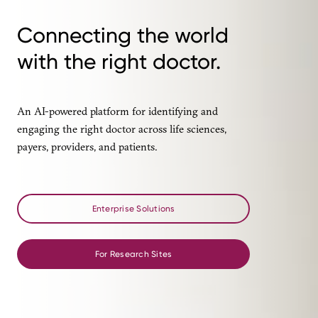
Connecting the world
with the right doctor.
An AI-powered platform for identifying and
engaging the right doctor across life sciences,
payers, providers, and patients.
Enterprise Solutions
For Research Sites