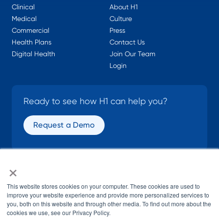
Clinical
About H1
Medical
Culture
Commercial
Press
Health Plans
Contact Us
Digital Health
Join Our Team
Login
Ready to see how H1 can help you?
Request a Demo
×
SOCIAL
This website stores cookies on your computer. These cookies are used to
improve your website experience and provide more personalized services to
you, both on this website and through other media. To find out more about the
cookies we use, see our Privacy Policy.