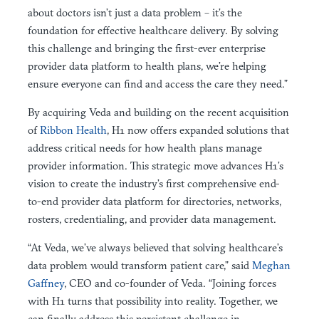
about doctors isn’t just a data problem – it’s the
foundation for effective healthcare delivery. By solving
this challenge and bringing the first-ever enterprise
provider data platform to health plans, we’re helping
ensure everyone can find and access the care they need.”
By acquiring Veda and building on the recent acquisition
of
Ribbon Health
, H1 now offers expanded solutions that
address critical needs for how health plans manage
provider information. This strategic move advances H1’s
vision to create the industry’s first comprehensive end-
to-end provider data platform for directories, networks,
rosters, credentialing, and provider data management.
“At Veda, we’ve always believed that solving healthcare’s
data problem would transform patient care,” said
Meghan
Gaffney
, CEO and co-founder of Veda. “Joining forces
with H1 turns that possibility into reality. Together, we
can finally address this persistent challenge in