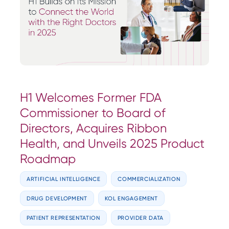
H1 Welcomes Former FDA
Commissioner to Board of
Directors, Acquires Ribbon
Health, and Unveils 2025 Product
Roadmap
ARTIFICIAL INTELLIGENCE
COMMERCIALIZATION
DRUG DEVELOPMENT
KOL ENGAGEMENT
PATIENT REPRESENTATION
PROVIDER DATA