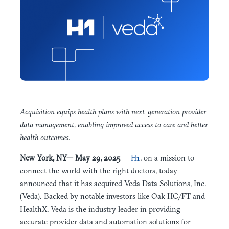
Acquisition equips health plans with next-generation provider
data management, enabling improved access to care and better
health outcomes.
New York, NY— May 29, 2025
—
H1
, on a mission to
connect the world with the right doctors, today
announced that it has acquired Veda Data Solutions, Inc.
(Veda). Backed by notable investors like Oak HC/FT and
HealthX, Veda is the industry leader in providing
accurate provider data and automation solutions for