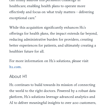
healthcare, enabling health plans to operate more
effectively and focus on what truly matters – delivering
exceptional care.”
While this acquisition significantly enhances H1’s
offerings for health plans, the impact extends far beyond,
reducing administrative burden for providers, creating
better experiences for patients, and ultimately creating a
healthier future for all.
For more information on H1’s solutions, please visit
h1.com
.
About H1
H1 continues to build towards its mission of connecting
the world to the right doctors. Powered by a robust data
platform, H1’s solutions leverage advanced analytics and
AI to deliver meaningful insights to over 200 customers,