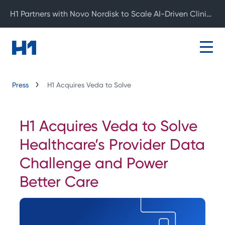
H1 Partners with Novo Nordisk to Scale AI-Driven Clinical Development
Press
H1 Acquires Veda to Solve
H1 Acquires Veda to Solve
Healthcare’s Provider Data
Challenge and Power
Better Care