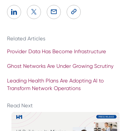
Related Articles
Provider Data Has Become Infrastructure
Ghost Networks Are Under Growing Scrutiny
Leading Health Plans Are Adopting AI to
Transform Network Operations
Read Next