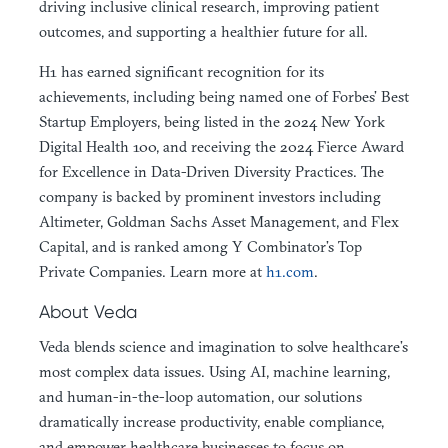
driving inclusive clinical research, improving patient
outcomes, and supporting a healthier future for all.
H1 has earned significant recognition for its
achievements, including being named one of Forbes’ Best
Startup Employers, being listed in the 2024 New York
Digital Health 100, and receiving the 2024 Fierce Award
for Excellence in Data-Driven Diversity Practices. The
company is backed by prominent investors including
Altimeter, Goldman Sachs Asset Management, and Flex
Capital, and is ranked among Y Combinator’s Top
Private Companies. Learn more at
h1.com
.
About Veda
Veda blends science and imagination to solve healthcare’s
most complex data issues. Using AI, machine learning,
and human-in-the-loop automation, our solutions
dramatically increase productivity, enable compliance,
and empower healthcare businesses to focus on