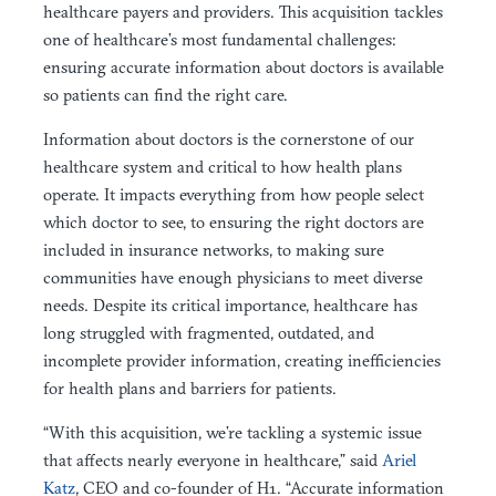
healthcare payers and providers. This acquisition tackles
one of healthcare’s most fundamental challenges:
ensuring accurate information about doctors is available
so patients can find the right care.
Information about doctors is the cornerstone of our
healthcare system and critical to how health plans
operate. It impacts everything from how people select
which doctor to see, to ensuring the right doctors are
included in insurance networks, to making sure
communities have enough physicians to meet diverse
needs. Despite its critical importance, healthcare has
long struggled with fragmented, outdated, and
incomplete provider information, creating inefficiencies
for health plans and barriers for patients.
“With this acquisition, we’re tackling a systemic issue
that affects nearly everyone in healthcare,” said
Ariel
Katz
, CEO and co-founder of H1. “Accurate information