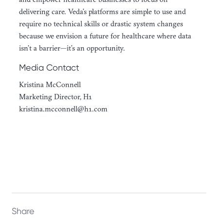
delivering care. Veda’s platforms are simple to use and
require no technical skills or drastic system changes
because we envision a future for healthcare where data
isn’t a barrier—it’s an opportunity.
Media Contact
Kristina McConnell
Marketing Director, H1
kristina.mcconnell@h1.com
Share