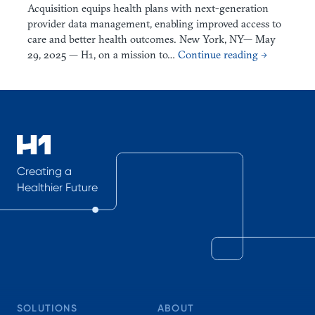
Acquisition equips health plans with next-generation
provider data management, enabling improved access to
care and better health outcomes. New York, NY— May
29, 2025 — H1, on a mission to…
Continue reading →
Creating a
Healthier Future
SOLUTIONS
ABOUT