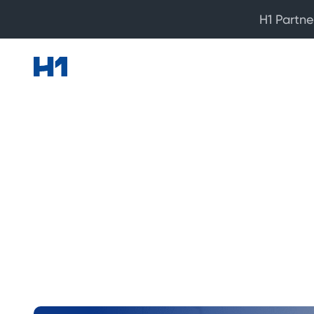
H1 Partne