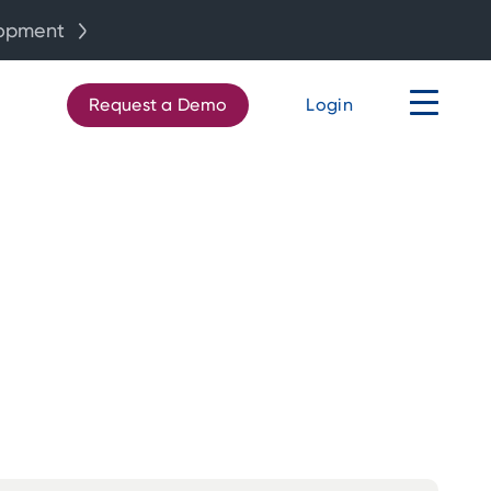
lopment
Request a Demo
Login