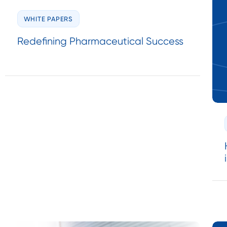
WHITE PAPERS
Redefining Pharmaceutical Success