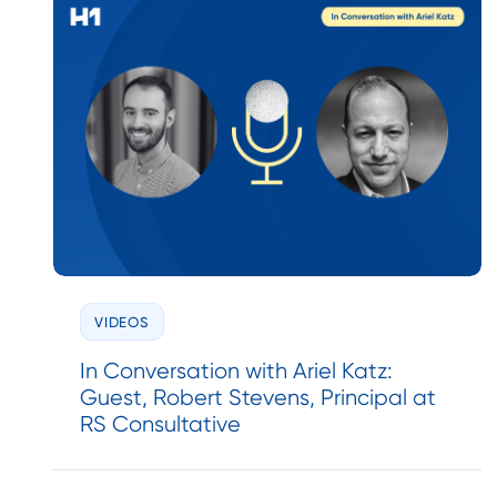
VIDEOS
In Conversation with Ariel Katz:
Guest, Robert Stevens, Principal at
RS Consultative