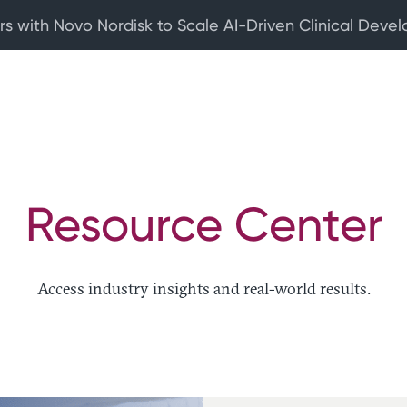
rs with Novo Nordisk to Scale AI-Driven Clinical Deve
Resource Center
Access industry insights and real-world results.