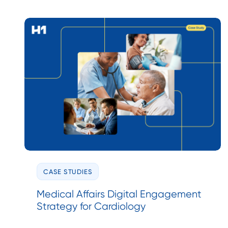
CASE STUDIES
Medical Affairs Digital Engagement
Strategy for Cardiology