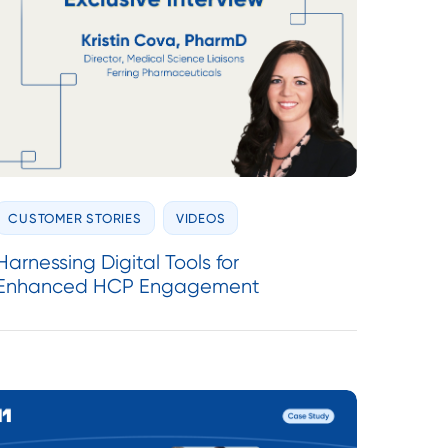
CUSTOMER STORIES
VIDEOS
Harnessing Digital Tools for
Enhanced HCP Engagement