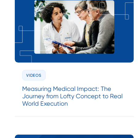
VIDEOS
Measuring Medical Impact: The
Journey from Lofty Concept to Real
World Execution