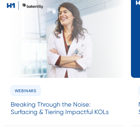
WEBINARS
Breaking Through the Noise:
Surfacing & Tiering Impactful KOLs