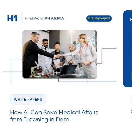
WHITE PAPERS
How AI Can Save Medical Affairs
from Drowning in Data