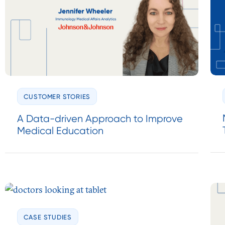
CUSTOMER STORIES
A Data-driven Approach to Improve
Medical Education
CASE STUDIES