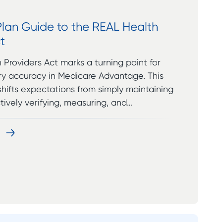
Plan Guide to the REAL Health
t
Providers Act marks a turning point for
ory accuracy in Medicare Advantage. This
hifts expectations from simply maintaining
ctively verifying, measuring, and…
e