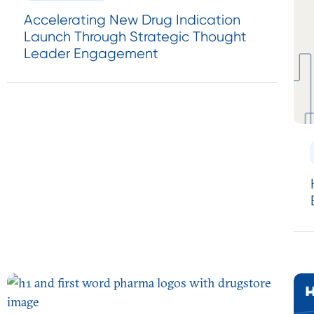
Accelerating New Drug Indication
Launch Through Strategic Thought
Leader Engagement