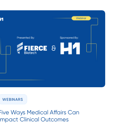
WEBINARS
Five Ways Medical Affairs Can
Impact Clinical Outcomes