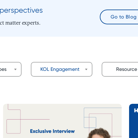
 perspectives
Go to Blog
ct matter experts.
ypes
KOL Engagement
Resource 