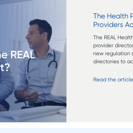
The Health 
Providers Ac
The REAL Health 
provider direct
new regulation s
directories to a
Read the articl