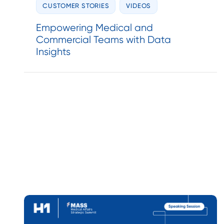
CUSTOMER STORIES
VIDEOS
Empowering Medical and
Commercial Teams with Data
Insights