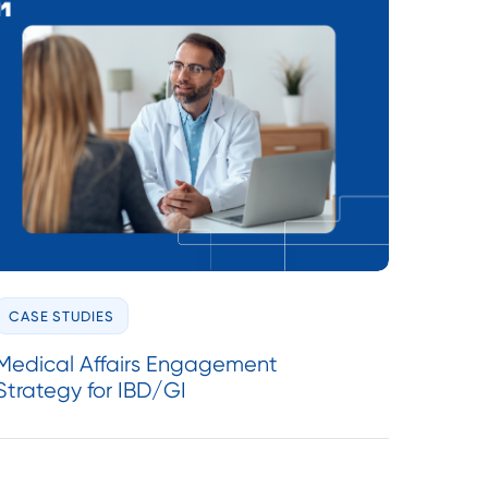
CASE STUDIES
Medical Affairs Engagement
Strategy for IBD/GI