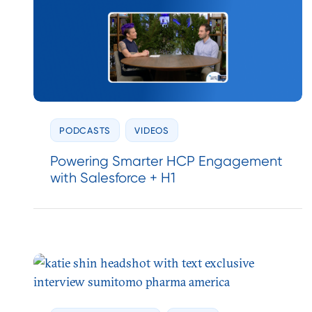
PODCASTS
VIDEOS
Powering Smarter HCP Engagement
with Salesforce + H1