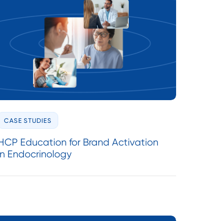
CASE STUDIES
HCP Education for Brand Activation
in Endocrinology