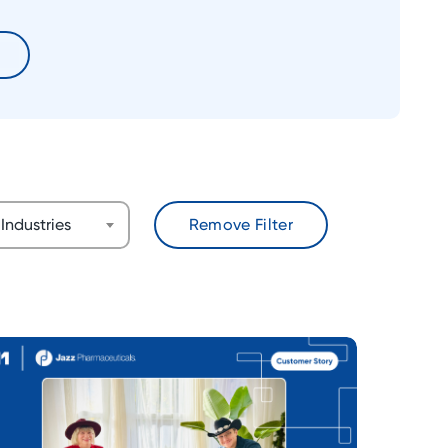
Industries