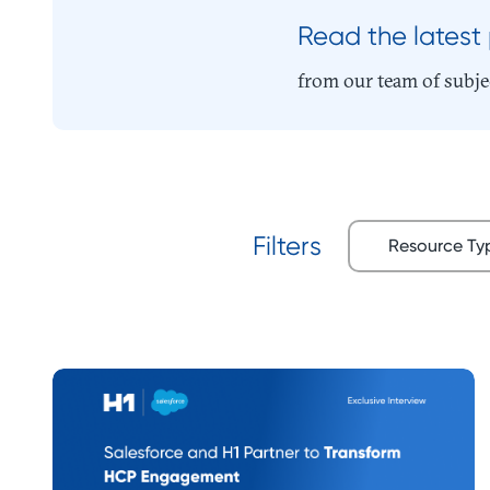
Read the latest
from our team of subje
Resource T