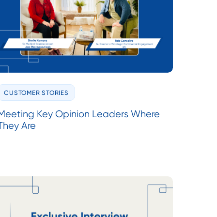
CUSTOMER STORIES
Meeting Key Opinion Leaders Where
They Are