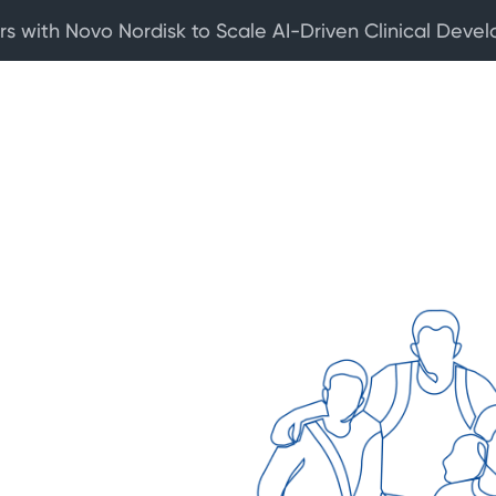
rs with Novo Nordisk to Scale AI-Driven Clinical Deve