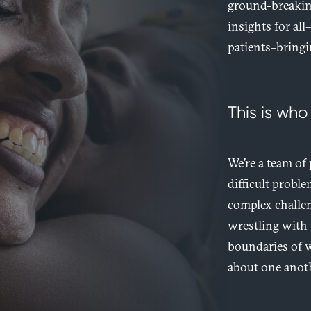
ground-breaking
insights for all
patients–bringi
This is who
We’re a team of
difficult probl
complex challen
wrestling with 
boundaries of w
about one anoth