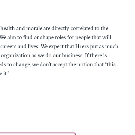
health and morale are directly correlated to the
We aim to find or shape roles for people that will
 careers and lives. We expect that H1ers put as much
organization as we do our business. If there is
ds to change, we don’t accept the notion that “this
it.”