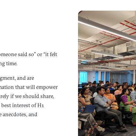
eone said so” or “it felt
ng time.
dgment, and are
rmation that will empower
rely if we should share,
best interest of H1
e anecdotes, and