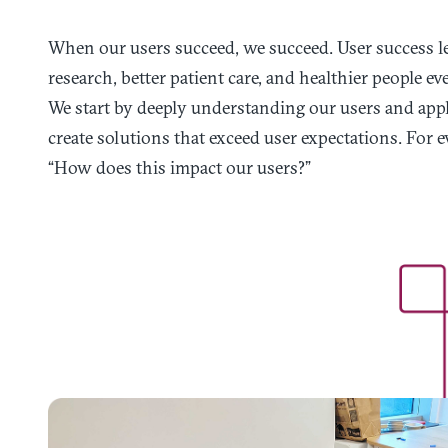
When our users succeed, we succeed. User success le
research, better patient care, and healthier people e
We start by deeply understanding our users and app
create solutions that exceed user expectations. For e
“How does this impact our users?”