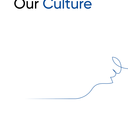
Our
Culture