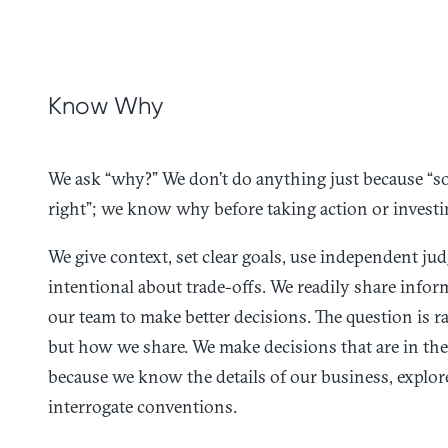
Know Why
We ask “why?” We don’t do anything just because “som
right”; we know why before taking action or investi
We give context, set clear goals, use independent ju
intentional about trade-offs. We readily share info
our team to make better decisions. The question is ra
but how we share. We make decisions that are in the 
because we know the details of our business, explor
interrogate conventions.