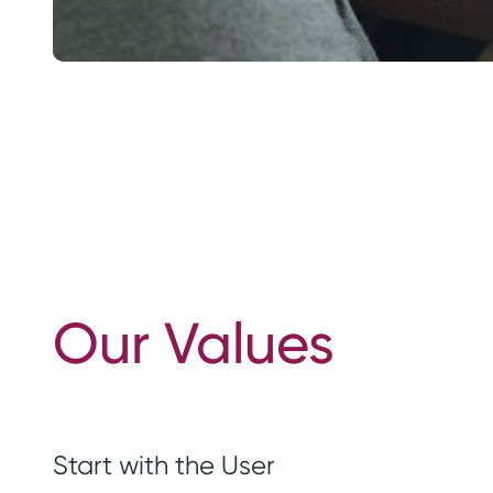
Our Values
Start with the User