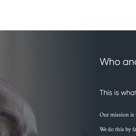
Who an
This is wha
Our mission is t
We do this by fa