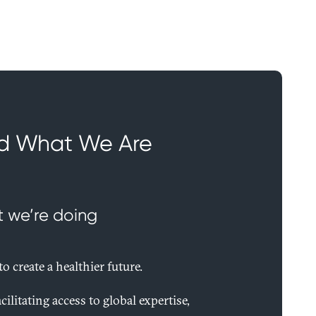
d What We Are
t we’re doing
o create a healthier future.
cilitating access to global expertise,