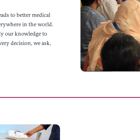
ads to better medical
verywhere in the world.
ly our knowledge to
very decision, we ask,