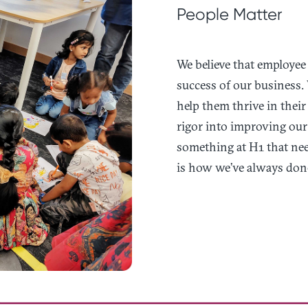
People Matter
We believe that employee 
success of our business. 
help them thrive in their
rigor into improving our 
something at H1 that nee
is how we’ve always done 