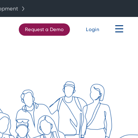
lopment
Request a Demo
Login