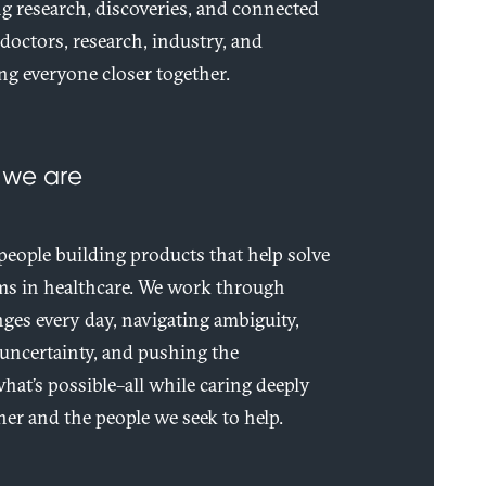
 research, discoveries, and connected
–doctors, research, industry, and
ng everyone closer together.
 we are
 people building products that help solve
ems in healthcare. We work through
ges every day, navigating ambiguity,
uncertainty, and pushing the
hat’s possible–all while caring deeply
er and the people we seek to help.