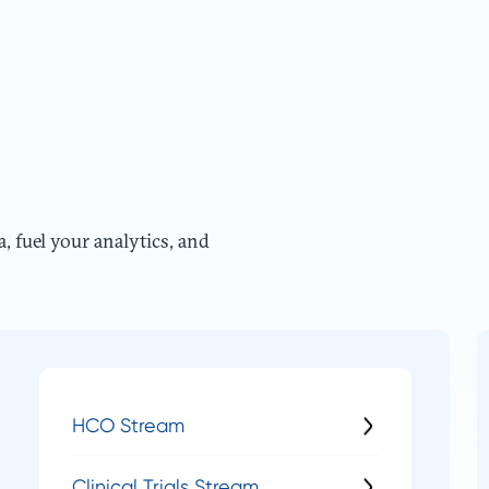
a, fuel your analytics, and
HCO Stream
Clinical Trials Stream