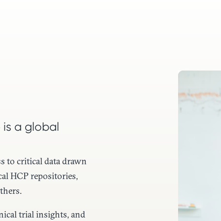
 is a global
s to critical data drawn
cal HCP repositories,
thers.
cal trial insights, and