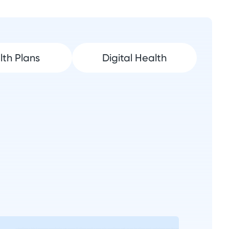
lth Plans
Digital Health