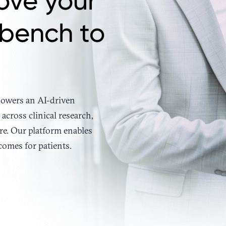
ove your
 bench to
 powers an AI-driven
across clinical research,
re. Our platform enables
comes for patients.