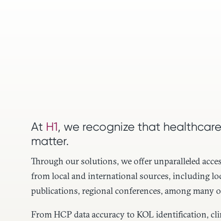
At
H1
, we recognize that healthcare
matter.
Through our solutions, we offer unparalleled acces
from local and international sources, including lo
publications, regional conferences, among many o
From HCP data accuracy to KOL identification, clini