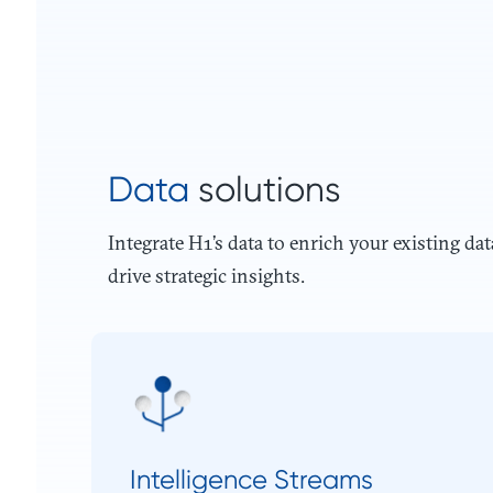
Data
solutions
Integrate H1’s data to enrich your existing dat
drive strategic insights.
Intelligence Streams