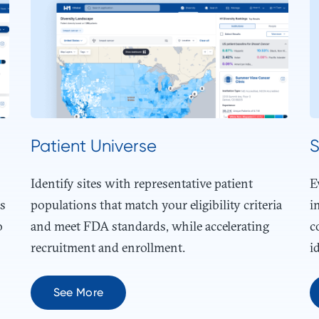
Patient Universe
S
Identify sites with representative patient
E
es
populations that match your eligibility criteria
i
o
and meet FDA standards, while accelerating
c
recruitment and enrollment.
i
See More