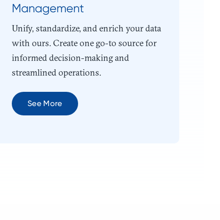
Management
Unify, standardize, and enrich your data
with ours. Create one go-to source for
informed decision-making and
streamlined operations.
See More