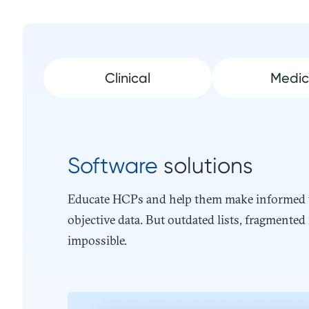
Clinical
Medic
Software
solutions
Educate HCPs and help them make informed tr
objective data. But outdated lists, fragment
impossible.