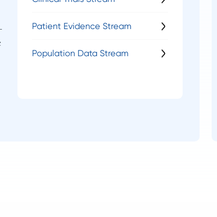
Patient Evidence Stream
—
c
Population Data Stream