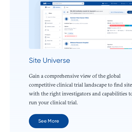
Site Universe
Gain a comprehensive view of the global
competitive clinical trial landscape to find sit
with the right investigators and capabilities t
run your clinical trial.
See More