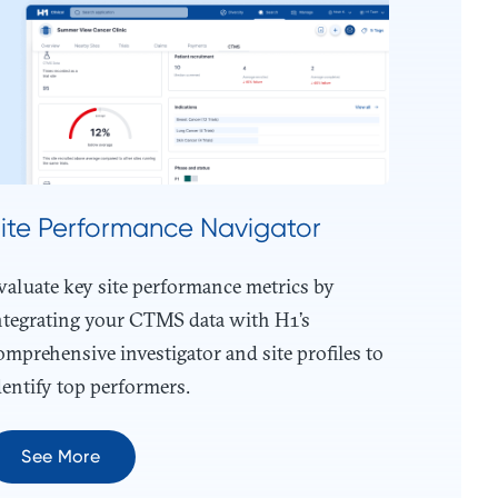
ite Performance Navigator
valuate key site performance metrics by
ntegrating your CTMS data with H1’s
omprehensive investigator and site profiles to
dentify top performers.
See More