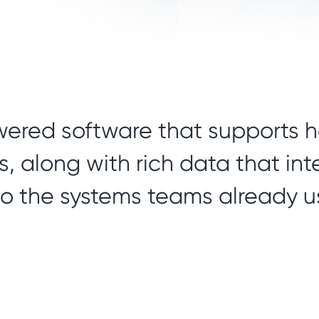
wered software that supports h
, along with rich data that in
to the systems teams already u