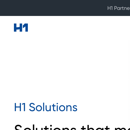
H1 Partne
H1 Solutions