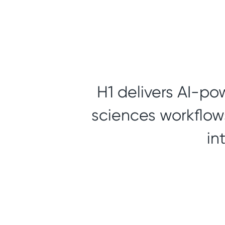
H1 delivers AI-po
sciences workflows
in