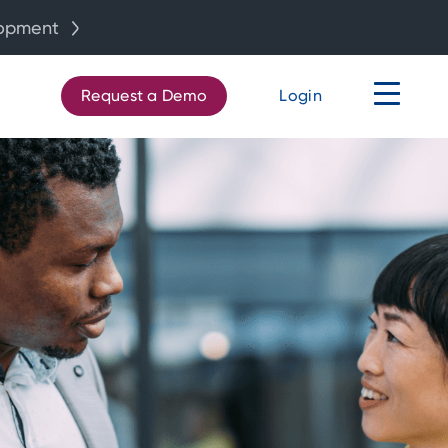
lopment
Request a Demo
Login