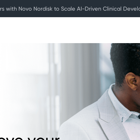
rs with Novo Nordisk to Scale AI-Driven Clinical Deve