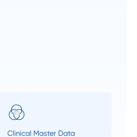
Clinical Master Data