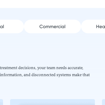
al
Commercial
Hea
eatment decisions, your team needs accurate,
ed information, and disconnected systems make that