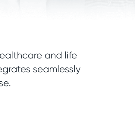
ealthcare and life
tegrates seamlessly
se.