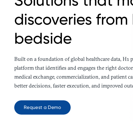
Solutions that m
discoveries from
bedside
Built on a foundation of global healthcare data, H1
platform that identifies and engages the right doctor 
medical exchange, commercialization, and patient ca
better decisions, faster execution, and improved out
Request a Demo