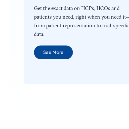
Get the exact data on HCPs, HCOs and
patients you need, right when you need it
from patient representation to trial-specifi
data.
See More