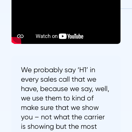
We probably say ‘H1’ in
every sales call that we
have, because we say, well,
we use them to kind of
make sure that we show
you – not what the carrier
is showing but the most