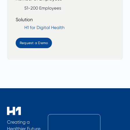
51-200 Employees
Solution
H1 for Digital Health
Request a Demo
Creating a
Healthier Future