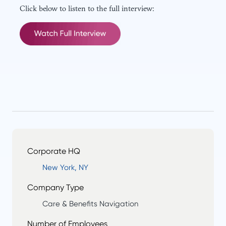
Click below to listen to the full interview:
Corporate HQ
New York, NY
Company Type
Care & Benefits Navigation
Number of Employees