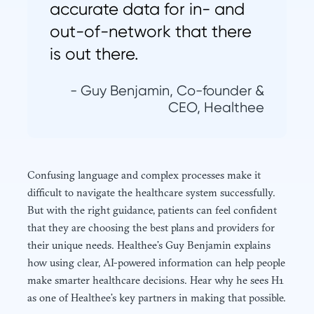
accurate data for in- and
out-of-network that there
is out there.
- Guy Benjamin, Co-founder &
CEO, Healthee
Confusing language and complex processes make it
difficult to navigate the healthcare system successfully.
But with the right guidance, patients can feel confident
that they are choosing the best plans and providers for
their unique needs. Healthee’s Guy Benjamin explains
how using clear, AI-powered information can help people
make smarter healthcare decisions. Hear why he sees H1
as one of Healthee’s key partners in making that possible.