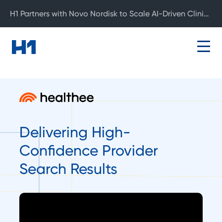
H1 Partners with Novo Nordisk to Scale AI-Driven Clinical Development
Delivering High-
Confidence Provider
Search Results