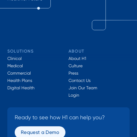
SOLUTIONS
ABOUT
Clinical
About H1
Medical
Culture
Commercial
Press
Health Plans
Contact Us
Digital Health
Join Our Team
Login
Ready to see how H1 can help you?
Request a Demo