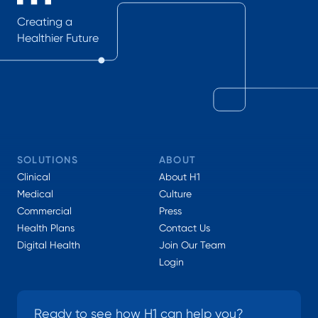
Creating a
Healthier Future
SOLUTIONS
ABOUT
Clinical
About H1
Medical
Culture
Commercial
Press
Health Plans
Contact Us
Digital Health
Join Our Team
Login
Ready to see how H1 can help you?