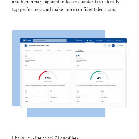
and benchmark against industry standards to identify
top performers and make more confident decisions.
Holistic site and PI profiles