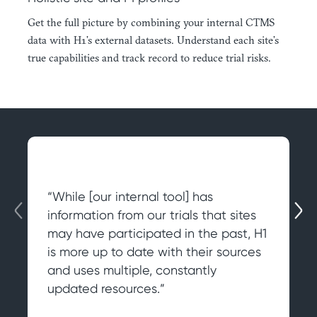
Get the full picture by combining your internal CTMS
data with H1’s external datasets. Understand each site’s
true capabilities and track record to reduce trial risks.
“While [our internal tool] has
information from our trials that sites
may have participated in the past, H1
is more up to date with their sources
and uses multiple, constantly
updated resources.”