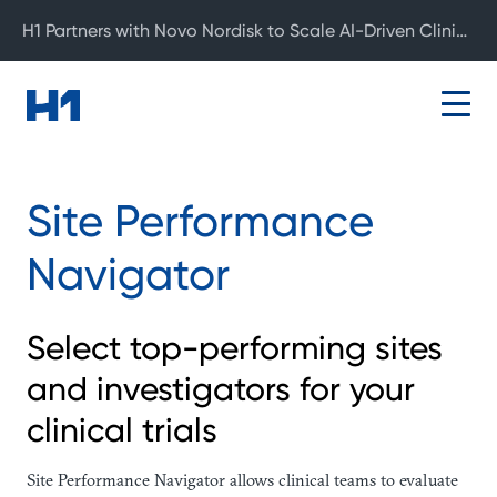
H1 Partners with Novo Nordisk to Scale AI-Driven Clinical Development
Site Performance
Navigator
Select top-performing sites
and investigators for your
clinical trials
Site Performance Navigator allows clinical teams to evaluate