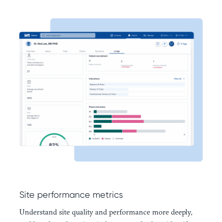
Site performance metrics
Understand site quality and performance more deeply,