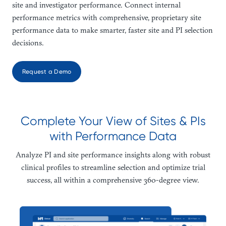
site and investigator performance. Connect internal
performance metrics with comprehensive, proprietary site
performance data to make smarter, faster site and PI selection
decisions.
Request a Demo
Complete Your View of Sites & PIs
with Performance Data
Analyze PI and site performance insights along with robust
clinical profiles to streamline selection and optimize trial
success, all within a comprehensive 360-degree view.