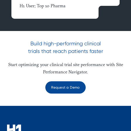
H1 User; Top 10 Pharma
Build high-performing clinical
trials that reach patients faster
Start optimizing your clinical trial site performance with Site
Performance Navigator.
Request a Demo