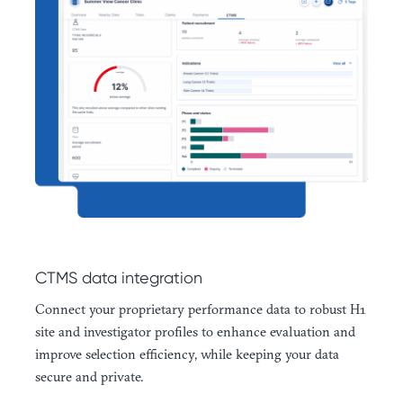
CTMS data integration
Connect your proprietary performance data to robust H1
site and investigator profiles to enhance evaluation and
improve selection efficiency, while keeping your data
secure and private.