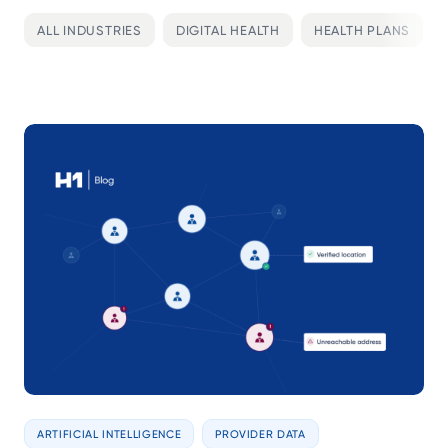
ALL INDUSTRIES
DIGITAL HEALTH
HEALTH PLANS
ARTIFICIAL INTELLIGENCE
PROVIDER DATA