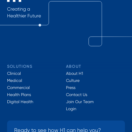
Creating a
Healthier Future
SOLUTIONS
ABOUT
Clinical
About H1
Medical
Culture
Commercial
Press
Health Plans
Contact Us
Digital Health
Join Our Team
Login
Ready to see how H1 can help you?