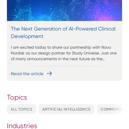
The Next Generation of AI-Powered Clinical
Development
I am excited today to share our partnership with Novo
Nordisk as our design partner for Study Universe. Just one
of many announcements in the near future as the…
Read the article
ALL TOPICS
ARTIFICIAL INTELLIGENCE
COMMERCIALI