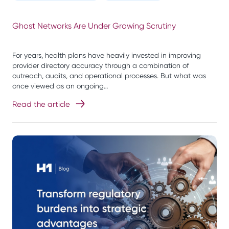
Ghost Networks Are Under Growing Scrutiny
For years, health plans have heavily invested in improving
provider directory accuracy through a combination of
outreach, audits, and operational processes. But what was
once viewed as an ongoing…
Read the article