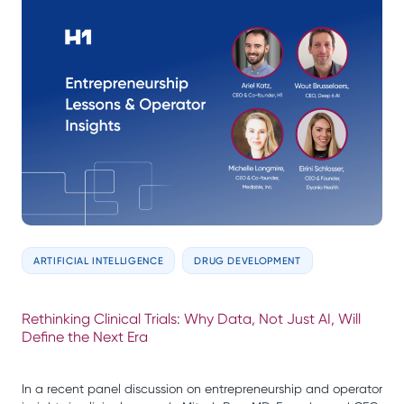
ARTIFICIAL INTELLIGENCE
DRUG DEVELOPMENT
Rethinking Clinical Trials: Why Data, Not Just AI, Will
Define the Next Era
In a recent panel discussion on entrepreneurship and operator