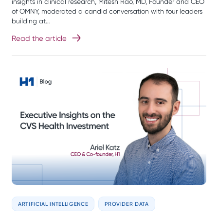
insights in clinical research, Mitesh Rao, MD, Founder and CEO
of OMNY, moderated a candid conversation with four leaders
building at…
Read the article
ARTIFICIAL INTELLIGENCE
PROVIDER DATA