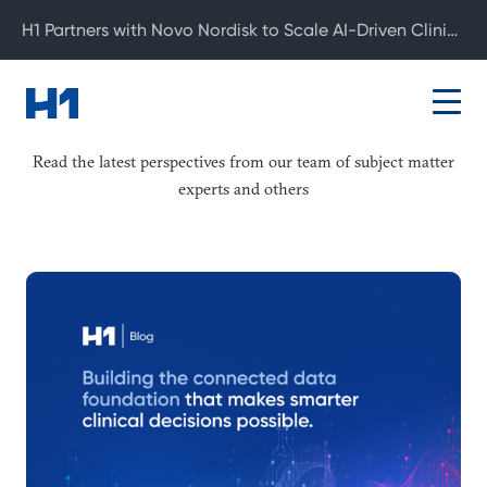
H1 Partners with Novo Nordisk to Scale AI-Driven Clinical Development
Blog
Read the latest perspectives from our team of subject matter
experts and others