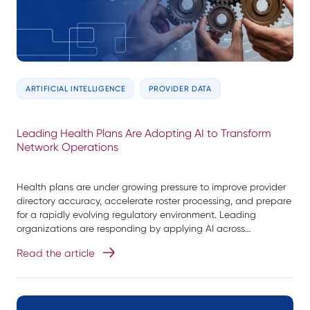
ARTIFICIAL INTELLIGENCE
PROVIDER DATA
Leading Health Plans Are Adopting AI to Transform
Network Operations
Health plans are under growing pressure to improve provider
directory accuracy, accelerate roster processing, and prepare
for a rapidly evolving regulatory environment. Leading
organizations are responding by applying AI across…
Read the article