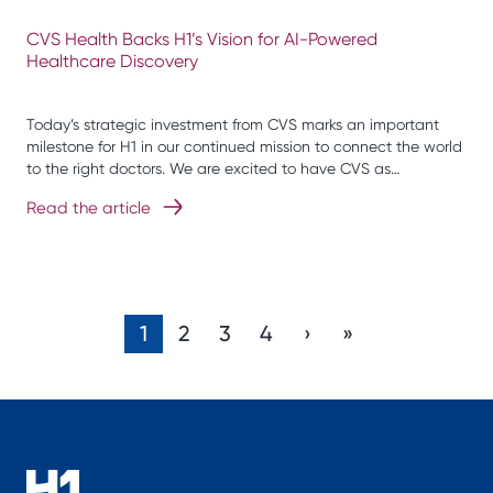
CVS Health Backs H1’s Vision for AI-Powered
Healthcare Discovery
Today’s strategic investment from CVS marks an important
milestone for H1 in our continued mission to connect the world
to the right doctors. We are excited to have CVS as…
Read the article
1
2
3
4
›
»