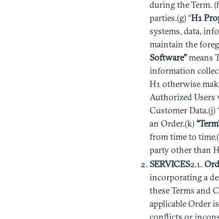
during the Term. (f
parties.(g) “
H1
Pro
systems, data, inf
maintain the foreg
Software”
means Thi
information collec
H1 otherwise make
Authorized Users 
Customer Data.(j) 
an Order.(k)
“Term
from time to time.(l
party other than H
SERVICES
2.1.
Ord
incorporating a de
these Terms and Co
applicable Order i
conflicts or incon