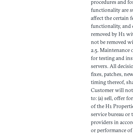
procedures and fo
functionality are 
affect the certain
functionality, and
removed by H1 with
not be removed wit
2.5. Maintenance o
for testing and in
servers. All decis
fixes, patches, ne
timing thereof, sh
Customer will not,
to: (a) sell, offer 
of the H1 Properti
service bureau or
providers in accor
or performance of 