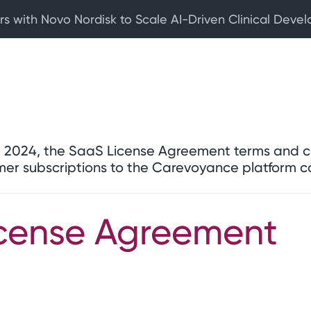
rs with Novo Nordisk to Scale AI-Driven Clinical Deve
6, 2024, the SaaS License Agreement terms and c
mer subscriptions to the Carevoyance platform 
cense Agreement