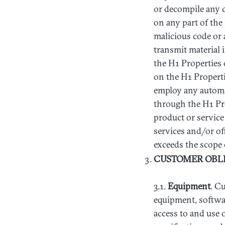
or decompile any c
on any part of the
malicious code or 
transmit material i
the H1 Properties 
on the H1 Propertie
employ any automa
through the H1 Prop
product or service 
services and/or of
exceeds the scope
CUSTOMER
OBL
3.1.
Equipment
. C
equipment, softwar
access to and use 