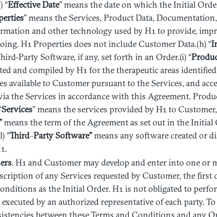
) “
Effective
Date
” means the date on which the Initial Orde
perties
” means the Services, Product Data, Documentation, 
ormation and other technology used by H1 to provide, impr
oing. H1 Properties does not include Customer Data.(h) “
I
rd-Party Software, if any, set forth in an Order.(i) “
Produ
ted and compiled by H1 for the therapeutic areas identifie
s available to Customer pursuant to the Services, and ac
via the Services in accordance with this Agreement. Produ
“
Services
” means the services provided by H1 to Customer, 
”
means the term of the Agreement as set out in the Initial
) “
Third
–
Party Software”
means any software created or dis
1.
ers
. H1 and Customer may develop and enter into one or 
scription of any Services requested by Customer, the first 
nditions as the Initial Order. H1 is not obligated to perfo
s executed by an authorized representative of each party. To
sistencies between these Terms and Conditions and any Or