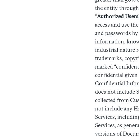
the entity through 
“
Authorized
Users
access and use the
and passwords by C
information, knowle
industrial nature 
trademarks, copyri
marked “confidenti
confidential given
Confidential Infor
does not include Se
collected from Cu
not include any H1 
Services, including
Services, as gener
versions of Docume