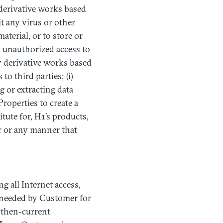
derivative works based
it any virus or other
aterial, or to store or
in unauthorized access to
ny derivative works based
o third parties; (i)
 or extracting data
Properties to create a
itute for, H1’s products,
r or any manner that
ng all Internet access,
s needed by Customer for
e then-current