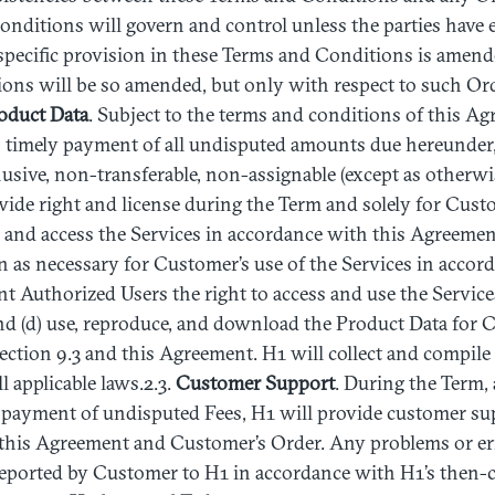
nditions will govern and control unless the parties have 
specific provision in these Terms and Conditions is amend
ons will be so amended, but only with respect to such Ord
oduct
Data
. Subject to the terms and conditions of this A
n timely payment of all undisputed amounts due hereunder
lusive, non-transferable, non-assignable (except as otherw
wide right and license during the Term and solely for Cust
e and access the Services in accordance with this Agreemen
as necessary for Customer’s use of the Services in accord
nt Authorized Users the right to access and use the Servic
d (d) use, reproduce, and download the Product Data for C
ction 9.3 and this Agreement. H1 will collect and compile
l applicable laws.2.3.
Customer
Support
. During the Term, 
 payment of undisputed Fees, H1 will provide customer su
this Agreement and Customer’s Order. Any problems or err
reported by Customer to H1 in accordance with H1’s then-c