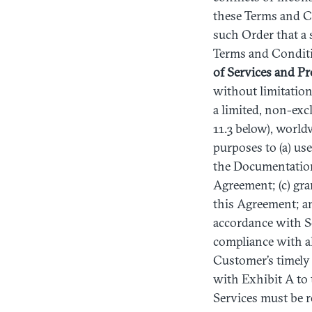
these Terms and Co
such Order that a 
Terms and Conditi
of
Services
and
Pr
without limitatio
a limited, non-exc
11.3 below), world
purposes to (a) us
the Documentation 
Agreement; (c) gra
this Agreement; an
accordance with Se
compliance with al
Customer’s timely
with Exhibit A to 
Services must be 