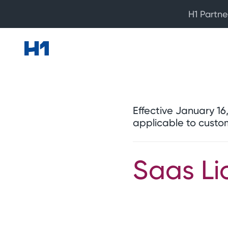
H1 Partne
Effective January 1
applicable to custo
Saas Li