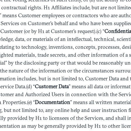
contractual rights. H1 Affiliates include, but are not limite
” means Customer employees or contractors who are auth
 Services on Customer’s behalf and who have been supplied
ustomer (or by H1 at Customer’s request).(c) “
Confidentia
dge, data, or materials of an intellectual, technical, scient
relating to technology, inventions, concepts, processes, de
ghted materials, trade secrets, and other information of a s
al” by the disclosing party or that would be reasonably u
 the nature of the information or the circumstances surroun
mation includes, but is not limited to, Customer Data and 
rvice Data.(d) “
Customer
Data
” means all data or informa
stomer and Authorized Users in connection with the Servi
Properties.(e) “
Documentation
” means all written material
, but not limited to, any online help and user instruction f
ally provided by H1 to licensees of the Services, and shall 
ntation as may be generally provided by H1 to other licen