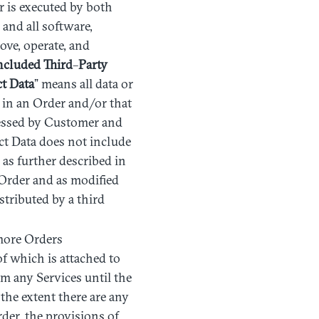
r is executed by both
and all software,
ove, operate, and
ncluded
Third
–
Party
ct
Data
” means all data or
d in an Order and/or that
cessed by Customer and
ct Data does not include
as further described in
 Order and as modified
tributed by a third
more Orders
of which is attached to
rm any Services until the
 the extent there are any
der, the provisions of