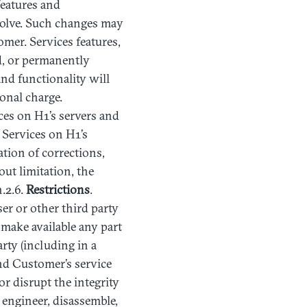
features and
evolve. Such changes may
omer. Services features,
d, or permanently
nd functionality will
onal charge.
ces on H1’s servers and
 Services on H1’s
tion of corrections,
ut limitation, the
.2.6.
Restrictions
.
ser or other third party
se make available any part
rty (including in a
nd Customer’s service
or disrupt the integrity
 engineer, disassemble,