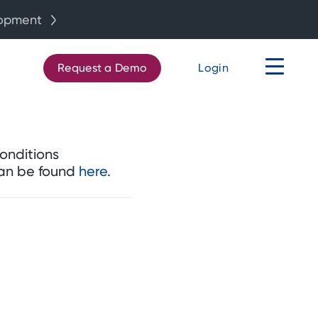
lopment
Request a Demo
Login
onditions
can be found
here
.