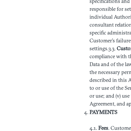
specifications and
responsible for se
individual Authori
consultant relatio
specific administra
Customer’s failure
settings.3.3.
Custo
compliance with th
Data and of the la
the necessary per
described in this 
to or use of the S
or use; and (v) us
Agreement, and ap
PAYMENTS
4.1.
Fees
. Customer