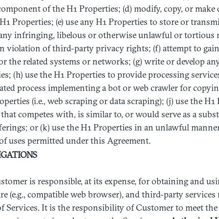
omponent of the H1 Properties; (d) modify, copy, or make 
 H1 Properties; (e) use any H1 Properties to store or transm
any infringing, libelous or otherwise unlawful or tortious m
n violation of third-party privacy rights; (f) attempt to ga
or the related systems or networks; (g) write or develop a
s; (h) use the H1 Properties to provide processing services t
ted process implementing a bot or web crawler for copying
erties (i.e., web scraping or data scraping); (j) use the H1 
that competes with, is similar to, or would serve as a subst
ferings; or (k) use the H1 Properties in an unlawful manne
 of uses permitted under this Agreement.
IGATIONS
ustomer is responsible, at its expense, for obtaining and usi
e (e.g., compatible web browser), and third-party service
of Services. It is the responsibility of Customer to meet th