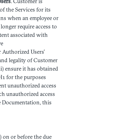
sers
. Customer is
f the Services for its
ions when an employee or
 longer require access to
xtent associated with
ve
or Authorized Users’
 and legality of Customer
) ensure it has obtained
H1 for the purposes
vent unauthorized access
uch unauthorized access
he Documentation, this
) on or before the due