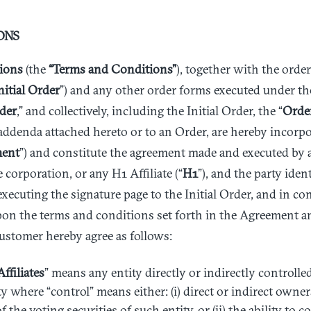
ONS
ions
(the
“Terms and Conditions”
), together with the orde
nitial Order
”) and any other order forms executed under t
der
,” and collectively, including the Initial Order, the “
Orde
addenda attached hereto or to an Order, are hereby incorpo
ent
”) and constitute the agreement made and executed by
e corporation, or any H1 Affiliate (“
H1
”), and the party ident
 executing the signature page to the Initial Order, and in co
on the terms and conditions set forth in the Agreement a
ustomer hereby agree as follows:
Affiliates
” means any entity directly or indirectly control
y where “control” means either: (i) direct or indirect owner
the voting securities of such entity, or (ii) the ability to co