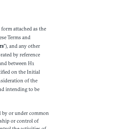
r form attached as the
hese Terms and
rs
”), and any other
rated by reference
 and between H1
ified on the Initial
nsideration of the
nd intending to be
led by or under common
ship or control of
ntrol the activities of