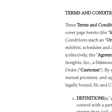
TERMS AND CONDITI
These
Terms and Condit
cover page hereto (the “
I
Conditions (each an “
Or
exhibits, schedules and 
(collectively, the “
Agreem
Insights, Inc., a Delawar
Order (“
Customer
”). By
mutual promises, and up
legally bound, H1 and C
DEFINITIONS
(a) “
control with a part
greater than 50% of 