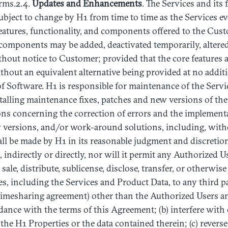
rms.2.4.
Updates
and
Enhancements
. The Services and its 
subject to change by H1 from time to time as the Services 
 features, functionality, and components offered to the Cust
 components may be added, deactivated temporarily, altere
out notice to Customer; provided that the core features a
hout an equivalent alternative being provided at no additi
f Software. H1 is responsible for maintenance of the Servi
stalling maintenance fixes, patches and new versions of the
ions concerning the correction of errors and the implementa
w versions, and/or work-around solutions, including, witho
all be made by H1 in its reasonable judgment and discretion
 indirectly or directly, nor will it permit any Authorized U
for sale, distribute, sublicense, disclose, transfer, or otherwi
es, including the Services and Product Data, to any third pa
 timesharing agreement) other than the Authorized Users a
dance with the terms of this Agreement; (b) interfere with 
the H1 Properties or the data contained therein; (c) reverse