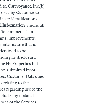
d to, Carevoyance, Inc.(b)
orized by Customer to
 user identifications
l
Information
” means all
ific, commercial, or
signs, improvements,
imilar nature that is
nderstood to be
ding its disclosure.
the H1 Properties but
tion submitted by or
ces. Customer Data does
s relating to the
iles regarding use of the
include any updated
sees of the Services