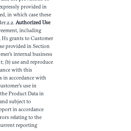
expressly provided in
ed, in which case these
er.2.2.
Authorized
Use
greement, including
, H1 grants to Customer
ise provided in Section
omer’s internal business
t; (b) use and reproduce
ance with this
es in accordance with
ustomer’s use in
 the Product Data in
and subject to
pport in accordance
ors relating to the
urrent reporting