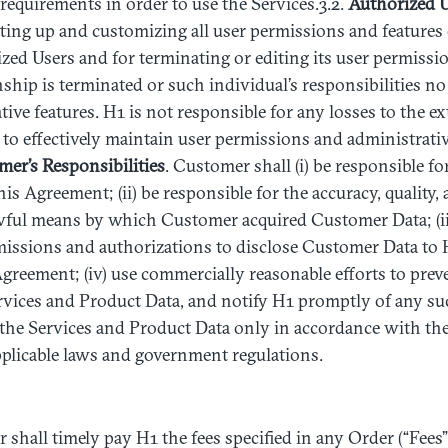
 requirements in order to use the Services.3.2.
Authorized
U
tting up and customizing all user permissions and features o
zed Users and for terminating or editing its user permiss
nship is terminated or such individual’s responsibilities no
tive features. H1 is not responsible for any losses to the e
 to effectively maintain user permissions and administrati
mer’s
Responsibilities
. Customer shall (i) be responsible f
is Agreement; (ii) be responsible for the accuracy, quality,
wful means by which Customer acquired Customer Data; (iii
missions and authorizations to disclose Customer Data to 
Agreement; (iv) use commercially reasonable efforts to pre
ervices and Product Data, and notify H1 promptly of any s
e the Services and Product Data only in accordance with t
plicable laws and government regulations.
 shall timely pay H1 the fees specified in any Order (“Fees”