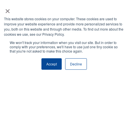
×
This website stores cookies on your computer. These cookies are used to
improve your website experience and provide more personalized services to
you, both on this website and through other media. To find out more about the
cookies we use, see our Privacy Policy.
We won't track your information when you visit our site. But in order to
comply with your preferences, we'll have to use just one tiny cookie so
that you're not asked to make this choice again.
Accept
Decline