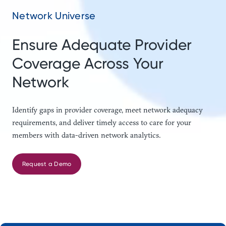
Network Universe
Ensure Adequate Provider
Coverage Across Your
Network
Identify gaps in provider coverage, meet network adequacy
requirements, and deliver timely access to care for your
members with data-driven network analytics.
Request a Demo