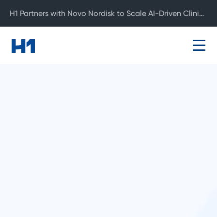
H1 Partners with Novo Nordisk to Scale AI-Driven Clinical Development