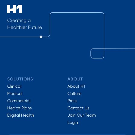
Creating a
Healthier Future
SOLUTIONS
ABOUT
Clinical
About H1
Medical
Culture
Commercial
Press
Health Plans
Contact Us
Digital Health
Join Our Team
Login