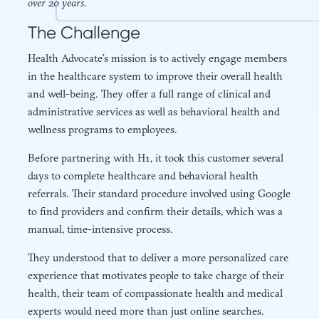
over 20 years.
The Challenge
Health Advocate’s mission is to actively engage members
in the healthcare system to improve their overall health
and well-being. They offer a full range of clinical and
administrative services as well as behavioral health and
wellness programs to employees.
Before partnering with H1, it took this customer several
days to complete healthcare and behavioral health
referrals. Their standard procedure involved using Google
to find providers and confirm their details, which was a
manual, time-intensive process.
They understood that to deliver a more personalized care
experience that motivates people to take charge of their
health, their team of compassionate health and medical
experts would need more than just online searches.