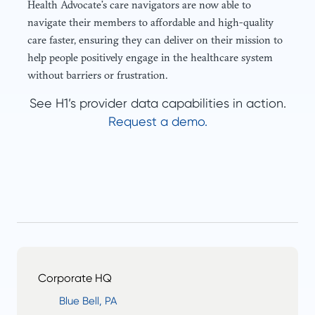
Health Advocate’s care navigators are now able to
navigate their members to affordable and high-quality
care faster, ensuring they can deliver on their mission to
help people positively engage in the healthcare system
without barriers or frustration.
See H1’s provider data capabilities in action.
Request a demo.
Corporate HQ
Blue Bell, PA