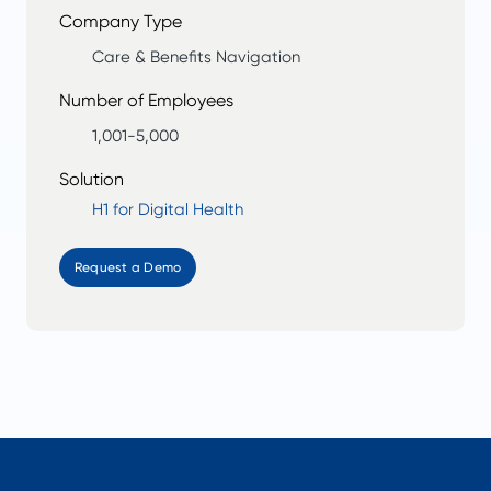
Company Type
Care & Benefits Navigation
Number of Employees
1,001-5,000
Solution
H1 for Digital Health
Request a Demo