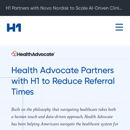
H1 Partners with Novo Nordisk to Scale AI-Driven Clinical Development
Health Advocate Partners
with H1 to Reduce Referral
Times
Built on the philosophy that navigating healthcare takes both
a human touch and data-driven approach, Health Advocate
has been helping Americans navigate the healthcare system for