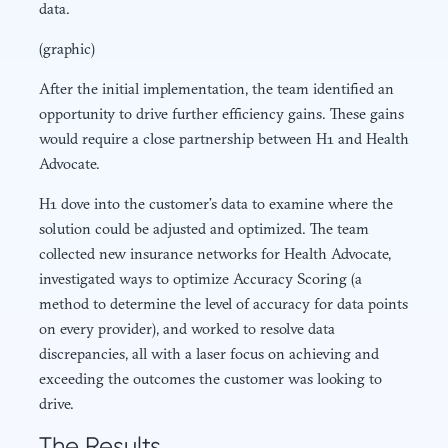
data.
(graphic)
After the initial implementation, the team identified an
opportunity to drive further efficiency gains. These gains
would require a close partnership between H1 and Health
Advocate.
H1 dove into the customer’s data to examine where the
solution could be adjusted and optimized. The team
collected new insurance networks for Health Advocate,
investigated ways to optimize Accuracy Scoring (a
method to determine the level of accuracy for data points
on every provider), and worked to resolve data
discrepancies, all with a laser focus on achieving and
exceeding the outcomes the customer was looking to
drive.
The Results