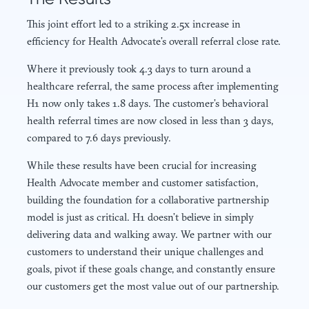
This joint effort led to a striking 2.5x increase in
efficiency for Health Advocate’s overall referral close rate.
Where it previously took 4.3 days to turn around a
healthcare referral, the same process after implementing
H1 now only takes 1.8 days. The customer’s behavioral
health referral times are now closed in less than 3 days,
compared to 7.6 days previously.
While these results have been crucial for increasing
Health Advocate member and customer satisfaction,
building the foundation for a collaborative partnership
model is just as critical. H1 doesn’t believe in simply
delivering data and walking away. We partner with our
customers to understand their unique challenges and
goals, pivot if these goals change, and constantly ensure
our customers get the most value out of our partnership.