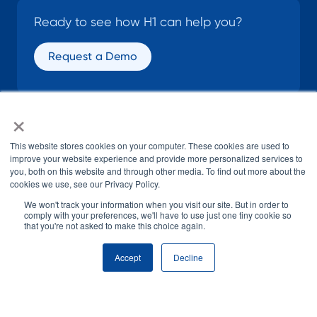
Ready to see how H1 can help you?
Request a Demo
×
SOCIAL
This website stores cookies on your computer. These cookies are used to
improve your website experience and provide more personalized services to
you, both on this website and through other media. To find out more about the
cookies we use, see our Privacy Policy.
We won't track your information when you visit our site. But in order to
comply with your preferences, we'll have to use just one tiny cookie so
that you're not asked to make this choice again.
© H1 2026
All Rights Reserved
Accept
Decline
Terms of Use
Privacy Policy