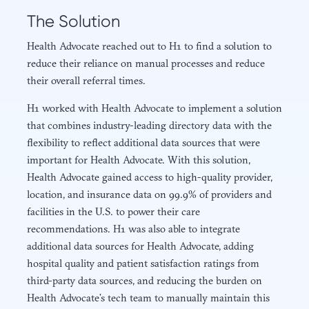
The Solution
Health Advocate reached out to H1 to find a solution to
reduce their reliance on manual processes and reduce
their overall referral times.
H1 worked with Health Advocate to implement a solution
that combines industry-leading directory data with the
flexibility to reflect additional data sources that were
important for Health Advocate. With this solution,
Health Advocate gained access to high-quality provider,
location, and insurance data on 99.9% of providers and
facilities in the U.S. to power their care
recommendations. H1 was also able to integrate
additional data sources for Health Advocate, adding
hospital quality and patient satisfaction ratings from
third-party data sources, and reducing the burden on
Health Advocate’s tech team to manually maintain this