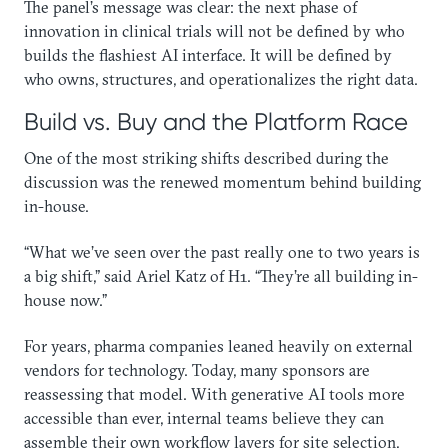
The panel’s message was clear: the next phase of
innovation in clinical trials will not be defined by who
builds the flashiest AI interface. It will be defined by
who owns, structures, and operationalizes the right data.
Build vs. Buy and the Platform Race
One of the most striking shifts described during the
discussion was the renewed momentum behind building
in-house.
“What we’ve seen over the past really one to two years is
a big shift,” said Ariel Katz of H1. “They’re all building in-
house now.”
For years, pharma companies leaned heavily on external
vendors for technology. Today, many sponsors are
reassessing that model. With generative AI tools more
accessible than ever, internal teams believe they can
assemble their own workflow layers for site selection,