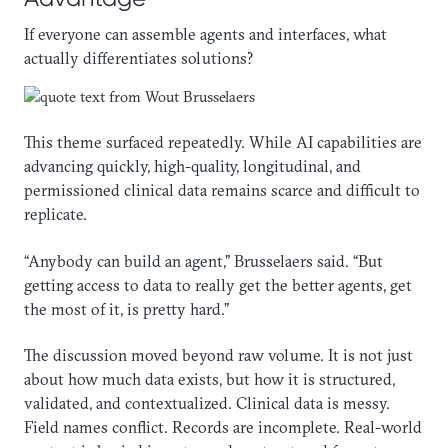
If everyone can assemble agents and interfaces, what
actually differentiates solutions?
This theme surfaced repeatedly. While AI capabilities are
advancing quickly, high-quality, longitudinal, and
permissioned clinical data remains scarce and difficult to
replicate.
“Anybody can build an agent,” Brusselaers said. “But
getting access to data to really get the better agents, get
the most of it, is pretty hard.”
The discussion moved beyond raw volume. It is not just
about how much data exists, but how it is structured,
validated, and contextualized. Clinical data is messy.
Field names conflict. Records are incomplete. Real-world