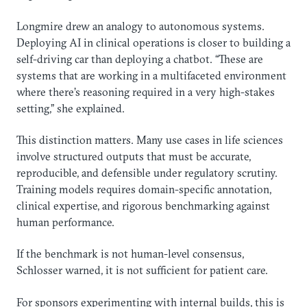
Longmire drew an analogy to autonomous systems.
Deploying AI in clinical operations is closer to building a
self-driving car than deploying a chatbot. “These are
systems that are working in a multifaceted environment
where there’s reasoning required in a very high-stakes
setting,” she explained.
This distinction matters. Many use cases in life sciences
involve structured outputs that must be accurate,
reproducible, and defensible under regulatory scrutiny.
Training models requires domain-specific annotation,
clinical expertise, and rigorous benchmarking against
human performance.
If the benchmark is not human-level consensus,
Schlosser warned, it is not sufficient for patient care.
For sponsors experimenting with internal builds, this is