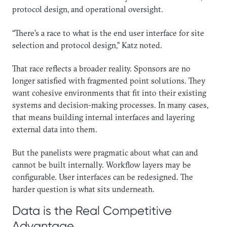
protocol design, and operational oversight.
“There’s a race to what is the end user interface for site
selection and protocol design,” Katz noted.
That race reflects a broader reality. Sponsors are no
longer satisfied with fragmented point solutions. They
want cohesive environments that fit into their existing
systems and decision-making processes. In many cases,
that means building internal interfaces and layering
external data into them.
But the panelists were pragmatic about what can and
cannot be built internally. Workflow layers may be
configurable. User interfaces can be redesigned. The
harder question is what sits underneath.
Data is the Real Competitive
Advantage