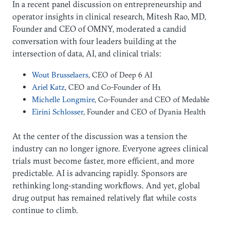
In a recent panel discussion on entrepreneurship and
operator insights in clinical research, Mitesh Rao, MD,
Founder and CEO of OMNY, moderated a candid
conversation with four leaders building at the
intersection of data, AI, and clinical trials:
Wout Brusselaers
, CEO of Deep 6 AI
Ariel Katz
, CEO and Co-Founder of H1
Michelle Longmire
, Co-Founder and CEO of Medable
Eirini Schlosser
, Founder and CEO of Dyania Health
At the center of the discussion was a tension the
industry can no longer ignore. Everyone agrees clinical
trials must become faster, more efficient, and more
predictable. AI is advancing rapidly. Sponsors are
rethinking long-standing workflows. And yet, global
drug output has remained relatively flat while costs
continue to climb.