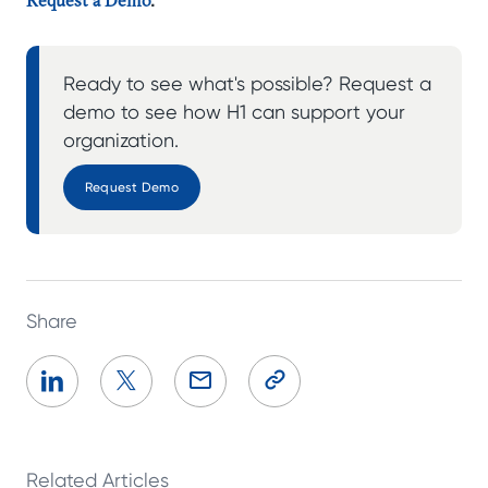
Ready to see what's possible? Request a
demo to see how H1 can support your
organization.
Request Demo
Share
Related Articles