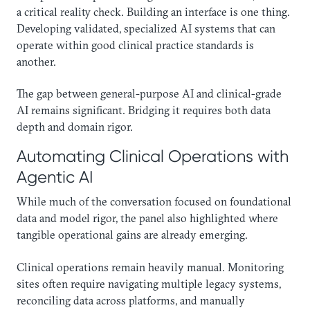
a critical reality check. Building an interface is one thing.
Developing validated, specialized AI systems that can
operate within good clinical practice standards is
another.
The gap between general-purpose AI and clinical-grade
AI remains significant. Bridging it requires both data
depth and domain rigor.
Automating Clinical Operations with
Agentic AI
While much of the conversation focused on foundational
data and model rigor, the panel also highlighted where
tangible operational gains are already emerging.
Clinical operations remain heavily manual. Monitoring
sites often require navigating multiple legacy systems,
reconciling data across platforms, and manually