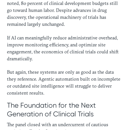
noted, 80 percent of clinical development budgets still
go toward human labor. Despite advances in drug
discovery, the operational machinery of trials has
remained largely unchanged.
If AI can meaningfully reduce administrative overhead,
improve monitoring efficiency, and optimize site
engagement, the economics of clinical trials could shift
dramatically.
But again, these systems are only as good as the data
they reference. Agentic automation built on incomplete
or outdated site intelligence will struggle to deliver
consistent results.
The Foundation for the Next
Generation of Clinical Trials
The panel closed with an undercurrent of cautious