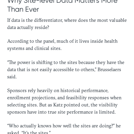
Why Site-level Data Matters More
Than Ever
If data is the differentiator, where does the most valuable
data actually reside?
According to the panel, much of it lives inside health
systems and clinical sites.
“The power is shifting to the sites because they have the
data that is not easily accessible to others,” Brusselaers
said.
Sponsors rely heavily on historical performance,
enrollment projections, and feasibility responses when
selecting sites. But as Katz pointed out, the visibility
sponsors have into true site performance is limited.
“Who actually knows how well the sites are doing?” he
asked. “It’s the sites.”