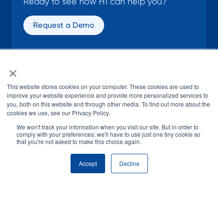
Ready to see how H1 can help you?
Request a Demo
×
SOCIAL
This website stores cookies on your computer. These cookies are used to
improve your website experience and provide more personalized services to
you, both on this website and through other media. To find out more about the
cookies we use, see our Privacy Policy.
We won't track your information when you visit our site. But in order to
comply with your preferences, we'll have to use just one tiny cookie so
that you're not asked to make this choice again.
© H1 2026
All Rights Reserved
Accept
Decline
Terms of Use
Privacy Policy