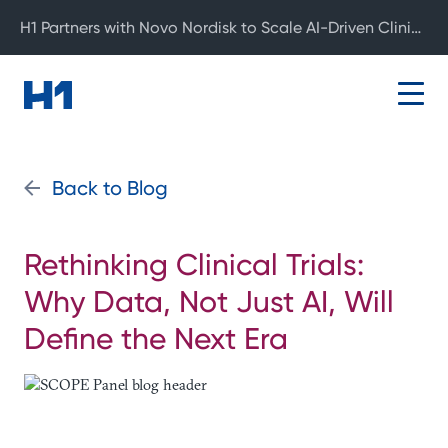
H1 Partners with Novo Nordisk to Scale AI-Driven Clinical Development
Back to Blog
Rethinking Clinical Trials:
Why Data, Not Just AI, Will
Define the Next Era