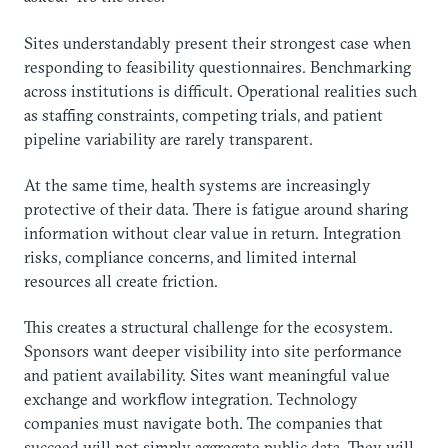
Sites understandably present their strongest case when
responding to feasibility questionnaires. Benchmarking
across institutions is difficult. Operational realities such
as staffing constraints, competing trials, and patient
pipeline variability are rarely transparent.
At the same time, health systems are increasingly
protective of their data. There is fatigue around sharing
information without clear value in return. Integration
risks, compliance concerns, and limited internal
resources all create friction.
This creates a structural challenge for the ecosystem.
Sponsors want deeper visibility into site performance
and patient availability. Sites want meaningful value
exchange and workflow integration. Technology
companies must navigate both. The companies that
succeed will not simply aggregate public data. They will