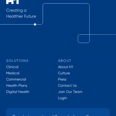
Creating a
Healthier Future
SOLUTIONS
ABOUT
Clinical
About H1
Medical
Culture
Commercial
Press
Health Plans
Contact Us
Digital Health
Join Our Team
Login