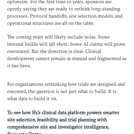
optimism. For the first time in years, sponsors are
openly saying they are ready to rethink long-standing
processes. Protocol handoffs, site selection models, and
operational structures are all on the table.
The coming years will likely include noise. Some
internal builds will fall short. Some AI claims will prove
overstated. But the direction is clear. Clinical
development cannot remain as manual and fragmented as
it has been.
For organizations rethinking how trials are designed and
executed, the question is not just what to build. It is
what data to build it on.
To see how H1’s clinical data platform powers smarter
site selection, feasibility, and trial planning with
comprehensive site and investigator intelligence,
Request a Demo
.