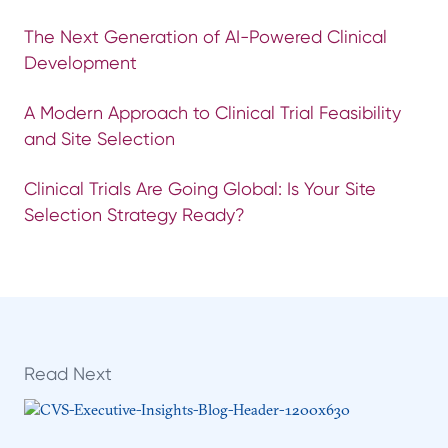
The Next Generation of AI-Powered Clinical
Development
A Modern Approach to Clinical Trial Feasibility
and Site Selection
Clinical Trials Are Going Global: Is Your Site
Selection Strategy Ready?
Read Next