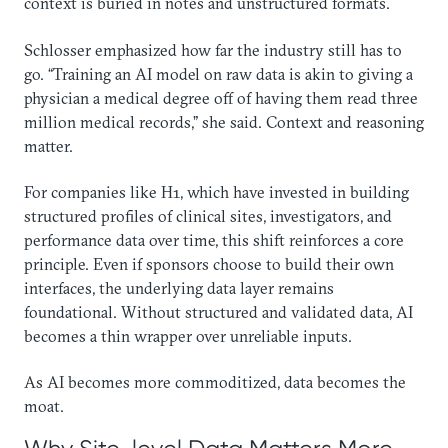
context is buried in notes and unstructured formats.
Schlosser emphasized how far the industry still has to
go. “Training an AI model on raw data is akin to giving a
physician a medical degree off of having them read three
million medical records,” she said. Context and reasoning
matter.
For companies like H1, which have invested in building
structured profiles of clinical sites, investigators, and
performance data over time, this shift reinforces a core
principle. Even if sponsors choose to build their own
interfaces, the underlying data layer remains
foundational. Without structured and validated data, AI
becomes a thin wrapper over unreliable inputs.
As AI becomes more commoditized, data becomes the
moat.