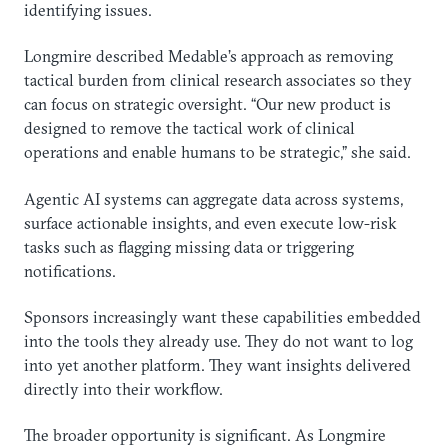
identifying issues.
Longmire described Medable’s approach as removing
tactical burden from clinical research associates so they
can focus on strategic oversight. “Our new product is
designed to remove the tactical work of clinical
operations and enable humans to be strategic,” she said.
Agentic AI systems can aggregate data across systems,
surface actionable insights, and even execute low-risk
tasks such as flagging missing data or triggering
notifications.
Sponsors increasingly want these capabilities embedded
into the tools they already use. They do not want to log
into yet another platform. They want insights delivered
directly into their workflow.
The broader opportunity is significant. As Longmire