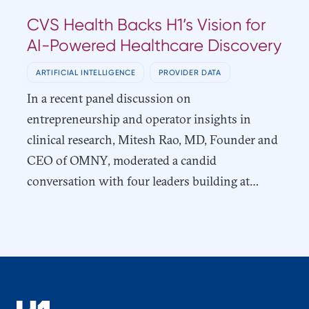
CVS Health Backs H1’s Vision for
AI-Powered Healthcare Discovery
ARTIFICIAL INTELLIGENCE
PROVIDER DATA
In a recent panel discussion on
entrepreneurship and operator insights in
clinical research, Mitesh Rao, MD, Founder and
CEO of OMNY, moderated a candid
conversation with four leaders building at…