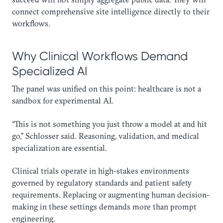
connect comprehensive site intelligence directly to their
workflows.
Why Clinical Workflows Demand
Specialized AI
The panel was unified on this point: healthcare is not a
sandbox for experimental AI.
“This is not something you just throw a model at and hit
go,” Schlosser said. Reasoning, validation, and medical
specialization are essential.
Clinical trials operate in high-stakes environments
governed by regulatory standards and patient safety
requirements. Replacing or augmenting human decision-
making in these settings demands more than prompt
engineering.