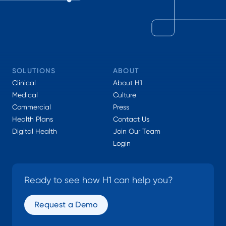
SOLUTIONS
ABOUT
Clinical
About H1
Medical
Culture
Commercial
Press
Health Plans
Contact Us
Digital Health
Join Our Team
Login
Ready to see how H1 can help you?
Request a Demo