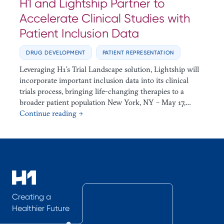
H1 and Lightship Partner to
Accelerate Clinical Studies with
Patient Inclusion Data
DRUG DEVELOPMENT
PATIENT REPRESENTATION
Leveraging H1’s Trial Landscape solution, Lightship will
incorporate important inclusion data into its clinical
trials process, bringing life-changing therapies to a
broader patient population New York, NY – May 17,…
Continue reading →
Creating a
Healthier Future