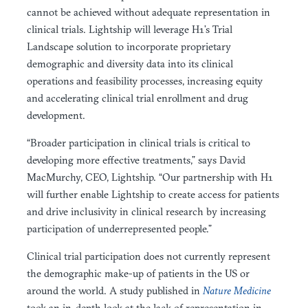
cannot be achieved without adequate representation in
clinical trials. Lightship will leverage H1’s Trial
Landscape solution to incorporate proprietary
demographic and diversity data into its clinical
operations and feasibility processes, increasing equity
and accelerating clinical trial enrollment and drug
development.
“Broader participation in clinical trials is critical to
developing more effective treatments,” says David
MacMurchy, CEO, Lightship. “Our partnership with H1
will further enable Lightship to create access for patients
and drive inclusivity in clinical research by increasing
participation of underrepresented people.”
Clinical trial participation does not currently represent
the demographic make-up of patients in the US or
around the world. A study published in
Nature Medicine
took an in-depth look at the lack of representation in