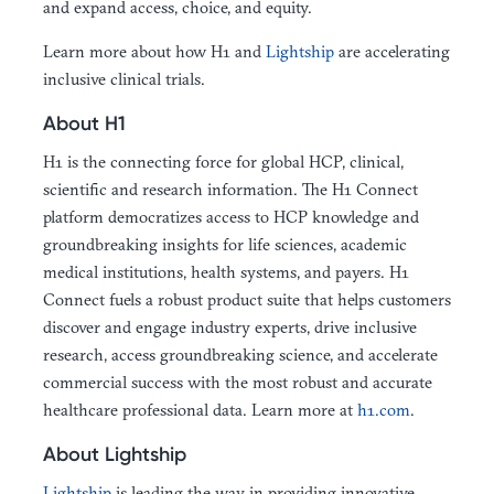
and expand access, choice, and equity.
Learn more about how H1 and
Lightship
are accelerating
inclusive clinical trials.
About H1
H1 is the connecting force for global HCP, clinical,
scientific and research information. The H1 Connect
platform democratizes access to HCP knowledge and
groundbreaking insights for life sciences, academic
medical institutions, health systems, and payers. H1
Connect fuels a robust product suite that helps customers
discover and engage industry experts, drive inclusive
research, access groundbreaking science, and accelerate
commercial success with the most robust and accurate
healthcare professional data. Learn more at
h1.com
.
About Lightship
Lightship
is leading the way in providing innovative,