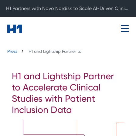
H1 Partners with Novo Nordisk to Scale AI-Driven Clinical Development
Press
H1 and Lightship Partner to
H1 and Lightship Partner
to Accelerate Clinical
Studies with Patient
Inclusion Data