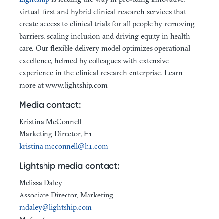
virtual-first and hybrid clinical research services that
create access to clinical trials for all people by removing
barriers, scaling inclusion and driving equity in health
care. Our flexible delivery model optimizes operational
excellence, helmed by colleagues with extensive
experience in the clinical research enterprise. Learn
more at www.lightship.com
Media contact:
Kristina McConnell
Marketing Director, H1
kristina.mcconnell@h1.com
Lightship media contact:
Melissa Daley
Associate Director, Marketing
mdaley@lightship.com