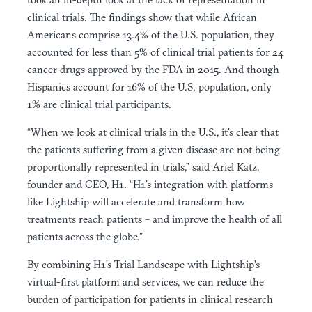
clinical trials. The findings show that while African
Americans comprise 13.4% of the U.S. population, they
accounted for less than 5% of clinical trial patients for 24
cancer drugs approved by the FDA in 2015. And though
Hispanics account for 16% of the U.S. population, only
1% are clinical trial participants.
“When we look at clinical trials in the U.S., it’s clear that
the patients suffering from a given disease are not being
proportionally represented in trials,” said Ariel Katz,
founder and CEO, H1. “H1’s integration with platforms
like Lightship will accelerate and transform how
treatments reach patients – and improve the health of all
patients across the globe.”
By combining H1’s Trial Landscape with Lightship’s
virtual-first platform and services, we can reduce the
burden of participation for patients in clinical research