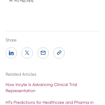
M: 617 645 2415
Share
Related Articles
How Incyte Is Advancing Clinical Trial
Representation
H1’s Predictions for Healthcare and Pharma in