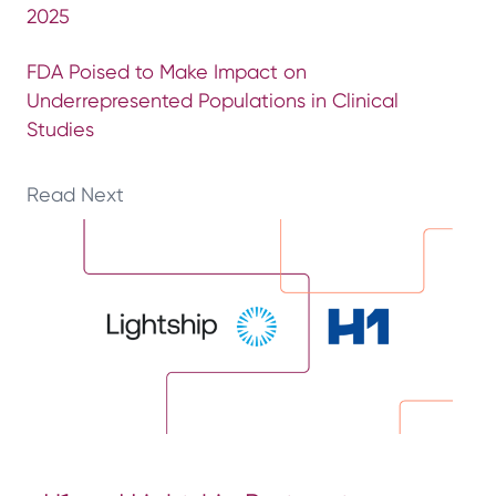
2025
FDA Poised to Make Impact on
Underrepresented Populations in Clinical
Studies
Read Next