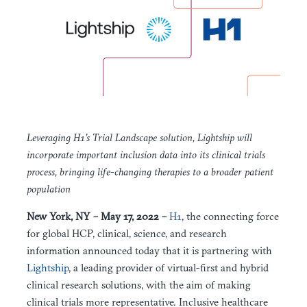
Leveraging H1’s Trial Landscape solution, Lightship will
incorporate important inclusion data into its clinical trials
process, bringing life-changing therapies to a broader patient
population
New York, NY – May 17, 2022 –
H1
, the connecting force
for global HCP, clinical, science, and research
information announced today that it is partnering with
Lightship
, a leading provider of virtual-first and hybrid
clinical research solutions, with the aim of making
clinical trials more representative. Inclusive healthcare