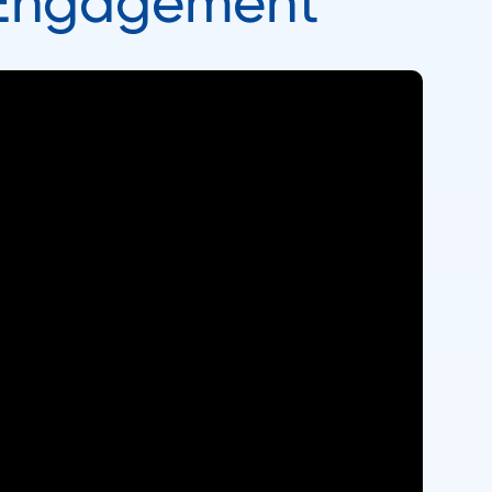
 Engagement