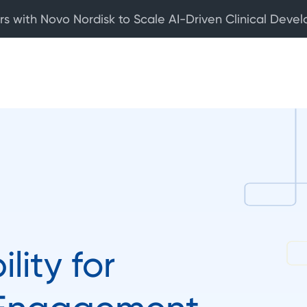
rs with Novo Nordisk to Scale AI-Driven Clinical Deve
ility for