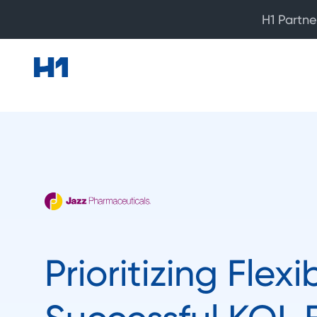
H1 Partne
Prioritizing Flexib