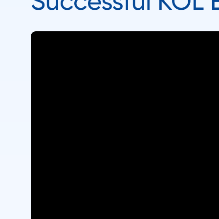
Successful KOL