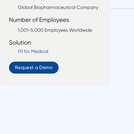
Global Biopharmaceutical Company
Number of Employees
1,001-5,000 Employees Worldwide
Solution
H1 for Medical
Request a Demo