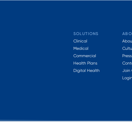
SOLUTIONS
ABO
Clinical
Abou
Medical
Cult
Commercial
Press
Health Plans
Cont
Digital Health
Join
Logi