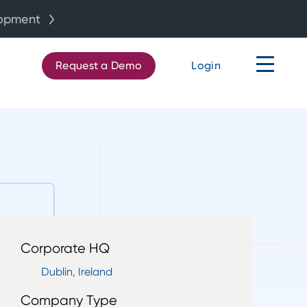
lopment
Request a Demo
Login
Corporate HQ
Dublin, Ireland
Company Type