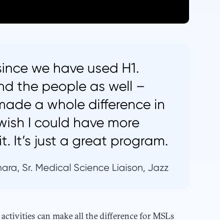
 since we have used H1.
nd the people as well –
 made a whole difference in
wish I could have more
t. It’s just a great program.
ara, Sr. Medical Science Liaison, Jazz
ctivities can make all the difference for MSLs