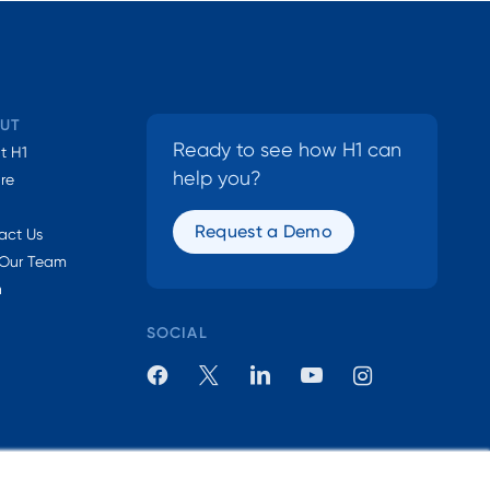
UT
Ready to see how H1 can
t H1
help you?
ure
Request a Demo
act Us
 Our Team
n
SOCIAL