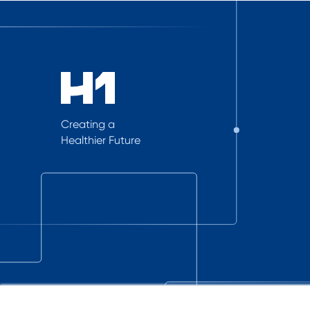
Creating a
Healthier Future