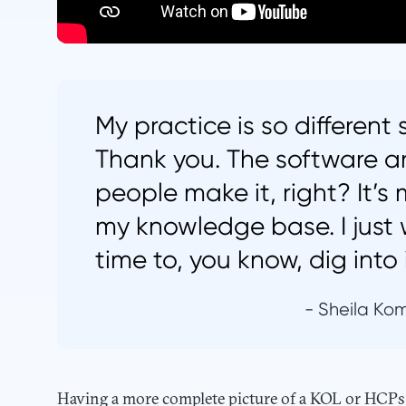
My practice is so different
Thank you. The software a
people make it, right? It’s
my knowledge base. I just 
time to, you know, dig into i
- Sheila Kom
Having a more complete picture of a KOL or HCPs a