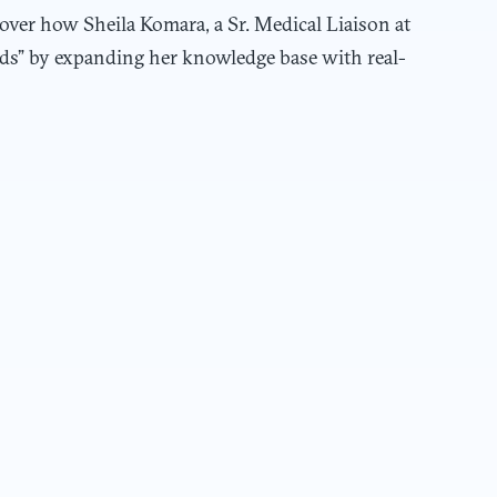
over how Sheila Komara, a Sr. Medical Liaison at
nds” by expanding her knowledge base with real-