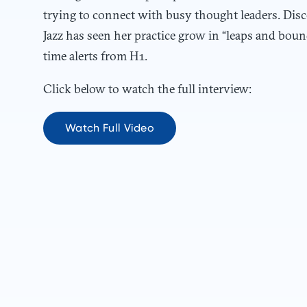
trying to connect with busy thought leaders. Disc
Jazz has seen her practice grow in “leaps and bou
time alerts from H1.
Click below to watch the full interview:
Watch Full Video