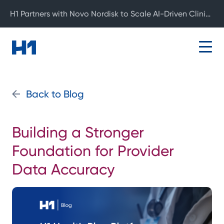
H1 Partners with Novo Nordisk to Scale AI-Driven Clinical Development
Back to Blog
Building a Stronger
Foundation for Provider
Data Accuracy