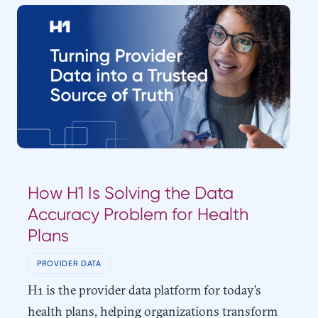
How H1 Is Solving the Data
Accuracy Problem for Health
Plans
PROVIDER DATA
H1 is the provider data platform for today’s
health plans, helping organizations transform