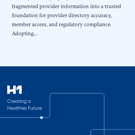
fragmented provider information into a trusted
foundation for provider directory accuracy,
member access, and regulatory compliance.
Adopting…
Creating a
Healthier Future