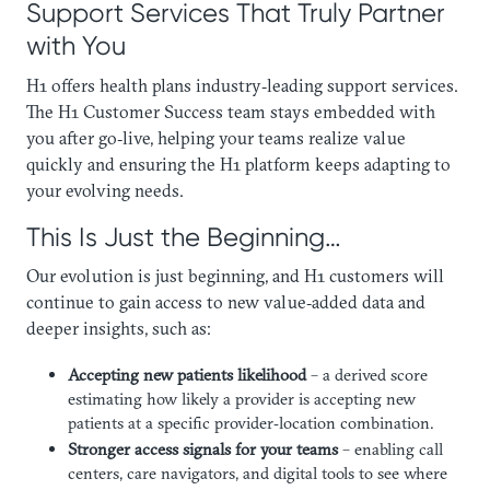
Support Services That Truly Partner
with You
H1 offers health plans industry‑leading support services.
The H1 Customer Success team stays embedded with
you after go‑live, helping your teams realize value
quickly and ensuring the H1 platform keeps adapting to
your evolving needs.
This Is Just the Beginning…
Our evolution is just beginning, and H1 customers will
continue to gain access to new value‑added data and
deeper insights, such as:
Accepting new patients likelihood
– a derived score
estimating how likely a provider is accepting new
patients at a specific provider‑location combination.
Stronger access signals for your teams
– enabling call
centers, care navigators, and digital tools to see where