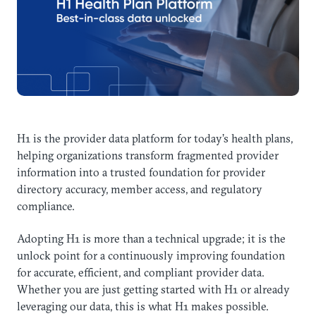
H1 is the provider data platform for today’s health plans,
helping organizations transform fragmented provider
information into a trusted foundation for provider
directory accuracy, member access, and regulatory
compliance.
Adopting H1 is more than a technical upgrade; it is the
unlock point for a continuously improving foundation
for accurate, efficient, and compliant provider data.
Whether you are just getting started with H1 or already
leveraging our data, this is what H1 makes possible.