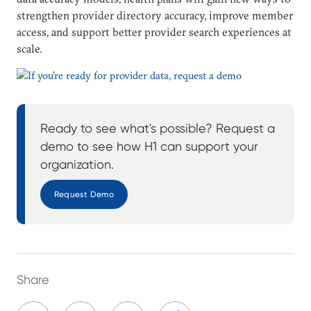
strengthen provider directory accuracy, improve member
access, and support better provider search experiences at
scale.
Ready to see what's possible? Request a
demo to see how H1 can support your
organization.
Request Demo
Share