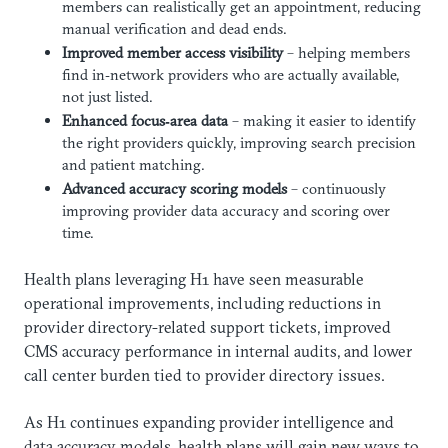
members can realistically get an appointment, reducing
manual verification and dead ends.
Improved member access visibility
– helping members
find in‑network providers who are actually available,
not just listed.
Enhanced focus‑area data
– making it easier to identify
the right providers quickly, improving search precision
and patient matching.
Advanced accuracy scoring models
– continuously
improving provider data accuracy and scoring over
time.
Health plans leveraging H1 have seen measurable
operational improvements, including reductions in
provider directory-related support tickets, improved
CMS accuracy performance in internal audits, and lower
call center burden tied to provider directory issues.
As H1 continues expanding provider intelligence and
data accuracy models, health plans will gain new ways to