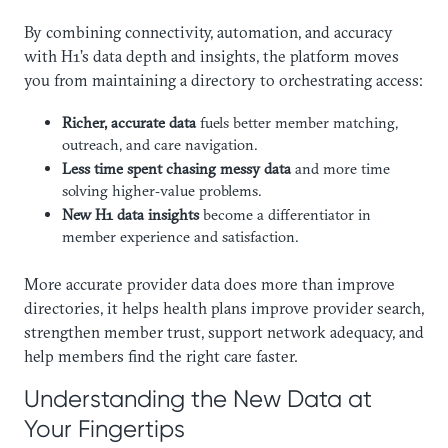
By combining connectivity, automation, and accuracy
with H1’s data depth and insights, the platform moves
you from maintaining a directory to orchestrating access:
Richer, accurate data
fuels better member matching,
outreach, and care navigation.
Less time spent chasing messy data
and more time
solving higher‑value problems.
New H1 data insights
become a differentiator in
member experience and satisfaction.
More accurate provider data does more than improve
directories, it helps health plans improve provider search,
strengthen member trust, support network adequacy, and
help members find the right care faster.
Understanding the New Data at
Your Fingertips