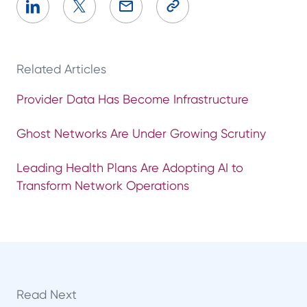
Related Articles
Provider Data Has Become Infrastructure
Ghost Networks Are Under Growing Scrutiny
Leading Health Plans Are Adopting AI to
Transform Network Operations
Read Next