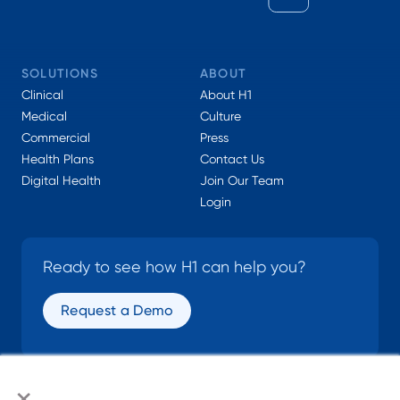
SOLUTIONS
ABOUT
Clinical
About H1
Medical
Culture
Commercial
Press
Health Plans
Contact Us
Digital Health
Join Our Team
Login
Ready to see how H1 can help you?
Request a Demo
×
SOCIAL