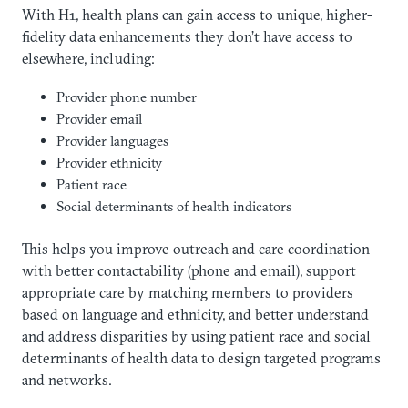
With H1, health plans can gain access to unique, higher-
fidelity data enhancements they don’t have access to
elsewhere, including:
Provider phone number
Provider email
Provider languages
Provider ethnicity
Patient race
Social determinants of health indicators
This helps you improve outreach and care coordination
with better contactability (phone and email), support
appropriate care by matching members to providers
based on language and ethnicity, and better understand
and address disparities by using patient race and social
determinants of health data to design targeted programs
and networks.