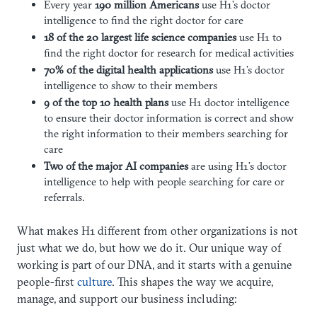
Every year
190 million
Americans
use H1’s doctor
intelligence to find the right doctor for care
18 of the 20 largest
life science companies
use H1 to
find the right doctor for research for medical activities
70% of the digital health
applications
use H1’s doctor
intelligence to show to their members
9 of the top 10 health plans
use H1 doctor intelligence
to ensure their doctor information is correct and show
the right information to their members searching for
care
Two of the major AI companies
are using H1’s doctor
intelligence to help with people searching for care or
referrals.
What makes H1 different from other organizations is not
just what we do, but how we do it. Our unique way of
working is part of our DNA, and it starts with a genuine
people-first
culture
. This shapes the way we acquire,
manage, and support our business including: