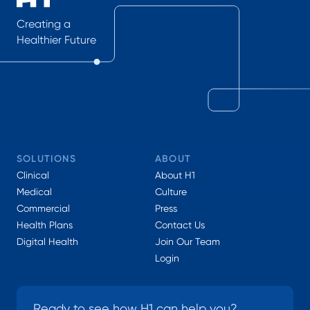
Creating a
Healthier Future
SOLUTIONS
ABOUT
Clinical
About H1
Medical
Culture
Commercial
Press
Health Plans
Contact Us
Digital Health
Join Our Team
Login
Ready to see how H1 can help you?