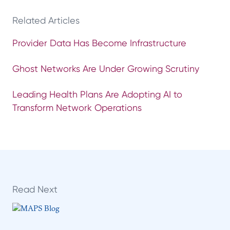
Related Articles
Provider Data Has Become Infrastructure
Ghost Networks Are Under Growing Scrutiny
Leading Health Plans Are Adopting AI to
Transform Network Operations
Read Next