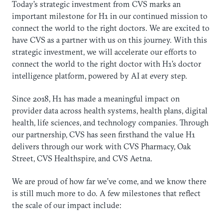
Today’s strategic investment from CVS marks an
important milestone for H1 in our continued mission to
connect the world to the right doctors. We are excited to
have CVS as a partner with us on this journey. With this
strategic investment, we will accelerate our efforts to
connect the world to the right doctor with H1’s doctor
intelligence platform, powered by AI at every step.
Since 2018, H1 has made a meaningful impact on
provider data across health systems, health plans, digital
health, life sciences, and technology companies. Through
our partnership, CVS has seen firsthand the value H1
delivers through our work with CVS Pharmacy, Oak
Street, CVS Healthspire, and CVS Aetna.
We are proud of how far we’ve come, and we know there
is still much more to do. A few milestones that reflect
the scale of our impact include: