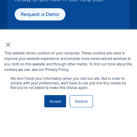
Request a Demo
×
SOCIAL
This website stores cookies on your computer. These cookies are used to
improve your website experience and provide more personalized services to
you, both on this website and through other media. To find out more about the
cookies we use, see our Privacy Policy.
We won't track your information when you visit our site. But in order to
comply with your preferences, we'll have to use just one tiny cookie so
that you're not asked to make this choice again.
© H1 2026
All Rights Reserved
Accept
Decline
Terms of Use
Privacy Policy