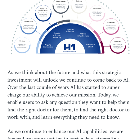
As we think about the future and what this strategic
investment will unlock we continue to come back to AI.
Over the last couple of years AI has started to super
charge our ability to achieve our mission. Today, we
enable users to ask any question they want to help them
find the right doctor for them, to find the right doctor to
work with, and learn everything they need to know.
As we continue to enhance our AI capabilities, we are
focused on opportunities to enrich data, streamline