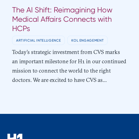
The AI Shift: Reimagining How
Medical Affairs Connects with
HCPs
ARTIFICIAL INTELLIGENCE
KOL ENGAGEMENT
Today’s strategic investment from CVS marks
an important milestone for H1 in our continued
mission to connect the world to the right
doctors. We are excited to have CVS as…