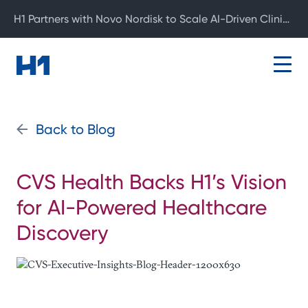
H1 Partners with Novo Nordisk to Scale AI-Driven Clinical Development
Back to Blog
CVS Health Backs H1’s Vision
for AI-Powered Healthcare
Discovery