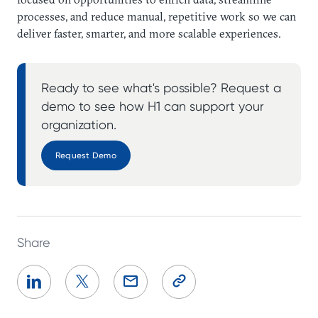
processes, and reduce manual, repetitive work so we can
deliver faster, smarter, and more scalable experiences.
Ready to see what's possible? Request a
demo to see how H1 can support your
organization.
Request Demo
Share