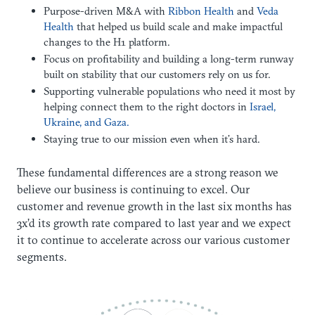
Purpose-driven M&A with
Ribbon Health
and
Veda
Health
that helped us build scale and make impactful
changes to the H1 platform.
Focus on profitability and building a long-term runway
built on stability that our customers rely on us for.
Supporting vulnerable populations who need it most by
helping connect them to the right doctors in
Israel,
Ukraine, and Gaza.
Staying true to our mission even when it’s hard.
These fundamental differences are a strong reason we
believe our business is continuing to excel. Our
customer and revenue growth in the last six months has
3x’d its growth rate compared to last year and we expect
it to continue to accelerate across our various customer
segments.