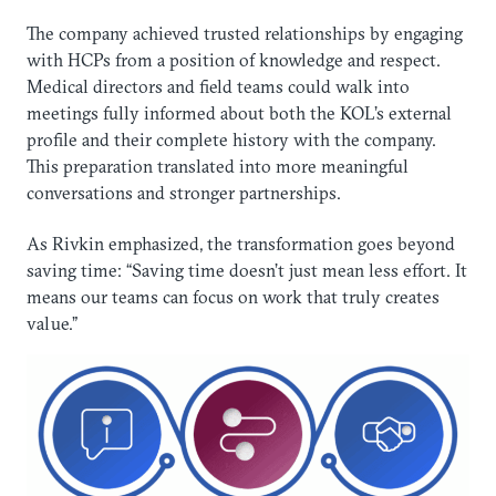
The company achieved trusted relationships by engaging
with HCPs from a position of knowledge and respect.
Medical directors and field teams could walk into
meetings fully informed about both the KOL’s external
profile and their complete history with the company.
This preparation translated into more meaningful
conversations and stronger partnerships.
As Rivkin emphasized, the transformation goes beyond
saving time: “Saving time doesn’t just mean less effort. It
means our teams can focus on work that truly creates
value.”