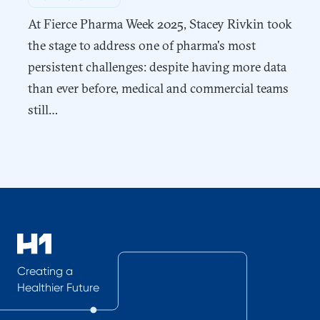
At Fierce Pharma Week 2025, Stacey Rivkin took
the stage to address one of pharma's most
persistent challenges: despite having more data
than ever before, medical and commercial teams
still…
Creating a
Healthier Future