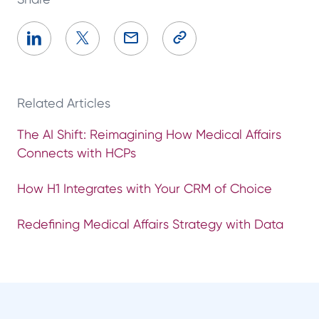
Related Articles
The AI Shift: Reimagining How Medical Affairs
Connects with HCPs
How H1 Integrates with Your CRM of Choice
Redefining Medical Affairs Strategy with Data