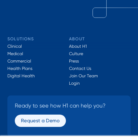
SOLUTIONS
ABOUT
Clinical
About H1
Medical
Culture
Commercial
Press
Health Plans
Contact Us
Digital Health
Join Our Team
Login
Ready to see how H1 can help you?
Request a Demo