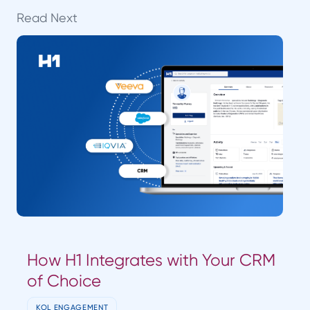
Read Next
How H1 Integrates with Your CRM
of Choice
KOL ENGAGEMENT