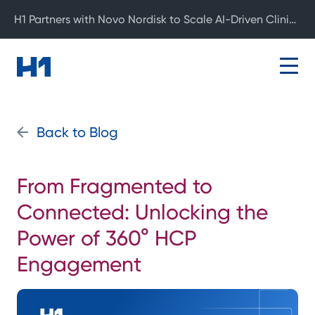
H1 Partners with Novo Nordisk to Scale AI-Driven Clinical Development
Back to Blog
From Fragmented to
Connected: Unlocking the
Power of 360° HCP
Engagement