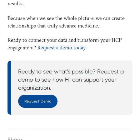
results.
Because when we see the whole picture, we can create
relationships that truly advance medicine.
Ready to connect your data and transform your HCP
engagement?
Request a demo today
.
Ready to see what's possible? Request a
demo to see how H1 can support your
organization.
Request Demo
Share