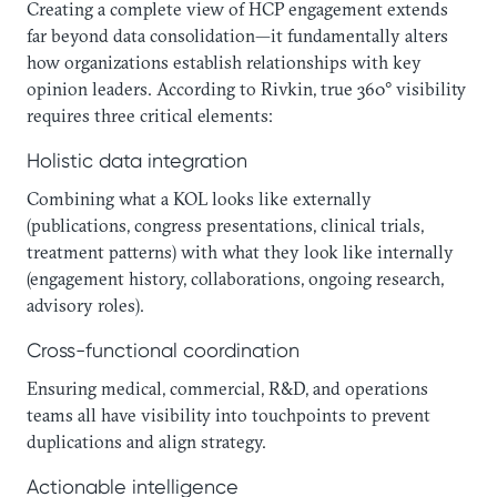
Creating a complete view of HCP engagement extends
far beyond data consolidation—it fundamentally alters
how organizations establish relationships with key
opinion leaders. According to Rivkin, true 360° visibility
requires three critical elements:
Holistic data integration
Combining what a KOL looks like externally
(publications, congress presentations, clinical trials,
treatment patterns) with what they look like internally
(engagement history, collaborations, ongoing research,
advisory roles).
Cross-functional coordination
Ensuring medical, commercial, R&D, and operations
teams all have visibility into touchpoints to prevent
duplications and align strategy.
Actionable intelligence