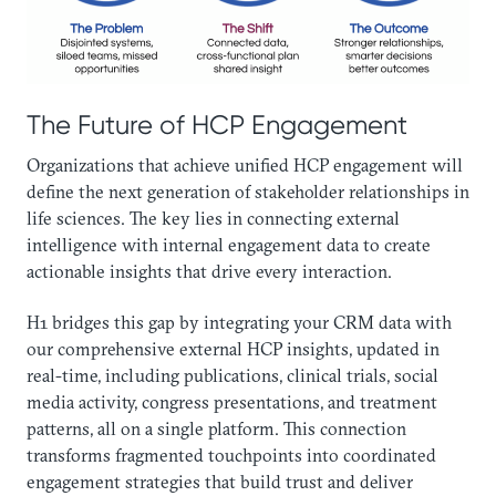
The Future of HCP Engagement
Organizations that achieve unified HCP engagement will
define the next generation of stakeholder relationships in
life sciences. The key lies in connecting external
intelligence with internal engagement data to create
actionable insights that drive every interaction.
H1 bridges this gap by integrating your CRM data with
our comprehensive external HCP insights, updated in
real-time, including publications, clinical trials, social
media activity, congress presentations, and treatment
patterns, all on a single platform. This connection
transforms fragmented touchpoints into coordinated
engagement strategies that build trust and deliver