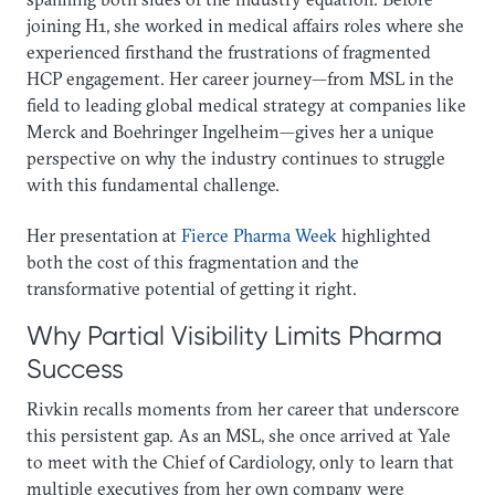
joining H1, she worked in medical affairs roles where she
experienced firsthand the frustrations of fragmented
HCP engagement. Her career journey—from MSL in the
field to leading global medical strategy at companies like
Merck and Boehringer Ingelheim—gives her a unique
perspective on why the industry continues to struggle
with this fundamental challenge.
Her presentation at
Fierce Pharma Week
highlighted
both the cost of this fragmentation and the
transformative potential of getting it right.
Why Partial Visibility Limits Pharma
Success
Rivkin recalls moments from her career that underscore
this persistent gap. As an MSL, she once arrived at Yale
to meet with the Chief of Cardiology, only to learn that
multiple executives from her own company were