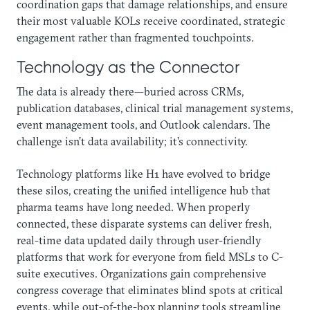
coordination gaps that damage relationships, and ensure
their most valuable KOLs receive coordinated, strategic
engagement rather than fragmented touchpoints.
Technology as the Connector
The data is already there—buried across CRMs,
publication databases, clinical trial management systems,
event management tools, and Outlook calendars. The
challenge isn’t data availability; it’s connectivity.
Technology platforms like H1 have evolved to bridge
these silos, creating the unified intelligence hub that
pharma teams have long needed. When properly
connected, these disparate systems can deliver fresh,
real-time data updated daily through user-friendly
platforms that work for everyone from field MSLs to C-
suite executives. Organizations gain comprehensive
congress coverage that eliminates blind spots at critical
events, while out-of-the-box planning tools streamline