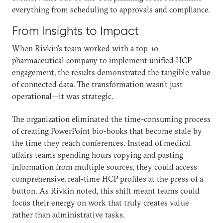
everything from scheduling to approvals and compliance.
From Insights to Impact
When Rivkin’s team worked with a top-10
pharmaceutical company to implement unified HCP
engagement, the results demonstrated the tangible value
of connected data. The transformation wasn’t just
operational—it was strategic.
The organization eliminated the time-consuming process
of creating PowerPoint bio-books that become stale by
the time they reach conferences. Instead of medical
affairs teams spending hours copying and pasting
information from multiple sources, they could access
comprehensive, real-time HCP profiles at the press of a
button. As Rivkin noted, this shift meant teams could
focus their energy on work that truly creates value
rather than administrative tasks.