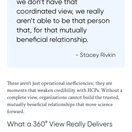
we don’t have that
coordinated view, we really
aren’t able to be that person
that, for that mutually
beneficial relationship.
- Stacey Rivkin
These aren’t just operational inefficiencies; they are
moments that weaken credibility with HCPs. Without a
complete view, organizations cannot build the trusted,
mutually beneficial relationships that move science
forward.
What a 360° View Really Delivers