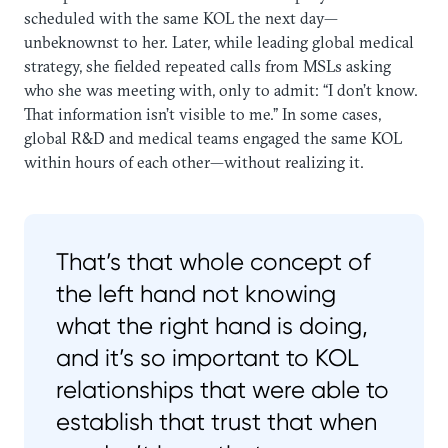
scheduled with the same KOL the next day—
unbeknownst to her. Later, while leading global medical
strategy, she fielded repeated calls from MSLs asking
who she was meeting with, only to admit: “I don’t know.
That information isn’t visible to me.” In some cases,
global R&D and medical teams engaged the same KOL
within hours of each other—without realizing it.
That’s that whole concept of
the left hand not knowing
what the right hand is doing,
and it’s so important to KOL
relationships that were able to
establish that trust that when