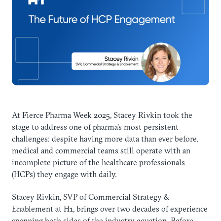
At Fierce Pharma Week 2025, Stacey Rivkin took the
stage to address one of pharma’s most persistent
challenges: despite having more data than ever before,
medical and commercial teams still operate with an
incomplete picture of the healthcare professionals
(HCPs) they engage with daily.
Stacey Rivkin, SVP of Commercial Strategy &
Enablement at H1, brings over two decades of experience
spanning both sides of the industry equation. Before