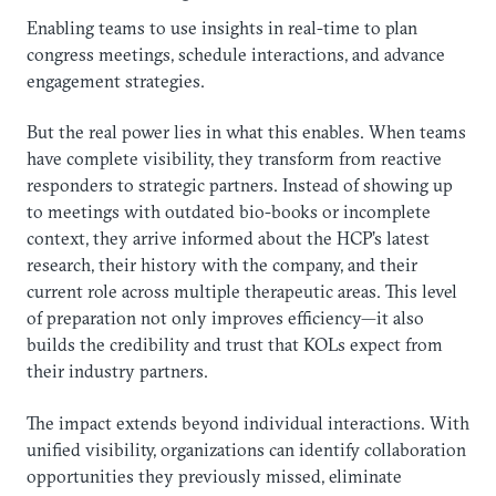
Enabling teams to use insights in real-time to plan
congress meetings, schedule interactions, and advance
engagement strategies.
But the real power lies in what this enables. When teams
have complete visibility, they transform from reactive
responders to strategic partners. Instead of showing up
to meetings with outdated bio-books or incomplete
context, they arrive informed about the HCP’s latest
research, their history with the company, and their
current role across multiple therapeutic areas. This level
of preparation not only improves efficiency—it also
builds the credibility and trust that KOLs expect from
their industry partners.
The impact extends beyond individual interactions. With
unified visibility, organizations can identify collaboration
opportunities they previously missed, eliminate