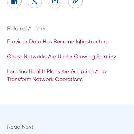
Related Articles
Provider Data Has Become Infrastructure
Ghost Networks Are Under Growing Scrutiny
Leading Health Plans Are Adopting AI to
Transform Network Operations
Read Next