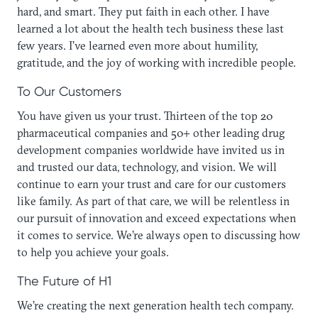
hard, and smart. They put faith in each other. I have
learned a lot about the health tech business these last
few years. I’ve learned even more about humility,
gratitude, and the joy of working with incredible people.
To Our Customers
You have given us your trust. Thirteen of the top 20
pharmaceutical companies and 50+ other leading drug
development companies worldwide have invited us in
and trusted our data, technology, and vision. We will
continue to earn your trust and care for our customers
like family. As part of that care, we will be relentless in
our pursuit of innovation and exceed expectations when
it comes to service. We’re always open to discussing how
to help you achieve your goals.
The Future of H1
We’re creating the next generation health tech company.