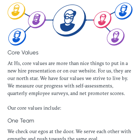
‍Core Values
At H1, core values are more than nice things to put in a
new hire presentation or on our website. For us, they are
our north star. We have four values we strive to live by.
We measure our progress with self-assessments,
quarterly employee surveys, and net promoter scores.
Our core values include:
One Team‍
We check our egos at the door. We serve each other with
empathy and push towards the same goal.