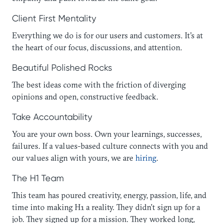
Client First Mentality
Everything we do is for our users and customers. It’s at
the heart of our focus, discussions, and attention.
Beautiful Polished Rocks
The best ideas come with the friction of diverging
opinions and open, constructive feedback.
Take Accountability
You are your own boss. Own your learnings, successes,
failures. If a values-based culture connects with you and
our values align with yours, we are
hiring
.
The H1 Team
This team has poured creativity, energy, passion, life, and
time into making H1 a reality. They didn’t sign up for a
job. They signed up for a mission. They worked long,