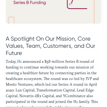
A Spotlight On Our Mission, Core
Values, Team, Customers, and Our
Future
Today,
H1
announced a $58 million Series B round of
funding to continue working towards our mission of
creating a healthier future by connecting parties in the
healthcare ecosystem. The round was co-led by IVP and
Menlo Ventures, which led our Series A round in April
2020. Lux Capital, Transformation Capital, Lead Edge
Capital, Novartis dRx Capital, and YCombinator also
participated in the round and joined the H1 family. This