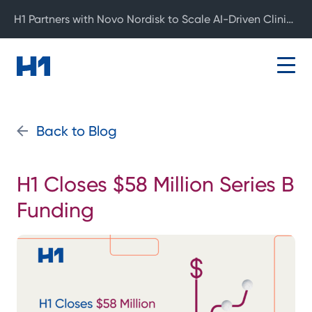
H1 Partners with Novo Nordisk to Scale AI-Driven Clinical Development
Back to Blog
H1 Closes $58 Million Series B
Funding