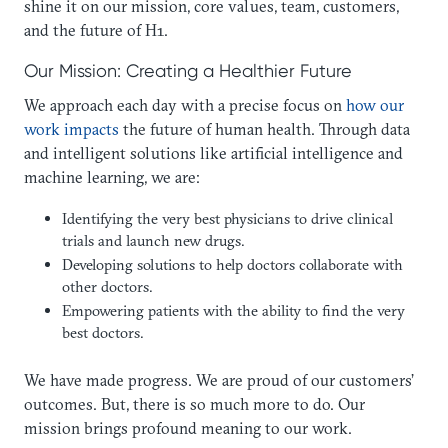
shine it on our mission, core values, team, customers,
and the future of H1.
Our Mission: Creating a Healthier Future
We approach each day with a precise focus on
how our
work impacts
the future of human health. Through data
and intelligent solutions like artificial intelligence and
machine learning, we are:
Identifying the very best physicians to drive clinical
trials and launch new drugs.
Developing solutions to help doctors collaborate with
other doctors.
Empowering patients with the ability to find the very
best doctors.
We have made progress. We are proud of our customers’
outcomes. But, there is so much more to do. Our
mission brings profound meaning to our work.