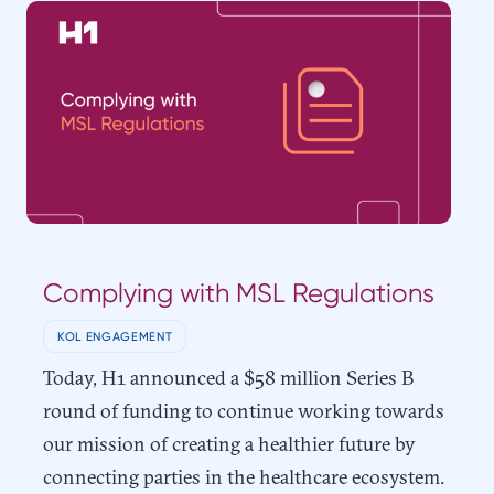
Complying with MSL Regulations
KOL ENGAGEMENT
Today, H1 announced a $58 million Series B
round of funding to continue working towards
our mission of creating a healthier future by
connecting parties in the healthcare ecosystem.