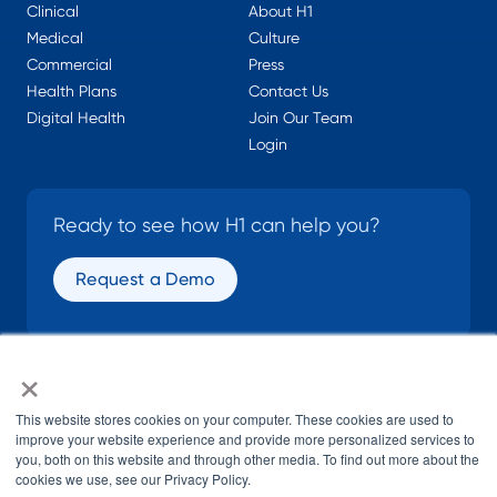
Clinical
About H1
Medical
Culture
Commercial
Press
Health Plans
Contact Us
Digital Health
Join Our Team
Login
Ready to see how H1 can help you?
Request a Demo
×
SOCIAL
This website stores cookies on your computer. These cookies are used to
improve your website experience and provide more personalized services to
you, both on this website and through other media. To find out more about the
cookies we use, see our Privacy Policy.