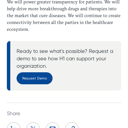
We will power greater transparency for patients. We will
help drive more breakthrough drugs and therapies into
the market that cure diseases. We will continue to create
connectivity between all the parties in the healthcare
ecosystem.
Ready to see what's possible? Request a
demo to see how H1 can support your
organization.
Request Demo
Share