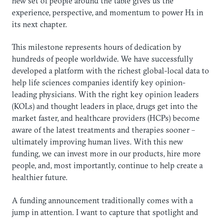
new set of people around the table gives us the
experience, perspective, and momentum to power H1 in
its next chapter.
This milestone represents hours of dedication by
hundreds of people worldwide. We have successfully
developed a platform with the richest global-local data to
help life sciences companies identify key opinion-
leading physicians. With the right key opinion leaders
(KOLs) and thought leaders in place, drugs get into the
market faster, and healthcare providers (HCPs) become
aware of the latest treatments and therapies sooner –
ultimately improving human lives. With this new
funding, we can invest more in our products, hire more
people, and, most importantly, continue to help create a
healthier future.
A funding announcement traditionally comes with a
jump in attention. I want to capture that spotlight and