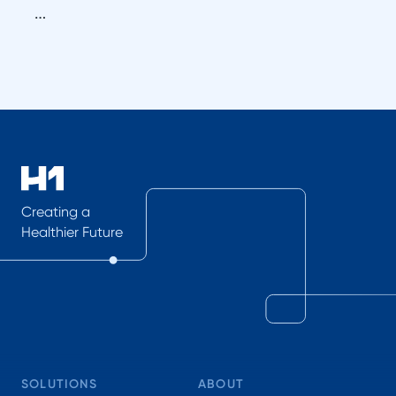
…
Creating a
Healthier Future
SOLUTIONS
ABOUT