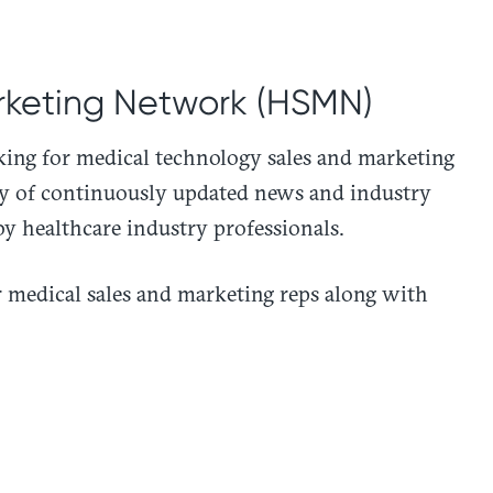
rketing Network (HSMN)
ng for medical technology sales and marketing
ry of continuously updated news and industry
by healthcare industry professionals.
medical sales and marketing reps along with