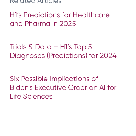
Related Articles
H1’s Predictions for Healthcare
and Pharma in 2025
Trials & Data – H1’s Top 5
Diagnoses (Predictions) for 2024
Six Possible Implications of
Biden’s Executive Order on AI for
Life Sciences