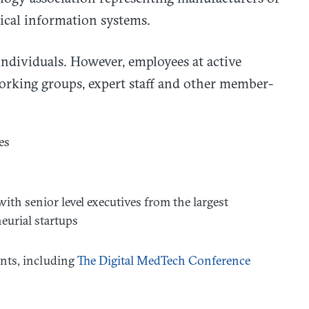
ical information systems.
individuals. However, employees at active
rking groups, expert staff and other member-
es
th senior level executives from the largest
eurial startups
ents, including
The Digital MedTech Conference