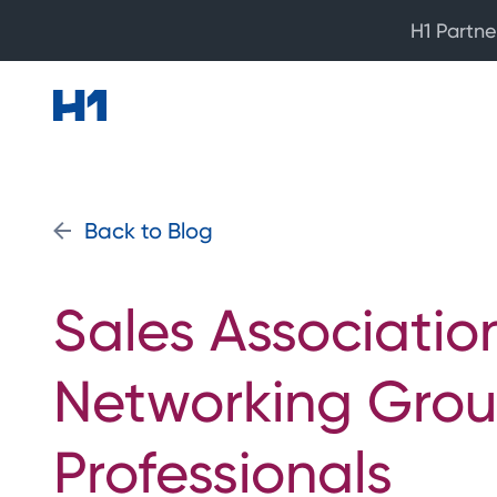
H1 Partne
Back to Blog
Sales Associatio
Networking Grou
Professionals