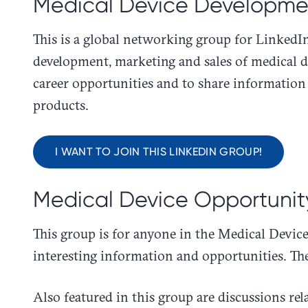
Medical Device Developmen
This is a global networking group for LinkedI
development, marketing and sales of medical d
career opportunities and to share information
products.
I WANT TO JOIN THIS LINKEDIN GROUP!
Medical Device Opportunit
This group is for anyone in the Medical Device 
interesting information and opportunities. The
Also featured in this group are discussions rel