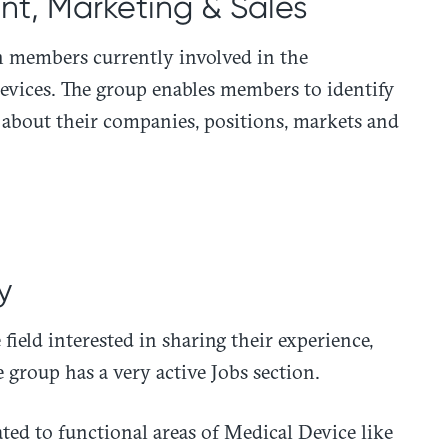
t, Marketing & Sales
n members currently involved in the
evices. The group enables members to identify
 about their companies, positions, markets and
y
field interested in sharing their experience,
 group has a very active Jobs section.
ated to functional areas of Medical Device like