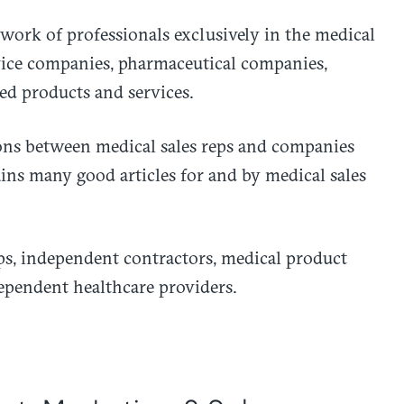
work of professionals exclusively in the medical
vice companies, pharmaceutical companies,
ed products and services.
ions between medical sales reps and companies
ains many good articles for and by medical sales
ps, independent contractors, medical product
ependent healthcare providers.