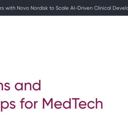
rs with Novo Nordisk to Scale AI-Driven Clinical Deve
ns and
ps for MedTech