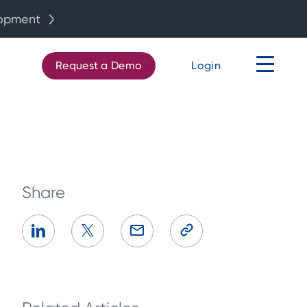
lopment
Request a Demo
Login
Share