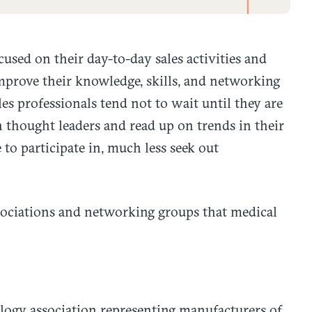
used on their day-to-day sales activities and
improve their knowledge, skills, and networking
s professionals tend not to wait until they are
 thought leaders and read up on trends in their
e to participate in, much less seek out
ssociations and networking groups that medical
logy association representing manufacturers of