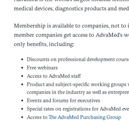
medical devices, diagnostics products and med
Membership is available to companies, not to 
member companies get access to AdvaMed’s wo
only benefits, including:
Discounts on professional development cours
Free webinars
Access to AdvaMed staff
Product and subject-specific working groups wi
companies in the industry as well as entrepren
Events and forums for executives
Special rates on registrations for AdvaMed ev
Access to
The AdvaMed Purchasing Group