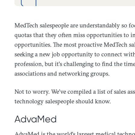
MedTech salespeople are understandably so foc
quotas that they often miss opportunities to 
opportunities. The most proactive MedTech sale
seeking a new job opportunity to connect with
profession, but it’s challenging to find the tim
associations and networking groups.
Not to worry. We’ve compiled a list of sales a
technology salespeople should know.
AdvaMed
AdvaMed is the world’s largest medical techno