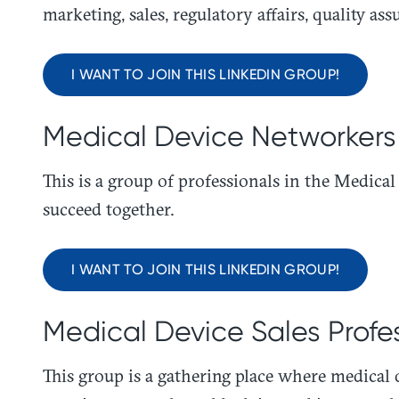
marketing, sales, regulatory affairs, quality as
I WANT TO JOIN THIS LINKEDIN GROUP!
Medical Device Networkers
This is a group of professionals in the Medic
succeed together.
I WANT TO JOIN THIS LINKEDIN GROUP!
Medical Device Sales Profe
​This group is a gathering place where medical 