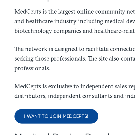
​MedCepts is the largest online community net
and healthcare industry including medical de
biotechnology companies and healthcare-relat
The network is designed to facilitate connect
seeking those professionals. The site also cont
professionals.
MedCepts is exclusive to independent sales re
distributors, independent consultants and ind
I WANT TO JOIN MEDCEPTS!