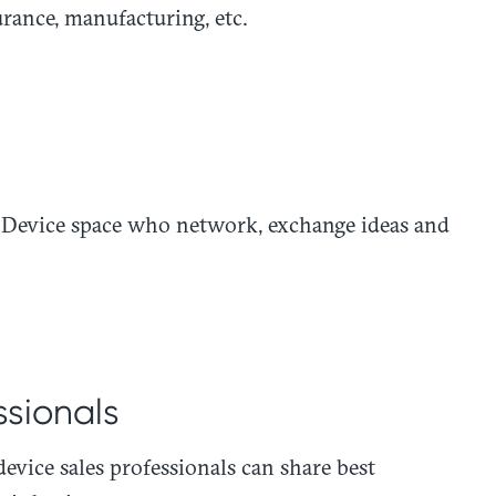
surance, manufacturing, etc.
al Device space who network, exchange ideas and
ssionals
device sales professionals can share best