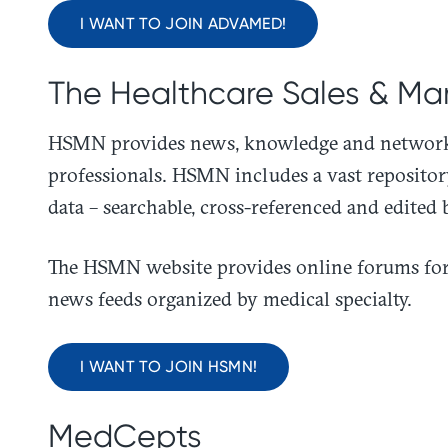
I WANT TO JOIN ADVAMED!
The Healthcare Sales & Ma
​HSMN provides news, knowledge and networki
professionals. HSMN includes a vast reposito
data – searchable, cross-referenced and edited 
The HSMN website provides online forums for 
news feeds organized by medical specialty.
I WANT TO JOIN HSMN!
MedCepts