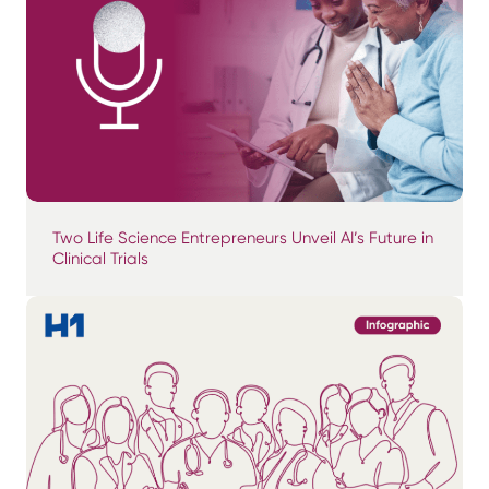
Two Life Science Entrepreneurs Unveil AI’s Future in
Clinical Trials