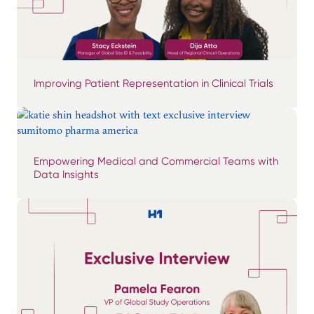
Improving Patient Representation in Clinical Trials
Empowering Medical and Commercial Teams with
Data Insights