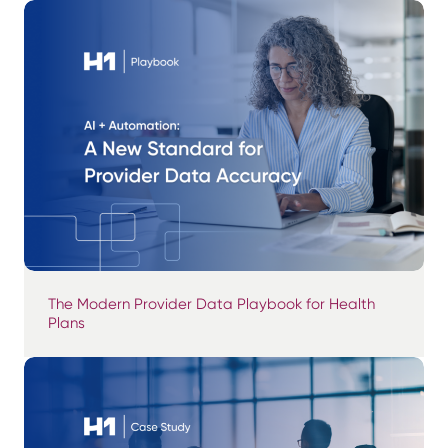
The Modern Provider Data Playbook for Health
Plans