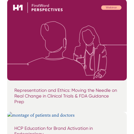
Representation and Ethics: Moving the Needle on
Real Change in Clinical Trials & FDA Guidance
Prep
HCP Education for Brand Activation in
Endocrinology