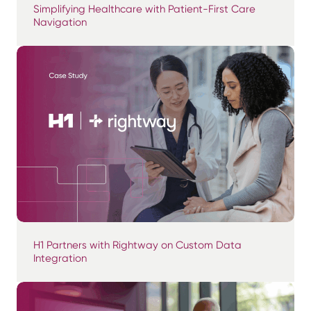
Simplifying Healthcare with Patient-First Care
Navigation
H1 Partners with Rightway on Custom Data
Integration