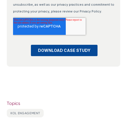
Topics
KOL ENGAGEMENT