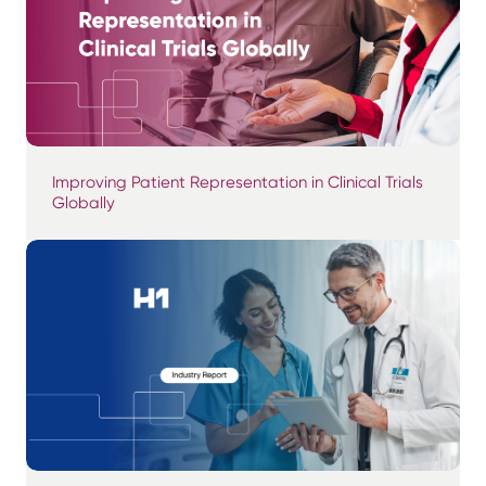
Improving Patient Representation in Clinical Trials
Globally