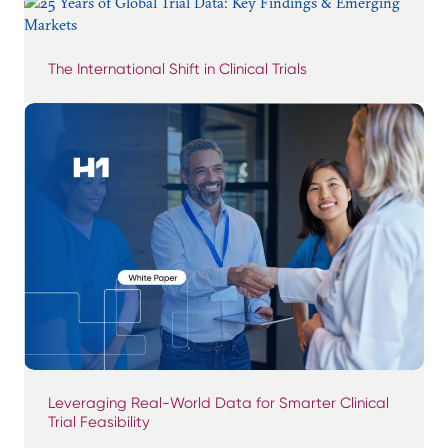
The International Shift in Clinical Trials
Leveraging Real-World Data for Smarter Clinical
Trial Feasibility