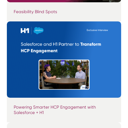
Feasibility Blind Spots
Powering Smarter HCP Engagement with
Salesforce + H1