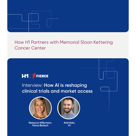
How H1 Partners with Memorial Sloan Kettering
Cancer Center