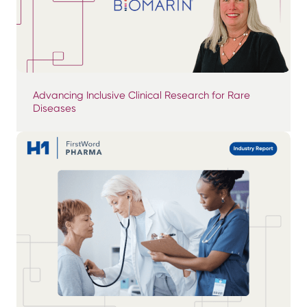
Advancing Inclusive Clinical Research for Rare
Diseases