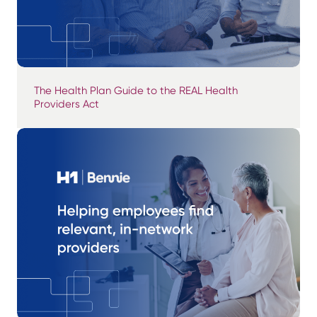
The Health Plan Guide to the REAL Health
Providers Act