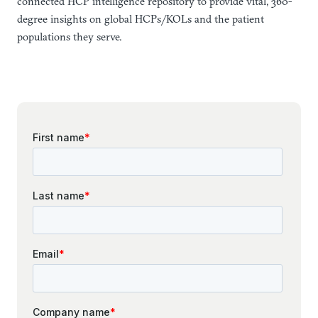
connected HCP intelligence repository to provide vital, 360-
degree insights on global HCPs/KOLs and the patient
populations they serve.