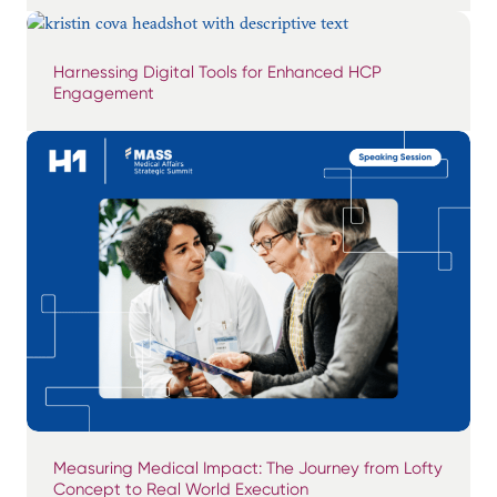
Harnessing Digital Tools for Enhanced HCP
Engagement
Measuring Medical Impact: The Journey from Lofty
Concept to Real World Execution