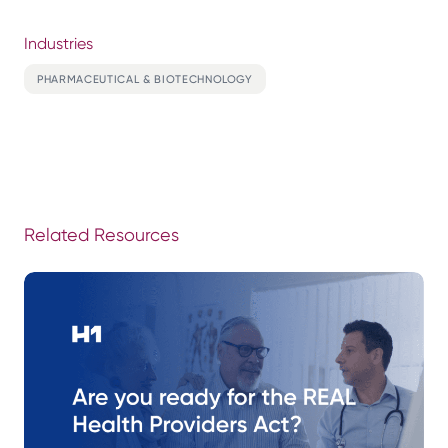
Industries
PHARMACEUTICAL & BIOTECHNOLOGY
Related Resources