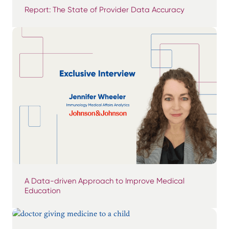
Report: The State of Provider Data Accuracy
A Data-driven Approach to Improve Medical
Education