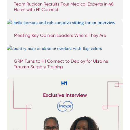
Team Rubicon Recruits Four Medical Experts in 48
Hours with H1 Connect
Meeting Key Opinion Leaders Where They Are
GRM Turns to H1 Connect to Deploy for Ukraine
Trauma Surgery Training