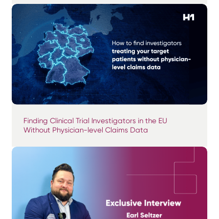
Finding Clinical Trial Investigators in the EU
Without Physician-level Claims Data