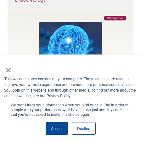
×
This website stores cookies on your computer. These cookies are used to
improve your website experience and provide more personalized services to
you, both on this website and through other media. To find out more about the
cookies we use, see our Privacy Policy.
We won't track your information when you visit our site. But in order to
Representation and Ethics – AI and Drug
comply with your preferences, we'll have to use just one tiny cookie so
Development
that you're not asked to make this choice again.
Accept
Decline