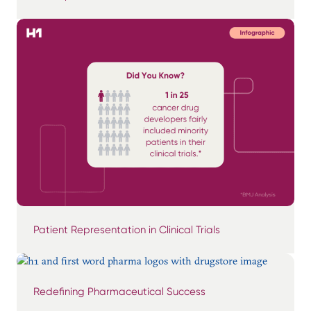
Patient Representation in Clinical Trials
Redefining Pharmaceutical Success