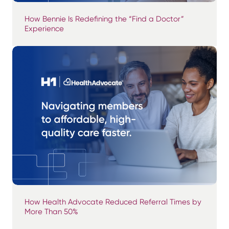
How Bennie Is Redefining the “Find a Doctor”
Experience
How Health Advocate Reduced Referral Times by
More Than 50%