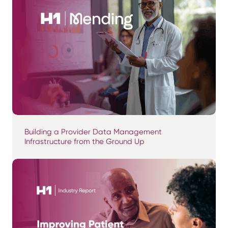
Building a Provider Data Management
Infrastructure from the Ground Up