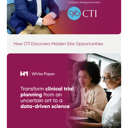
How CTI Discovers Hidden Site Opportunities