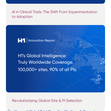
AI in Clinical Trials: The Shift From Experimentation
to Adoption
Revolutionizing Global Site & PI Selection