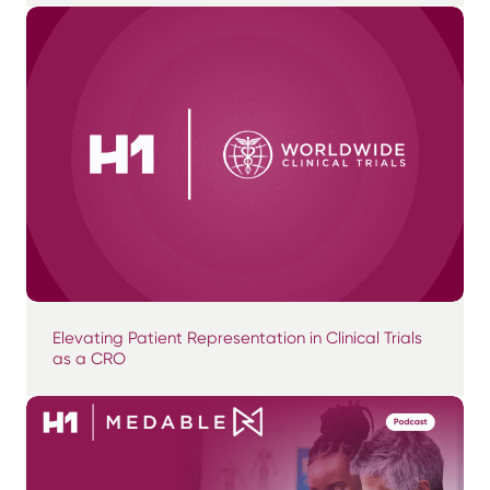
Elevating Patient Representation in Clinical Trials
as a CRO