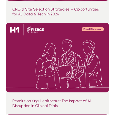
CRO & Site Selection Strategies – Opportunities
for AI, Data & Tech in 2024
Revolutionizing Healthcare: The Impact of AI
Disruption in Clinical Trials