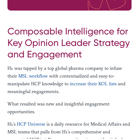
Composable Intelligence for
Key Opinion Leader Strategy
and Engagement
H1 was tapped by a top global pharma company to infuse
their
MSL workflow
with contextualized and easy-to-
manipulate HCP knowledge to
increase their KOL lists
and
meaningful engagements.
What resulted was new and insightful engagement
opportunities.
H1’s
HCP Universe
is a daily resource for Medical Affairs and
MSL teams that pulls from H1’s comprehensive and