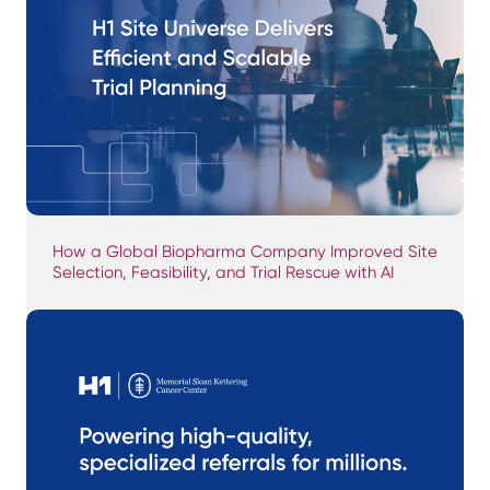
How a Global Biopharma Company Improved Site
Selection, Feasibility, and Trial Rescue with AI