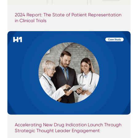
2024 Report: The State of Patient Representation
in Clinical Trials
Accelerating New Drug Indication Launch Through
Strategic Thought Leader Engagement