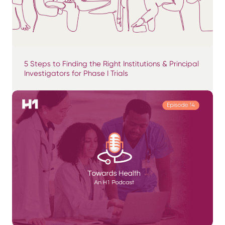
5 Steps to Finding the Right Institutions & Principal
Investigators for Phase I Trials