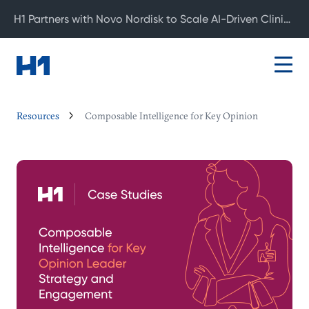
H1 Partners with Novo Nordisk to Scale AI-Driven Clinical Development
Resources
Composable Intelligence for Key Opinion