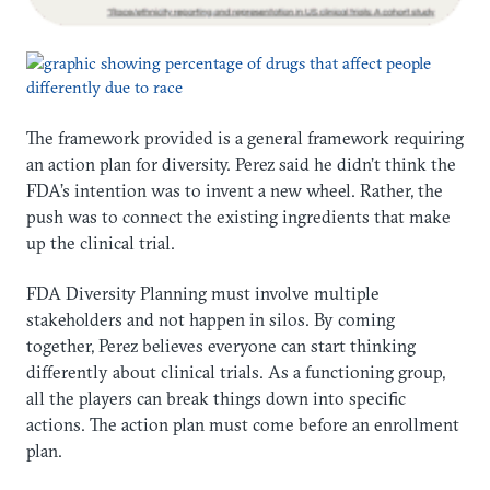
The framework provided is a general framework requiring
an action plan for diversity. Perez said he didn’t think the
FDA’s intention was to invent a new wheel. Rather, the
push was to connect the existing ingredients that make
up the clinical trial.
FDA Diversity Planning must involve multiple
stakeholders and not happen in silos. By coming
together, Perez believes everyone can start thinking
differently about clinical trials. As a functioning group,
all the players can break things down into specific
actions. The action plan must come before an enrollment
plan.