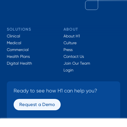
SOLUTIONS
ABOUT
Clinical
About H1
Medical
Culture
Commercial
Press
Health Plans
Contact Us
Digital Health
Join Our Team
Login
Ready to see how H1 can help you?
Request a Demo