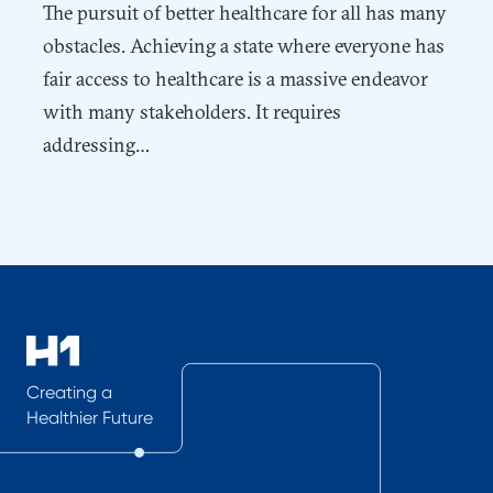
The pursuit of better healthcare for all has many
obstacles. Achieving a state where everyone has
fair access to healthcare is a massive endeavor
with many stakeholders. It requires
addressing…
Creating a
Healthier Future