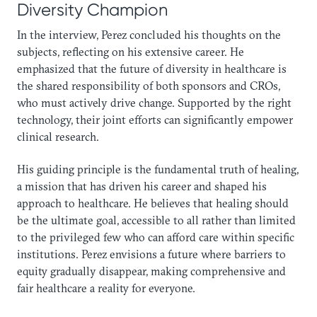
Diversity Champion
In the interview, Perez concluded his thoughts on the
subjects, reflecting on his extensive career. He
emphasized that the future of diversity in healthcare is
the shared responsibility of both sponsors and CROs,
who must actively drive change. Supported by the right
technology, their joint efforts can significantly empower
clinical research.
His guiding principle is the fundamental truth of healing,
a mission that has driven his career and shaped his
approach to healthcare. He believes that healing should
be the ultimate goal, accessible to all rather than limited
to the privileged few who can afford care within specific
institutions. Perez envisions a future where barriers to
equity gradually disappear, making comprehensive and
fair healthcare a reality for everyone.