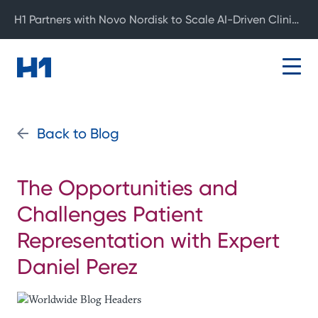
H1 Partners with Novo Nordisk to Scale AI-Driven Clinical Development
Back to Blog
The Opportunities and
Challenges Patient
Representation with Expert
Daniel Perez