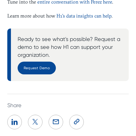
Tune into the
entire conversation with Perez here
.
Learn more about how
H1’s data insights can help
.
Ready to see what's possible? Request a
demo to see how H1 can support your
organization.
Request Demo
Share