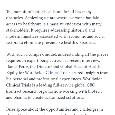
The pursuit of better healthcare for all has many
obstacles. Achieving a state where everyone has fair
access to healthcare is a massive endeavor with many
stakeholders. It requires addressing historical and
modern injustices associated with economic and social
factors to eliminate preventable health disparities.
With such a complex model, understanding all the pieces
requires an expert perspective. In a recent interview,
Daniel Perez, the Director and Global Head of Health
Equity for
Worldwide Clinical Trials
shared insights from
his personal and professional experiences. Worldwide
Clinical Trials is a leading full-service global CRO
(contract research organization) working with biotech
and pharma to create customized solutions.
Perez spoke about the opportunities and challenges in