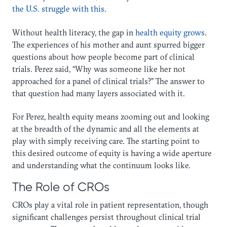
the U.S. struggle with this
.
Without health literacy, the gap in
health equity grows
.
The experiences of his mother and aunt spurred bigger
questions about how people become part of clinical
trials. Perez said, “Why was someone like her not
approached for a panel of clinical trials?” The answer to
that question had many layers associated with it.
For Perez, health equity means zooming out and looking
at the breadth of the dynamic and all the elements at
play with simply receiving care. The starting point to
this desired outcome of equity is having a wide aperture
and understanding what the continuum looks like.
The Role of CROs
CROs play a vital role in patient representation, though
significant challenges persist throughout clinical trial