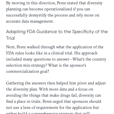
By moving in this direction, Perez stated that diversity
planning can become operationalized if you can
successfully demystify the process and rely more on
accurate data management.
Adapting FDA Guidance to the Specificity of the
Trial
Next, Perez walked through what the application of the
FDA rules looks like in a clinical trial. His approach
included many questions to answer—What’s the country
selection mix strategy? What is the sponsor’s
commercialization goal?
Gathering the answers then helped him pivot and adjust
the diversity plan. With more data and a focus on
avoiding the things that make drugs fail, diversity can
find a place in trials. Perez urged that sponsors should
not use a lens of requirement for the application but
rather build a comprehensive strategy that will