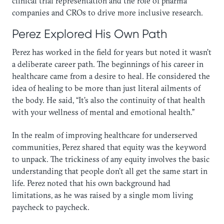
clinical trial representation and the role of pharma
companies and CROs to drive more inclusive research.
Perez Explored His Own Path
Perez has worked in the field for years but noted it wasn’t
a deliberate career path. The beginnings of his career in
healthcare came from a desire to heal. He considered the
idea of healing to be more than just literal ailments of
the body. He said, “It’s also the continuity of that health
with your wellness of mental and emotional health.”
In the realm of improving healthcare for underserved
communities, Perez shared that equity was the keyword
to unpack. The trickiness of any equity involves the basic
understanding that people don’t all get the same start in
life. Perez noted that his own background had
limitations, as he was raised by a single mom living
paycheck to paycheck.