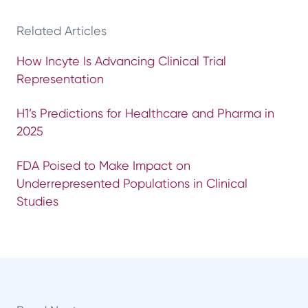
Related Articles
How Incyte Is Advancing Clinical Trial
Representation
H1’s Predictions for Healthcare and Pharma in
2025
FDA Poised to Make Impact on
Underrepresented Populations in Clinical
Studies