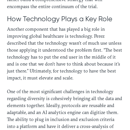
encompass the entire continuum of the trial.
How Technology Plays a Key Role
Another component that has played a big role in
improving global healthcare is technology. Perez
described that the technology wasn’t of much use unless
those applying it understood the problem first. “The best
technology has to put the end user in the middle of it
and is one that we don’t have to think about because it’s
just there.” Ultimately, for technology to have the best
impact, it must elevate and scale.
One of the most significant challenges in technology
regarding diversity is cohesively bringing all the data and
elements together. Ideally, protocols are reusable and
adaptable, and an AI analytics engine can digitize them.
The ability to plug in inclusion and exclusion criteria
into a platform and have it deliver a cross-analysis of