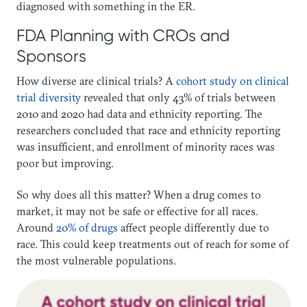
diagnosed with something in the ER.
FDA Planning with CROs and
Sponsors
How diverse are clinical trials? A
cohort study on clinical
trial diversity
revealed that only 43% of trials between
2010 and 2020 had data and ethnicity reporting. The
researchers concluded that race and ethnicity reporting
was insufficient, and enrollment of minority races was
poor but improving.
So why does all this matter? When a drug comes to
market, it may not be safe or effective for all races.
Around
20% of drugs
affect people differently due to
race. This could keep treatments out of reach for some of
the most vulnerable populations.