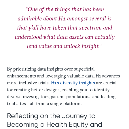
“One of the things that has been
admirable about H1 amongst several is
that y’all have taken that spectrum and
understood what data assets can actually
lend value and unlock insight.”
By prioritizing data insights over superficial
enhancements and leveraging valuable data, H1 advances
more inclusive trials.
H1’s diversity insights
are crucial
for creating better designs, enabling you to identify
diverse investigators, patient populations, and leading
trial sites—all from a single platform.
Reflecting on the Journey to
Becoming a Health Equity and