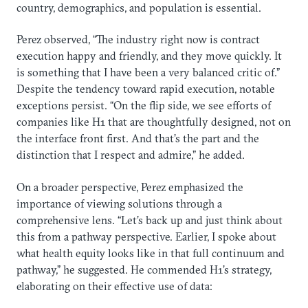
country, demographics, and population is essential.
Perez observed, “The industry right now is contract
execution happy and friendly, and they move quickly. It
is something that I have been a very balanced critic of.”
Despite the tendency toward rapid execution, notable
exceptions persist. “On the flip side, we see efforts of
companies like H1 that are thoughtfully designed, not on
the interface front first. And that’s the part and the
distinction that I respect and admire,” he added.
On a broader perspective, Perez emphasized the
importance of viewing solutions through a
comprehensive lens. “Let’s back up and just think about
this from a pathway perspective. Earlier, I spoke about
what health equity looks like in that full continuum and
pathway,” he suggested. He commended H1’s strategy,
elaborating on their effective use of data: