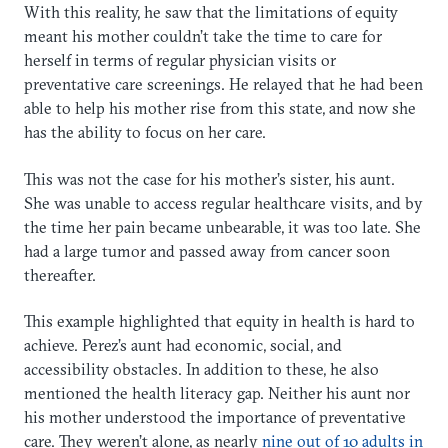
With this reality, he saw that the limitations of equity
meant his mother couldn’t take the time to care for
herself in terms of regular physician visits or
preventative care screenings. He relayed that he had been
able to help his mother rise from this state, and now she
has the ability to focus on her care.
This was not the case for his mother’s sister, his aunt.
She was unable to access regular healthcare visits, and by
the time her pain became unbearable, it was too late. She
had a large tumor and passed away from cancer soon
thereafter.
This example highlighted that equity in health is hard to
achieve. Perez’s aunt had economic, social, and
accessibility obstacles. In addition to these, he also
mentioned the health literacy gap. Neither his aunt nor
his mother understood the importance of preventative
care. They weren’t alone, as nearly
nine out of 10 adults in