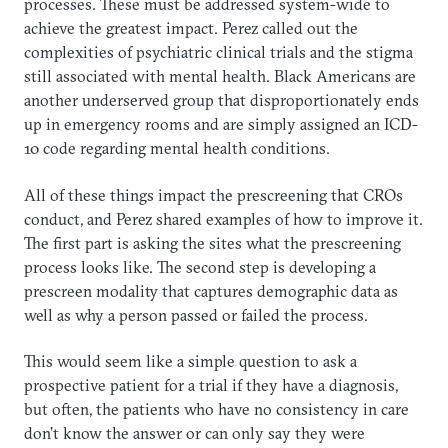
processes. These must be addressed system-wide to
achieve the greatest impact. Perez called out the
complexities of psychiatric clinical trials and the stigma
still associated with mental health. Black Americans are
another underserved group that disproportionately ends
up in emergency rooms and are simply assigned an ICD-
10 code regarding mental health conditions.
All of these things impact the prescreening that CROs
conduct, and Perez shared examples of how to improve it.
The first part is asking the sites what the prescreening
process looks like. The second step is developing a
prescreen modality that captures demographic data as
well as why a person passed or failed the process.
This would seem like a simple question to ask a
prospective patient for a trial if they have a diagnosis,
but often, the patients who have no consistency in care
don’t know the answer or can only say they were