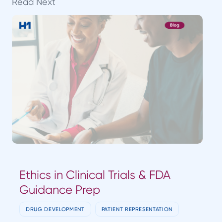
Read Next
Ethics in Clinical Trials & FDA
Guidance Prep
DRUG DEVELOPMENT
PATIENT REPRESENTATION