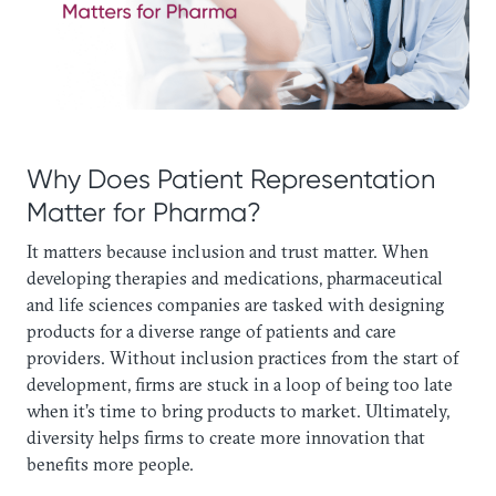
Why Does Patient Representation
Matter for Pharma? ‍
It matters because inclusion and trust matter. When
developing therapies and medications, pharmaceutical
and life sciences companies are tasked with designing
products for a diverse range of patients and care
providers. Without inclusion practices from the start of
development, firms are stuck in a loop of being too late
when it’s time to bring products to market. Ultimately,
diversity helps firms to create more innovation that
benefits more people.