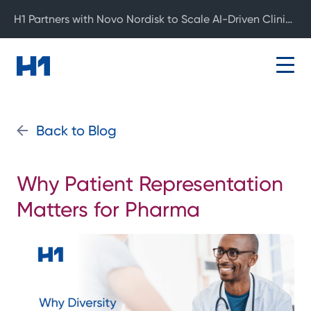
H1 Partners with Novo Nordisk to Scale AI-Driven Clinical Development
Back to Blog
Why Patient Representation
Matters for Pharma