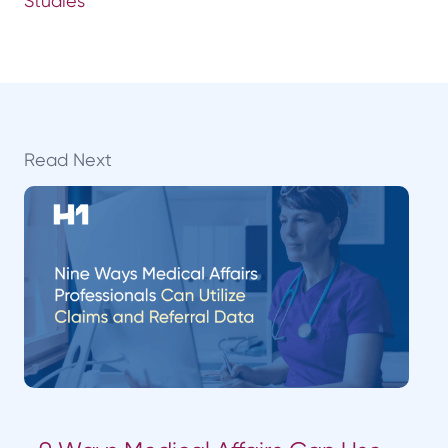
Studies
Read Next