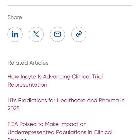
Share
Related Articles
How Incyte Is Advancing Clinical Trial
Representation
H1’s Predictions for Healthcare and Pharma in
2025
FDA Poised to Make Impact on
Underrepresented Populations in Clinical