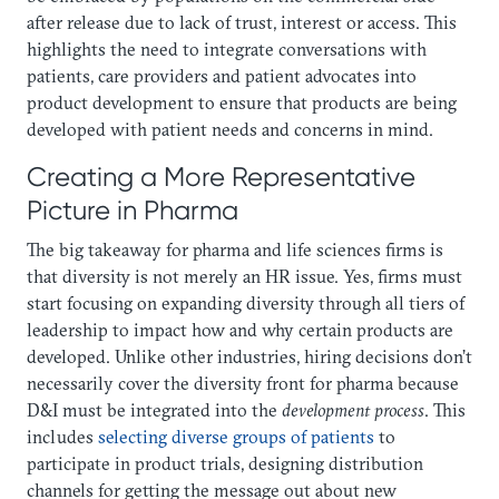
after release due to lack of trust, interest or access. This
highlights the need to integrate conversations with
patients, care providers and patient advocates into
product development to ensure that products are being
developed with patient needs and concerns in mind.
Creating a More Representative
Picture in Pharma‍
The big takeaway for pharma and life sciences firms is
that diversity is not merely an HR issue. Yes, firms must
start focusing on expanding diversity through all tiers of
leadership to impact how and why certain products are
developed. Unlike other industries, hiring decisions don’t
necessarily cover the diversity front for pharma because
D&I must be integrated into the
development process
. This
includes
selecting diverse groups of patients
to
participate in product trials, designing distribution
channels for getting the message out about new