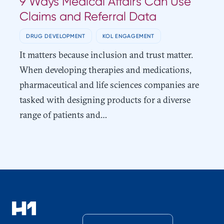
9 Ways Medical Affairs Can Use
Claims and Referral Data
DRUG DEVELOPMENT
KOL ENGAGEMENT
It matters because inclusion and trust matter.
When developing therapies and medications,
pharmaceutical and life sciences companies are
tasked with designing products for a diverse
range of patients and…