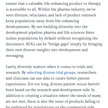
ensure that a valuable, life-enhancing product or therapy
is accessible to all. Within the pharma industry, we’ve
seen distrust, reluctance, and lack of product outreach
keep populations away from life-enhancing
developments. By not building diversity into the
development pipeline, pharma and life sciences firms
isolate populations by default without recognizing the
disconnect. KOLs can be “bridge gaps” simply by bringing
their own diverse insights into development and
messaging.
Lastly, diversity matters when it comes to trials and
research. By
selecting diverse trial groups,
researchers
and clinicians can use data to create better patient
experiences. For too long, diverse patient voices haven’t
been heard on the research-and-development side. In
addition to creating a situation where the needs of many
are not met, there is also the issue of products failing to
be embraced by populations on the commercial side