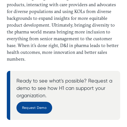
products, interacting with care providers and advocates
for diverse populations and using KOLs from diverse
backgrounds to expand insights for more equitable
product development. Ultimately, bringing diversity to
the pharma world means bringing more inclusion to
everything from senior management to the customer
base. When it’s done right, D&I in pharma leads to better
health outcomes, more innovation and better sales
numbers.
Ready to see what's possible? Request a
demo to see how H1 can support your
organization.
Request Demo