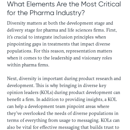
What Elements Are the Most Critical
for the Pharma Industry?‍
Diversity matters at both the development stage and
delivery stage for pharma and life sciences firms. First,
it’s crucial to integrate inclusion principles when
pinpointing gaps in treatments that impact diverse
populations. For this reason, representation matters
when it comes to the leadership and visionary roles
within pharma firms.
Next, diversity is important during product research and
development. This is why bringing in diverse key
opinion leaders (KOLs) during product development can
benefit a firm. In addition to providing insights, a KOL
can help a development team pinpoint areas where
they’ve overlooked the needs of diverse populations in
terms of everything from usage to messaging. KOLs can
also be vital for effective messaging that builds trust to