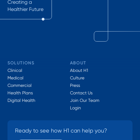
Creating a
Healthier Future
SOLUTIONS
ABOUT
Clinical
About H1
Medical
Culture
Commercial
Press
Health Plans
Contact Us
Digital Health
Join Our Team
Login
Ready to see how H1 can help you?