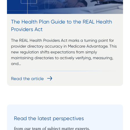
The Health Plan Guide to the REAL Health
Providers Act
The REAL Health Providers Act marks a turning point for
provider directory accuracy in Medicare Advantage. This
new regulation shifts expectations from simply
maintaining directories to actively verifying, measuring,
and…
Read the article
Read the latest perspectives
from our team of subject matter experts.