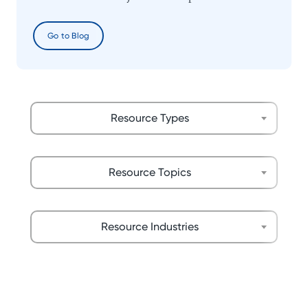
Go to Blog
Resource Types
Resource Topics
Resource Industries