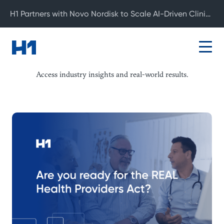
H1 Partners with Novo Nordisk to Scale AI-Driven Clinical Development
Resource Center
Access industry insights and real-world results.