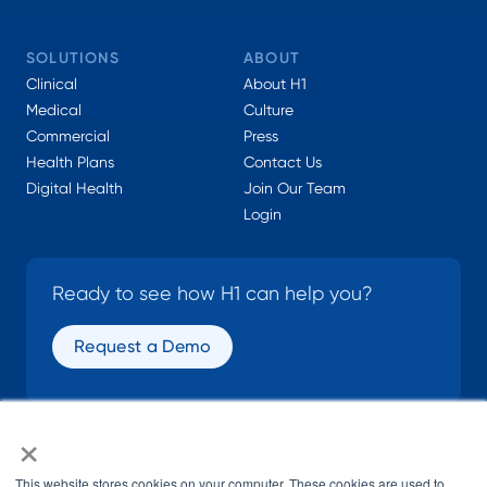
SOLUTIONS
ABOUT
Clinical
About H1
Medical
Culture
Commercial
Press
Health Plans
Contact Us
Digital Health
Join Our Team
Login
Ready to see how H1 can help you?
Request a Demo
×
SOCIAL
This website stores cookies on your computer. These cookies are used to