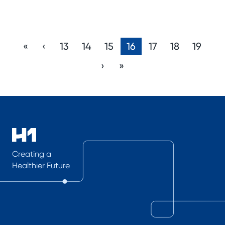
«
‹
13
14
15
16
17
18
19
›
»
Creating a
Healthier Future