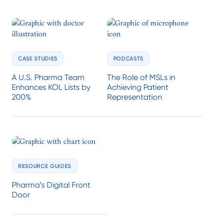
CASE STUDIES
PODCASTS
A U.S. Pharma Team
The Role of MSLs in
Enhances KOL Lists by
Achieving Patient
200%
Representation
RESOURCE GUIDES
Pharma’s Digital Front
Door