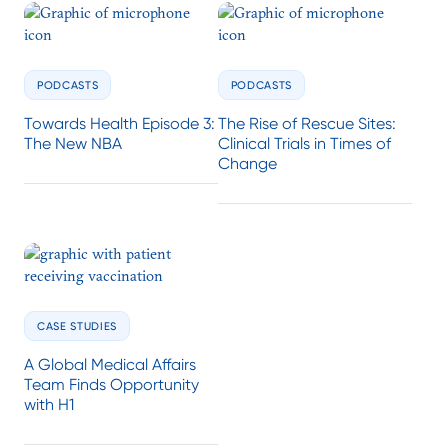
PODCASTS
PODCASTS
Towards Health Episode 3:
The Rise of Rescue Sites:
The New NBA
Clinical Trials in Times of
Change
CASE STUDIES
A Global Medical Affairs
Team Finds Opportunity
with H1