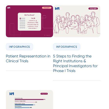
INFOGRAPHICS
INFOGRAPHICS
Patient Representation in
5 Steps to Finding the
Clinical Trials
Right Institutions &
Principal Investigators for
Phase I Trials