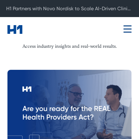
H1 Partners with Novo Nordisk to Scale AI-Driven Clinical Development
Resource Center
Access industry insights and real-world results.