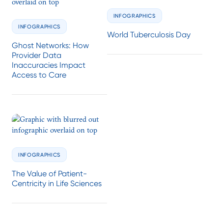
INFOGRAPHICS
INFOGRAPHICS
World Tuberculosis Day
Ghost Networks: How
Provider Data
Inaccuracies Impact
Access to Care
INFOGRAPHICS
The Value of Patient-
Centricity in Life Sciences