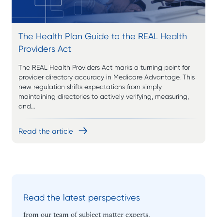
The Health Plan Guide to the REAL Health
Providers Act
The REAL Health Providers Act marks a turning point for
provider directory accuracy in Medicare Advantage. This
new regulation shifts expectations from simply
maintaining directories to actively verifying, measuring,
and…
Read the article
Read the latest perspectives
from our team of subject matter experts.