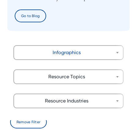
Go to Blog
Infographics
Resource Topics
Resource Industries