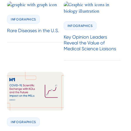
INFOGRAPHICS
INFOGRAPHICS
Rare Diseases in the U.S.
Key Opinion Leaders
Reveal the Value of
Medical Science Liaisons
INFOGRAPHICS