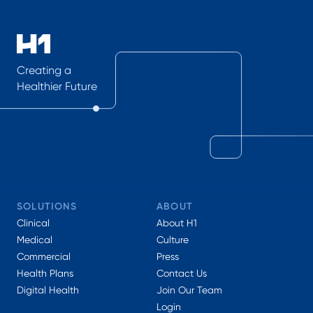
Creating a
Healthier Future
SOLUTIONS
ABOUT
Clinical
About H1
Medical
Culture
Commercial
Press
Health Plans
Contact Us
Digital Health
Join Our Team
Login