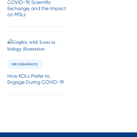
COVID-19, Scientific
Exchange, and the Impact
on MSLs
INFOGRAPHICS
How KOLs Prefer to
Engage During COVID-19