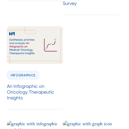
Survey
INFOGRAPHICS
An Infographic on
Oncology Therapeutic
Insights