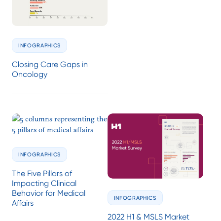
INFOGRAPHICS
Closing Care Gaps in
Oncology
INFOGRAPHICS
The Five Pillars of
Impacting Clinical
Behavior for Medical
INFOGRAPHICS
Affairs
2022 H1 & MSLS Market