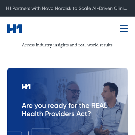
H1 Partners with Novo Nordisk to Scale AI-Driven Clinical Development
Resource Center
Access industry insights and real-world results.