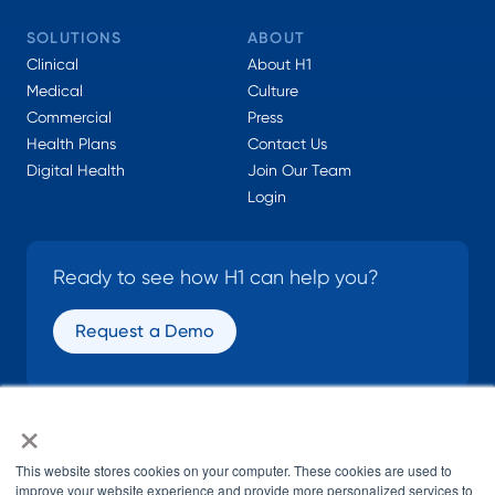
SOLUTIONS
ABOUT
Clinical
About H1
Medical
Culture
Commercial
Press
Health Plans
Contact Us
Digital Health
Join Our Team
Login
Ready to see how H1 can help you?
Request a Demo
×
SOCIAL
This website stores cookies on your computer. These cookies are used to
improve your website experience and provide more personalized services to