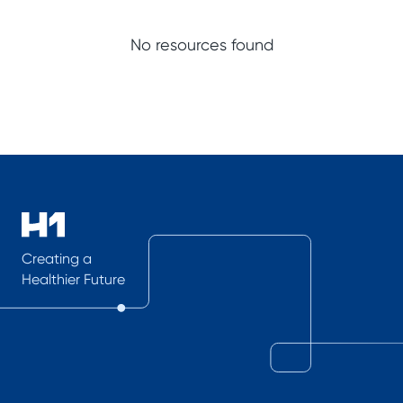
No resources found
Creating a
Healthier Future