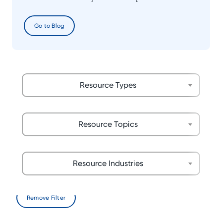
Go to Blog
Resource Types
Resource Topics
Resource Industries