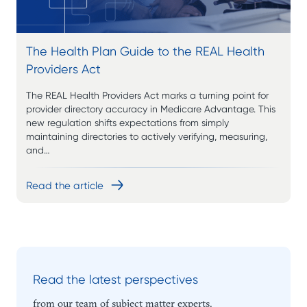
The Health Plan Guide to the REAL Health
Providers Act
The REAL Health Providers Act marks a turning point for
provider directory accuracy in Medicare Advantage. This
new regulation shifts expectations from simply
maintaining directories to actively verifying, measuring,
and…
Read the article
Read the latest perspectives
from our team of subject matter experts.