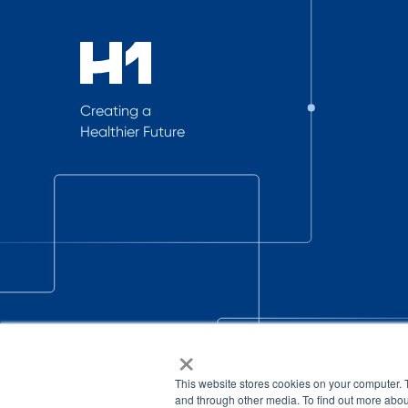
Creating a
Healthier Future
×
This website stores cookies on your computer. 
and through other media. To find out more abou