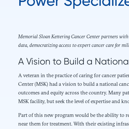
Power Specializ
Memorial Sloan Kettering Cancer Center partners with H
data, democratizing access to expert cancer care for mil
A Vision to Build a Nation
A veteran in the practice of caring for cancer pat
Center (MSK) had a vision to build a national can
outcomes and equity across the country. Many pati
MSK facility, but seek the level of expertise and k
Part of this new program would be the ability to re
near them for treatment. With their existing inf