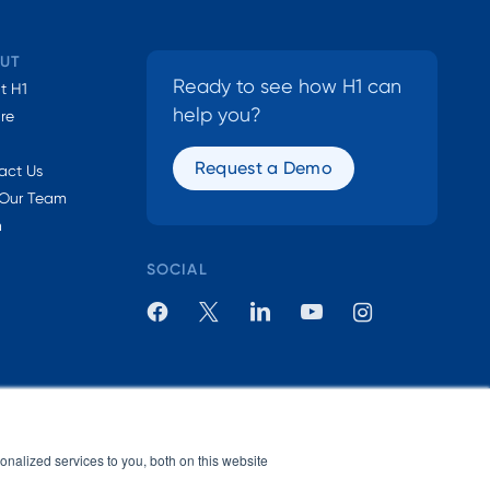
UT
Ready to see how H1 can
t H1
help you?
ure
Request a Demo
act Us
 Our Team
n
SOCIAL
nalized services to you, both on this website