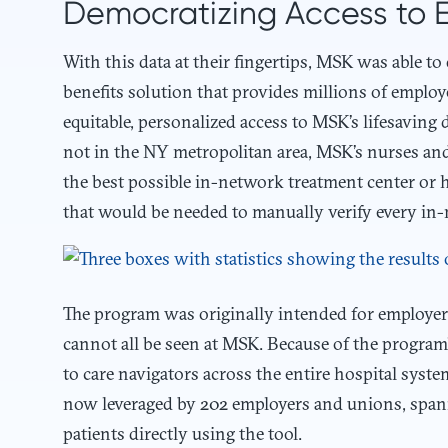
Democratizing Access to 
With this data at their fingertips, MSK was able to
benefits solution that provides millions of emplo
equitable, personalized access to MSK’s lifesaving 
not in the NY metropolitan area, MSK’s nurses and 
the best possible in-network treatment center or 
that would be needed to manually verify every in-n
The program was originally intended for employers
cannot all be seen at MSK. Because of the program’
to care navigators across the entire hospital syst
now leveraged by 202 employers and unions, span
patients directly using the tool.