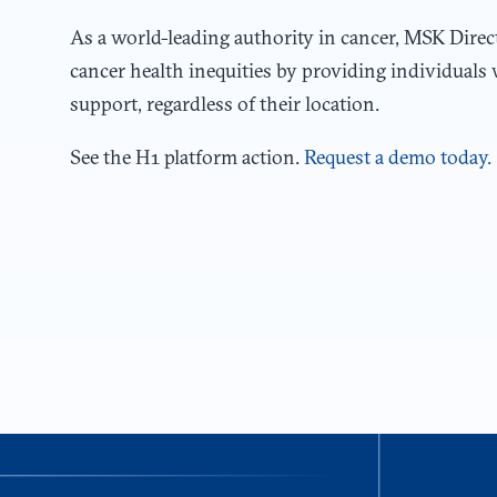
As a world-leading authority in cancer, MSK Direc
cancer health inequities by providing individuals 
support, regardless of their location.
See the H1 platform action.
Request a demo today.