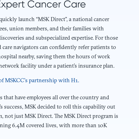
Expert Cancer Care
 quickly launch “MSK Direct”, a national cancer
yees, union members, and their families with
discoveries and subspecialized expertise. For those
care navigators can confidently refer patients to
hospital nearby, saving them the hours of work
etwork facility under a patient’s insurance plan.
 that have employees all over the country and
s success, MSK decided to roll this capability out
em, not just MSK Direct. The MSK Direct program is
ning 6.4M covered lives, with more than 10K