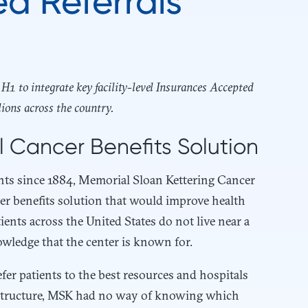
ed Referrals
1 to integrate key facility-level Insurances Accepted
lions across the country.
al Cancer Benefits Solution
ients since 1884, Memorial Sloan Kettering Cancer
cer benefits solution that would improve health
ents across the United States do not live near a
nowledge that the center is known for.
fer patients to the best resources and hospitals
rastructure, MSK had no way of knowing which