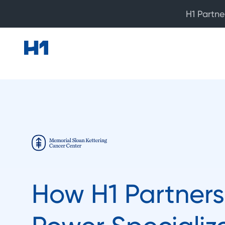
H1 Partne
How H1 Partners