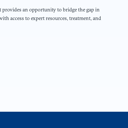
t provides an opportunity to bridge the gap in
with access to expert resources, treatment, and