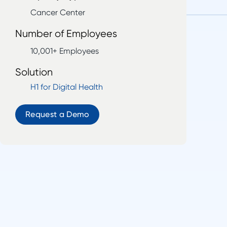
Cancer Center
Number of Employees
10,001+ Employees
Solution
H1 for Digital Health
Request a Demo