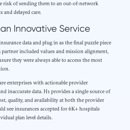
the risk of sending them to an out-of-network
s and delayed care.
an Innovative Service
nsurance data and plug in as the final puzzle piece
 a partner included values and mission alignment,
ensure they were always able to access the most
tion.
are enterprises with actionable provider
nd inaccurate data. H1 provides a single source of
st, quality, and availability at both the provider
ould see insurances accepted for 6K+ hospitals
idual plan level details.