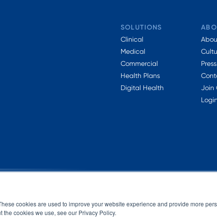
SOLUTIONS
ABO
Clinical
Abou
Medical
Cult
Commercial
Press
Health Plans
Cont
Digital Health
Join
Logi
These cookies are used to improve your website experience and provide more perso
t the cookies we use, see our Privacy Policy.