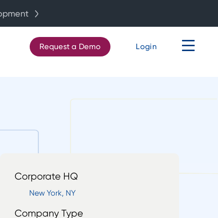
lopment
Request a Demo
Login
Corporate HQ
New York, NY
Company Type