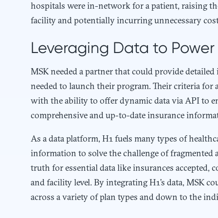
hospitals were in-network for a patient, raising 
facility and potentially incurring unnecessary cost
Leveraging Data to Power 
MSK needed a partner that could provide detailed i
needed to launch their program. Their criteria for
with the ability to offer dynamic data via API to 
comprehensive and up-to-date insurance informa
As a data platform, H1 fuels many types of healthc
information to solve the challenge of fragmented a
truth for essential data like insurances accepted, co
and facility level. By integrating H1’s data, MSK c
across a variety of plan types and down to the indiv