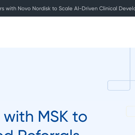
rs with Novo Nordisk to Scale AI-Driven Clinical Deve
 with MSK to