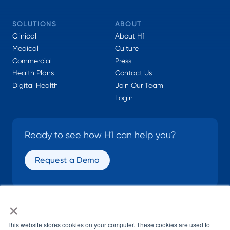
SOLUTIONS
ABOUT
Clinical
About H1
Medical
Culture
Commercial
Press
Health Plans
Contact Us
Digital Health
Join Our Team
Login
Ready to see how H1 can help you?
Request a Demo
×
SOCIAL
This website stores cookies on your computer. These cookies are used to