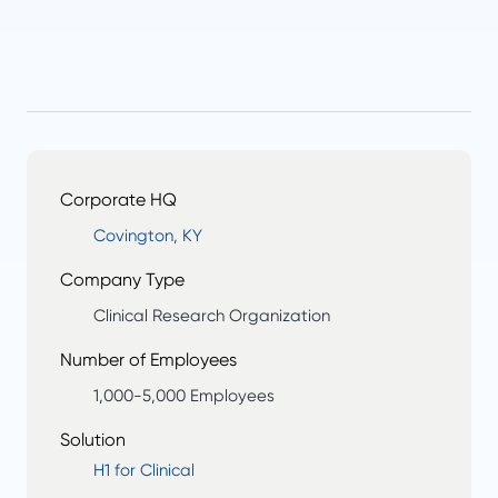
Corporate HQ
Covington, KY
Company Type
Clinical Research Organization
Number of Employees
1,000-5,000 Employees
Solution
H1 for Clinical