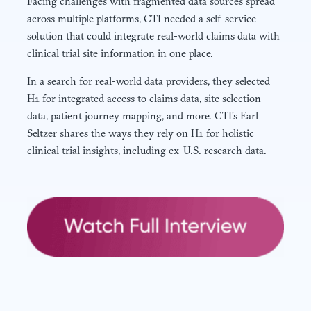
Facing challenges with fragmented data sources spread
across multiple platforms, CTI needed a self-service
solution that could integrate real-world claims data with
clinical trial site information in one place.
In a search for real-world data providers, they selected
H1 for integrated access to claims data, site selection
data, patient journey mapping, and more. CTI’s Earl
Seltzer shares the ways they rely on H1 for holistic
clinical trial insights, including ex-U.S. research data.