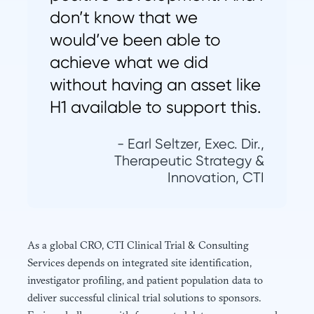
don’t know that we
would’ve been able to
achieve what we did
without having an asset like
H1 available to support this.
- Earl Seltzer, Exec. Dir.,
Therapeutic Strategy &
Innovation, CTI
As a global CRO, CTI Clinical Trial & Consulting
Services depends on integrated site identification,
investigator profiling, and patient population data to
deliver successful clinical trial solutions to sponsors.