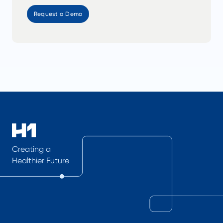
Request a Demo
Creating a
Healthier Future