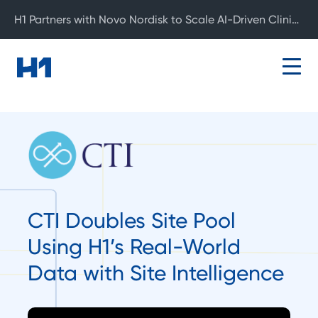
H1 Partners with Novo Nordisk to Scale AI-Driven Clinical Development
CTI Doubles Site Pool
Using H1’s Real-World
Data with Site Intelligence