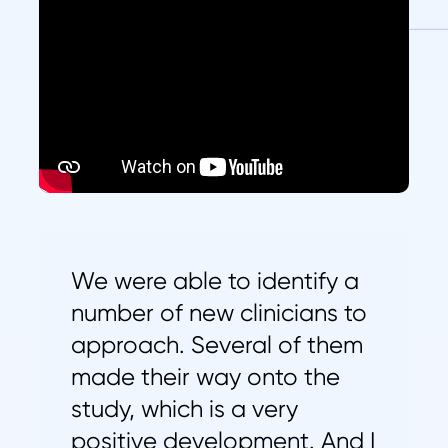
We were able to identify a
number of new clinicians to
approach. Several of them
made their way onto the
study, which is a very
positive development. And I