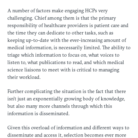
A number of factors make engaging HCPs very
challenging. Chief among them is that the primary
responsibility of healthcare providers is patient care and
the time they can dedicate to other tasks, such as
keeping up-to-date with the ever-increasing amount of
medical information, is necessarily limited. The ability to
triage which information to focus on, what voices to
listen to, what publications to read, and which medical
science liaisons to meet with is critical to managing
their workload.
Further complicating the situation is the fact that there
isn’t just an exponentially growing body of knowledge,
but also many more channels through which this
information is disseminated.
Given this overload of information and different ways to
disseminate and access it, selection becomes ever more