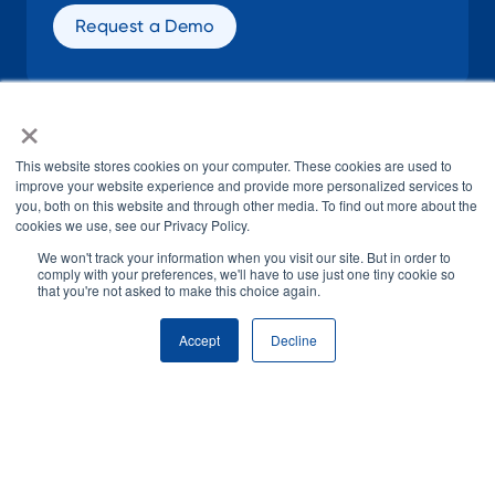
Request a Demo
×
SOCIAL
This website stores cookies on your computer. These cookies are used to
improve your website experience and provide more personalized services to
you, both on this website and through other media. To find out more about the
cookies we use, see our Privacy Policy.
We won't track your information when you visit our site. But in order to
comply with your preferences, we'll have to use just one tiny cookie so
that you're not asked to make this choice again.
© H1 2026
All Rights Reserved
Accept
Decline
Terms of Use
Privacy Policy