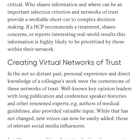
critical. Who shares information and where can be an
important selection criterion and networks of trust
provide a workable short-cut to complex decision
making. If a HCP recommends a treatment, shares
concerns, or reports interesting real-world results this
information is highly likely to be prioritized by those
within their network.
Creating Virtual Networks of Trust
In the not so distant past, personal experience and direct
knowledge of a colleague’s work were the cornerstone of
these networks of trust. Well-known key opinion leaders
with long publication and conference speaker histories
and other renowned experts, e.g. authors of medical
guidelines, also provided valuable input. While that has
not changed, new voices can now be easily added: those
of relevant social media influencers.