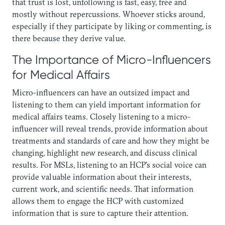
that trust is lost, unfollowing is fast, easy, free and
mostly without repercussions. Whoever sticks around,
especially if they participate by liking or commenting, is
there because they derive value.
The Importance of Micro-Influencers
for Medical Affairs
Micro-influencers can have an outsized impact and
listening to them can yield important information for
medical affairs teams. Closely listening to a micro-
influencer will reveal trends, provide information about
treatments and standards of care and how they might be
changing, highlight new research, and discuss clinical
results. For MSLs, listening to an HCP’s social voice can
provide valuable information about their interests,
current work, and scientific needs. That information
allows them to engage the HCP with customized
information that is sure to capture their attention.