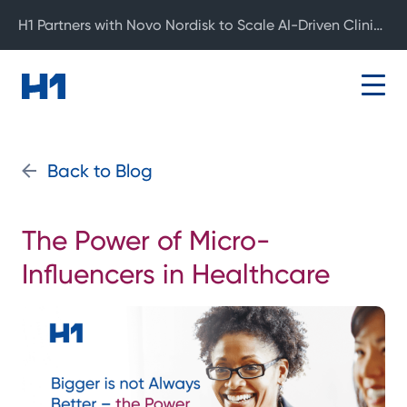
H1 Partners with Novo Nordisk to Scale AI-Driven Clinical Development
Back to Blog
The Power of Micro-
Influencers in Healthcare