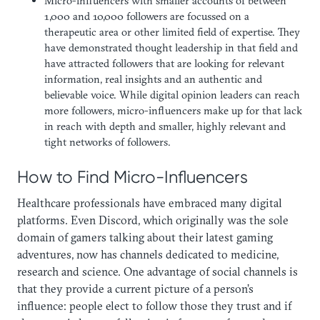
Micro-influencers with smaller accounts of between
1,000 and 10,000 followers are focussed on a
therapeutic area or other limited field of expertise. They
have demonstrated thought leadership in that field and
have attracted followers that are looking for relevant
information, real insights and an authentic and
believable voice. While digital opinion leaders can reach
more followers, micro-influencers make up for that lack
in reach with depth and smaller, highly relevant and
tight networks of followers.
How to Find Micro-Influencers
Healthcare professionals have embraced many digital
platforms. Even Discord, which originally was the sole
domain of gamers talking about their latest gaming
adventures, now has channels dedicated to medicine,
research and science. One advantage of social channels is
that they provide a current picture of a person’s
influence: people elect to follow those they trust and if