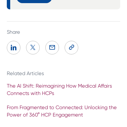
Share
Related Articles
The AI Shift: Reimagining How Medical Affairs
Connects with HCPs
From Fragmented to Connected: Unlocking the
Power of 360° HCP Engagement