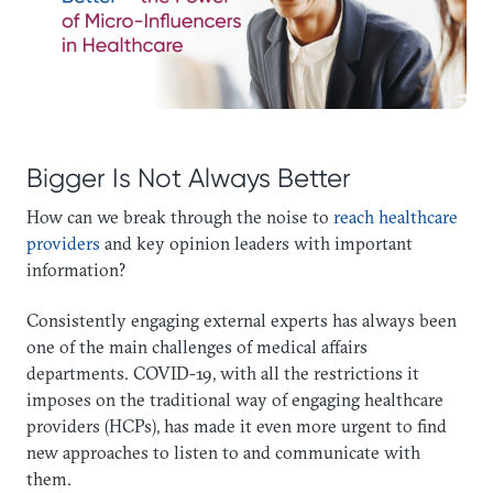
Bigger Is Not Always Better
How can we break through the noise to
reach healthcare
providers
and key opinion leaders with important
information?
Consistently engaging external experts has always been
one of the main challenges of medical affairs
departments. COVID-19, with all the restrictions it
imposes on the traditional way of engaging healthcare
providers (HCPs), has made it even more urgent to find
new approaches to listen to and communicate with
them.