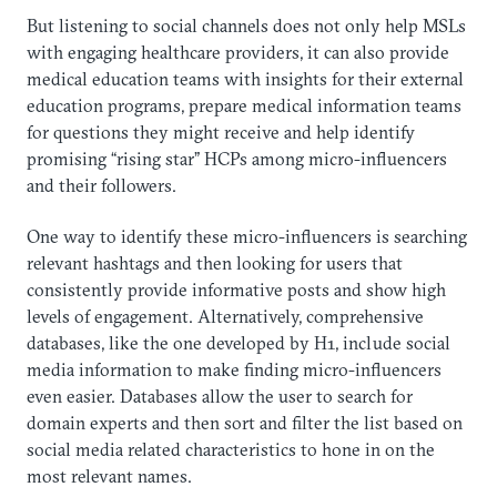
But listening to social channels does not only help MSLs
with engaging healthcare providers, it can also provide
medical education teams with insights for their external
education programs, prepare medical information teams
for questions they might receive and help identify
promising “rising star” HCPs among micro-influencers
and their followers.
One way to identify these micro-influencers is searching
relevant hashtags and then looking for users that
consistently provide informative posts and show high
levels of engagement. Alternatively, comprehensive
databases, like the one developed by H1, include social
media information to make finding micro-influencers
even easier. Databases allow the user to search for
domain experts and then sort and filter the list based on
social media related characteristics to hone in on the
most relevant names.