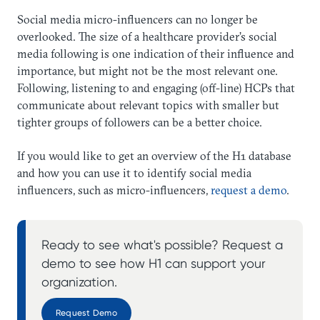
Social media micro-influencers can no longer be
overlooked. The size of a healthcare provider’s social
media following is one indication of their influence and
importance, but might not be the most relevant one.
Following, listening to and engaging (off-line) HCPs that
communicate about relevant topics with smaller but
tighter groups of followers can be a better choice.
If you would like to get an overview of the H1 database
and how you can use it to identify social media
influencers, such as micro-influencers,
request a demo
.
Ready to see what's possible? Request a
demo to see how H1 can support your
organization.
Request Demo