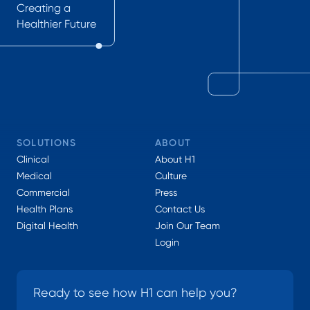
Creating a
Healthier Future
SOLUTIONS
ABOUT
Clinical
About H1
Medical
Culture
Commercial
Press
Health Plans
Contact Us
Digital Health
Join Our Team
Login
Ready to see how H1 can help you?