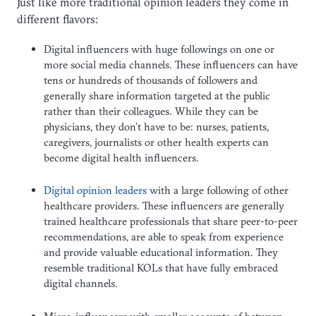
Just like more traditional opinion leaders they come in
different flavors:
Digital influencers with huge followings on one or
more social media channels. These influencers can have
tens or hundreds of thousands of followers and
generally share information targeted at the public
rather than their colleagues. While they can be
physicians, they don’t have to be: nurses, patients,
caregivers, journalists or other health experts can
become digital health influencers.
Digital opinion leaders
with a large following of other
healthcare providers. These influencers are generally
trained healthcare professionals that share peer-to-peer
recommendations, are able to speak from experience
and provide valuable educational information. They
resemble traditional KOLs that have fully embraced
digital channels.