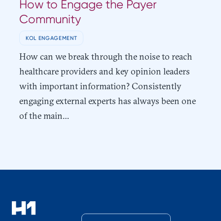
How to Engage the Payer
Community
KOL ENGAGEMENT
How can we break through the noise to reach
healthcare providers and key opinion leaders
with important information? Consistently
engaging external experts has always been one
of the main…