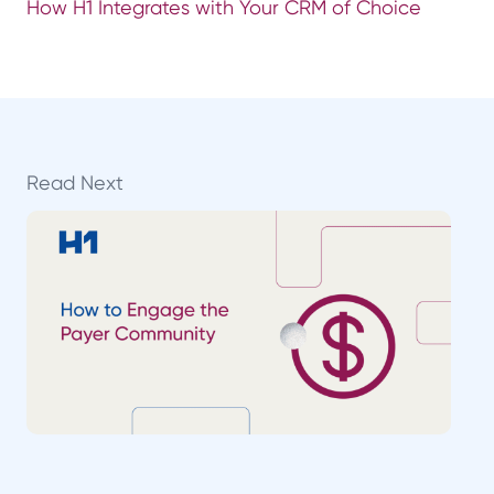
How H1 Integrates with Your CRM of Choice
Read Next