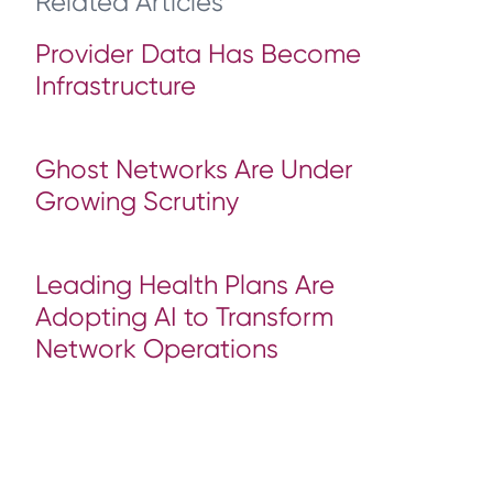
Related Articles
Provider Data Has Become
Infrastructure
Ghost Networks Are Under
Growing Scrutiny
Leading Health Plans Are
Adopting AI to Transform
Network Operations