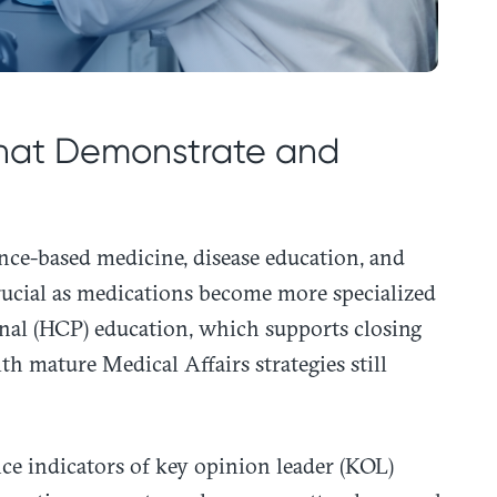
 that Demonstrate and
ence-based medicine, disease education, and
rucial as medications become more specialized
nal (HCP) education, which supports closing
th mature Medical Affairs strategies still
nce indicators of key opinion leader (KOL)