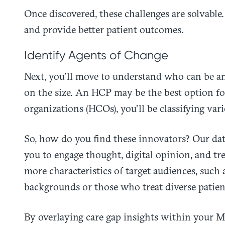
Once discovered, these challenges are solvable
and provide better patient outcomes.
Identify Agents of Change
Next, you’ll move to understand who can be an
on the size. An HCP may be the best option for
organizations (HCOs), you’ll be classifying var
So, how do you find these innovators? Our data 
you to engage thought, digital opinion, and tr
more characteristics of target audiences, such 
backgrounds or those who treat diverse patien
By overlaying care gap insights within your M