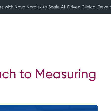
rs with Novo Nordisk to Scale AI-Driven Clinical Deve
ach to Measuring