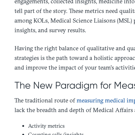
engagements, collected insights, medicine inf
tell part of the story. These metrics need qual
among KOLs, Medical Science Liaisons (MSL) p
insights, and survey results.
Having the right balance of qualitative and qu
strategies is the path toward a holistic appr
and improve the impact of your team’s activiti
The New Paradigm for Meas
The traditional route of
measuring medical im
lack the breadth and depth of Medical Affairs 
Activity metrics
Counting calls/insights