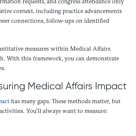
ormation requests, and congress attendance only
itative context, including practice advancements
eer connections, follow-ups on identified
antitative measures within Medical Affairs
oach. With this framework, you can demonstrate
es.
uring Medical Affairs Impact
pact
has many gaps. These methods matter, but
activities. You’ll always want to measure: