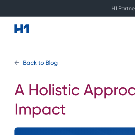
H1 Partne
Back to Blog
A Holistic Appro
Impact