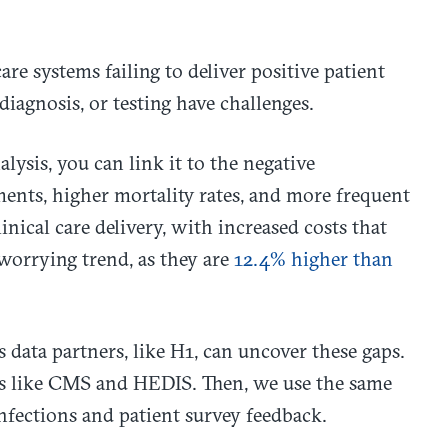
are systems failing to deliver positive patient
diagnosis, or testing have challenges.
lysis, you can link it to the negative
ents, higher mortality rates, and more frequent
inical care delivery, with increased costs that
 worrying trend, as they are
12.4% higher than
es data partners, like H1, can uncover these gaps.
ols like CMS and HEDIS. Then, we use the same
infections and patient survey feedback.