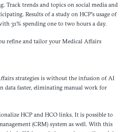
g. Track trends and topics on social media and
ticipating. Results of a study on HCP’s usage of
with 31% spending one to two hours a day.
u refine and tailor your Medical Affairs
fairs strategies is without the infusion of AI
n data faster, eliminating manual work for
ionalize HCP and HCO links. It is possible to
 management (CRM) system as well. With this