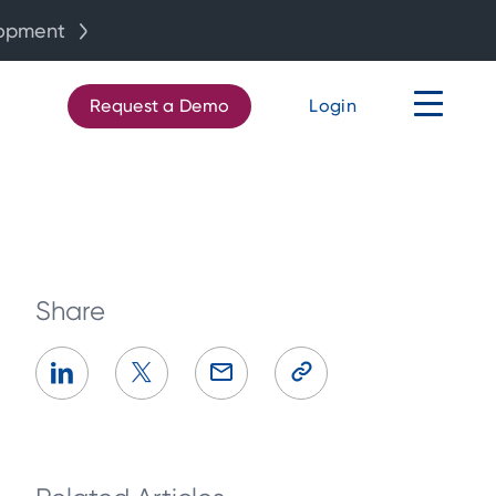
lopment
Request a Demo
Login
Share