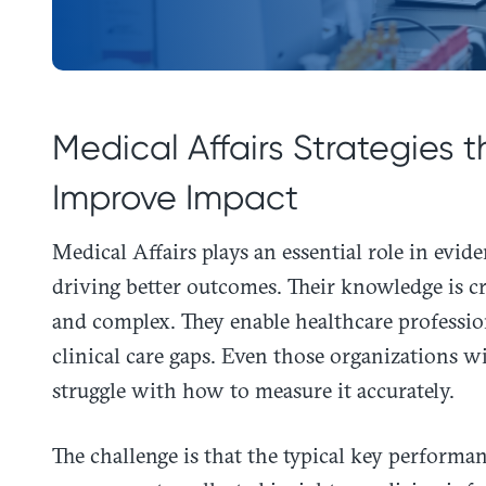
Medical Affairs Strategies
Improve Impact
Medical Affairs plays an essential role in evid
driving better outcomes. Their knowledge is c
and complex. They enable healthcare professio
clinical care gaps. Even those organizations wi
struggle with how to measure it accurately.
The challenge is that the typical key performa