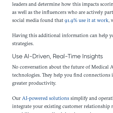
leaders and determine how this impacts scorin
as well as the influencers who are actively par
social media found that
91.9% use it at work
, 
Having this additional information can help yo
strategies.
Use AI-Driven, Real-Time Insights
No conversation about the future of Medical Af
technologies. They help you find connections i
greater productivity.
Our
AI-powered solutions
simplify and operat
integrate your existing customer relationship