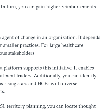
. In turn, you can gain higher reimbursements
 agent of change in an organization. It depends
 smaller practices. For large healthcare
ious stakeholders.
platform supports this initiative. It enables
eatment leaders. Additionally, you can identify
as rising stars and HCPs with diverse
ts.
SL territory planning, you can locate thought