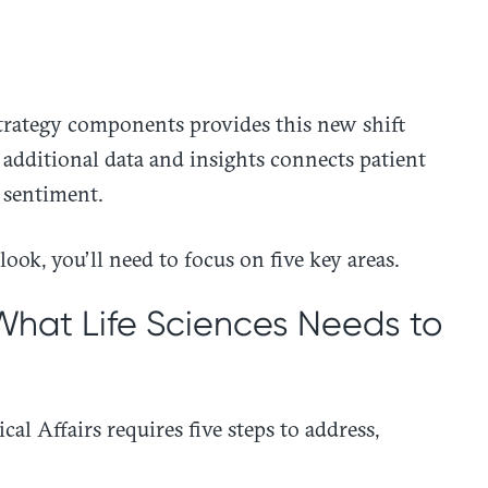
trategy components provides this new shift
additional data and insights connects patient
 sentiment.
ook, you’ll need to focus on five key areas.
 What Life Sciences Needs to
al Affairs requires five steps to address,