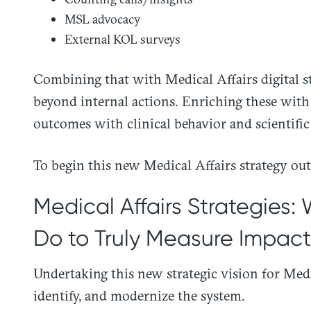
MSL advocacy
External KOL surveys
Combining that with Medical Affairs digital s
beyond internal actions. Enriching these with 
outcomes with clinical behavior and scientific
To begin this new Medical Affairs strategy outl
Medical Affairs Strategies:
Do to Truly Measure Impact
Undertaking this new strategic vision for Medic
identify, and modernize the system.