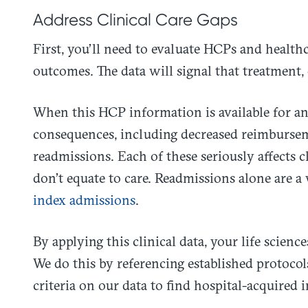
Address Clinical Care Gaps
First, you’ll need to evaluate HCPs and healthc
outcomes. The data will signal that treatment, 
When this HCP information is available for ana
consequences, including decreased reimbursem
readmissions. Each of these seriously affects cl
don’t equate to care. Readmissions alone are a
index admissions
.
By applying this clinical data, your life scienc
We do this by referencing established protoc
criteria on our data to find hospital-acquired 