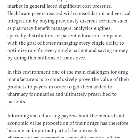
market in general faced significant cost pressure.
Healthcare payers reacted with consolidation and vertical
integration by buying previously discreet services such
as pharmacy benefit managers, analytics engines,
specialty distributors, or patient education companies
with the goal of better managing every single dollar to
optimize care for every single patient and saving money
by doing this millions of times over.
In this environment one of the main challenges for drug
manufacturers is to conclusively prove the value of their
products to payers in order to get them added to
pharmacy formularies and ultimately prescribed to
patients.
Informing and educating payers about the medical and
economic value proposition of their drugs has therefore
become an important part of the outreach
pharmaceutical companies, especially medical affairs