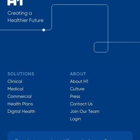
Creating a
Healthier Future
SOLUTIONS
ABOUT
Clinical
About H1
Medical
Culture
Commercial
Press
Health Plans
Contact Us
Digital Health
Join Our Team
Login