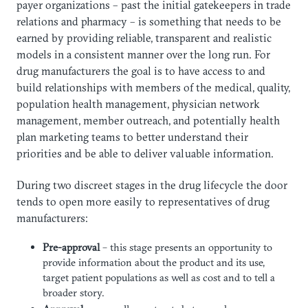
payer organizations – past the initial gatekeepers in trade
relations and pharmacy – is something that needs to be
earned by providing reliable, transparent and realistic
models in a consistent manner over the long run. For
drug manufacturers the goal is to have access to and
build relationships with members of the medical, quality,
population health management, physician network
management, member outreach, and potentially health
plan marketing teams to better understand their
priorities and be able to deliver valuable information.
During two discreet stages in the drug lifecycle the door
tends to open more easily to representatives of drug
manufacturers:
Pre-approval
– this stage presents an opportunity to
provide information about the product and its use,
target patient populations as well as cost and to tell a
broader story.