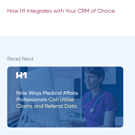
How H1 Integrates with Your CRM of Choice
Read Next