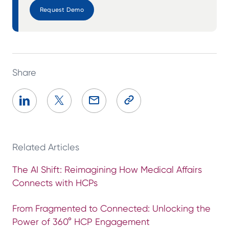
Request Demo
Share
Related Articles
The AI Shift: Reimagining How Medical Affairs
Connects with HCPs
From Fragmented to Connected: Unlocking the
Power of 360° HCP Engagement