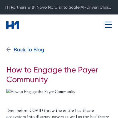
H1 Partners with Novo Nordisk to Scale AI-Driven Clinical Development
Back to Blog
How to Engage the Payer
Community
Even before COVID threw the entire healthcare
ecosystem into disarray, payers as well as the healthcare