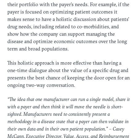
their portfolio with the payer’s needs. For example, if the
payer is focused on optimizing patient outcomes it
makes sense to have a holistic discussion about patients’
drug needs, including related to co-morbidities, and
show how the company can support managing the
disease and optimize economic outcomes over the long
term and broad populations.
This holistic approach is more effective than having a
one-time dialogue about the value of a specific drug and
presents the best chance of keeping the door open for an
ongoing two-way conversation.
“The idea that one manufacturer can run a single model, share it
with a payer and then think it will move the needle is short-
sighted. Manufacturers need to consistently present a
methodology in a disease state that a payer can then validate in
their own data and in their own patient population.” – Casey
McCann, Executive Director, Value, Access, and Reimbursement