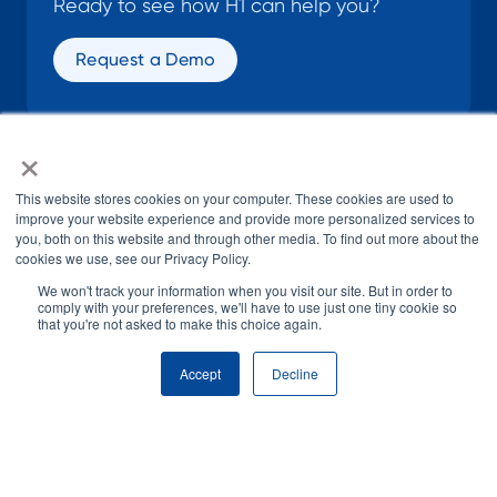
Ready to see how H1 can help you?
Request a Demo
×
SOCIAL
This website stores cookies on your computer. These cookies are used to
improve your website experience and provide more personalized services to
you, both on this website and through other media. To find out more about the
cookies we use, see our Privacy Policy.
We won't track your information when you visit our site. But in order to
comply with your preferences, we'll have to use just one tiny cookie so
that you're not asked to make this choice again.
© H1 2026
All Rights Reserved
Accept
Decline
Terms of Use
Privacy Policy