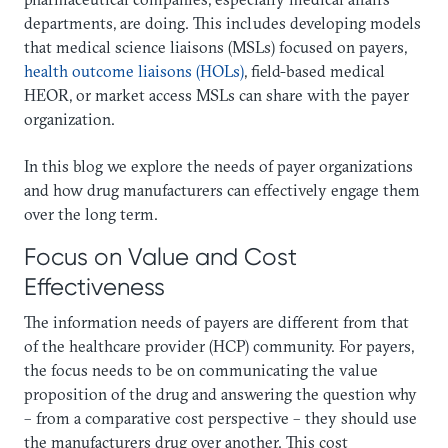
departments, are doing. This includes developing models
that medical science liaisons (MSLs) focused on payers,
health outcome liaisons (HOLs)
, field-based medical
HEOR, or market access MSLs can share with the payer
organization.
In this blog we explore the needs of payer organizations
and how drug manufacturers can effectively engage them
over the long term.
Focus on Value and Cost
Effectiveness
The information needs of payers are different from that
of the healthcare provider (HCP) community. For payers,
the focus needs to be on communicating the value
proposition of the drug and answering the question why
– from a comparative cost perspective – they should use
the manufacturers drug over another. This cost