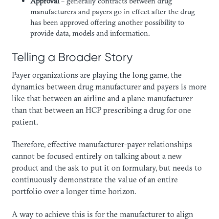
Approval
– generally contracts between drug
manufacturers and payers go in effect after the drug
has been approved offering another possibility to
provide data, models and information.
Telling a Broader Story
Payer organizations are playing the long game, the
dynamics between drug manufacturer and payers is more
like that between an airline and a plane manufacturer
than that between an HCP prescribing a drug for one
patient.
Therefore, effective manufacturer-payer relationships
cannot be focused entirely on talking about a new
product and the ask to put it on formulary, but needs to
continuously demonstrate the value of an entire
portfolio over a longer time horizon.
A way to achieve this is for the manufacturer to align