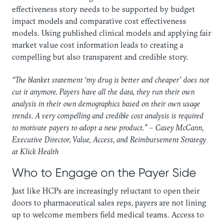
effectiveness story needs to be supported by budget
impact models and comparative cost effectiveness
models. Using published clinical models and applying fair
market value cost information leads to creating a
compelling but also transparent and credible story.
“The blanket statement ‘my drug is better and cheaper’ does not
cut it anymore. Payers have all the data, they run their own
analysis in their own demographics based on their own usage
trends. A very compelling and credible cost analysis is required
to motivate payers to adopt a new product.” – Casey McCann,
Executive Director, Value, Access, and Reimbursement Strategy
at Klick Health
Who to Engage on the Payer Side
Just like HCPs are increasingly reluctant to open their
doors to pharmaceutical sales reps, payers are not lining
up to welcome members field medical teams. Access to