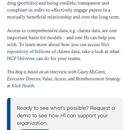
drug (portfolio) and being credible, transparent and
compliant in order to effectively engage payers in a
mutually beneficial relationship and over the long term.
Access to comprehensive data, e.g. claims data, are one
important basis for models – and one H1 can help you
with. To learn more about how you can access H1’s
repository of billions of claims data, take a look at what
HCP Universe
can do for your teams.
This blog is based on an interview with Casey McCann,
Executive Director, Value, Access, and Reimbursement Strategy
at
Klick Health
.
Ready to see what's possible? Request a
demo to see how H1 can support your
organization.