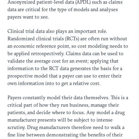
Anonymized patient-level data (APDL) such as claims
data are critical for the type of models and analyses
payers want to see.
Clinical trial data also plays an important role.
Randomized clinical trials (RCTs) are often run without
an economic reference point, so cost modeling needs to
be applied retrospectively. Claims data can be used to
validate the average cost for an event; applying that
information to the RCT data generates the basis for a
prospective model that a payer can use to enter their
own information into to get a relative cost.
Payers constantly model their data themselves. This is a
critical part of how they run business, manage their
patients, and decide where to focus. Any model a drug
manufacturer presents will be subject to intense
scrutiny. Drug manufacturers therefore need to walk a
fine line between demonstrating the benefits of their