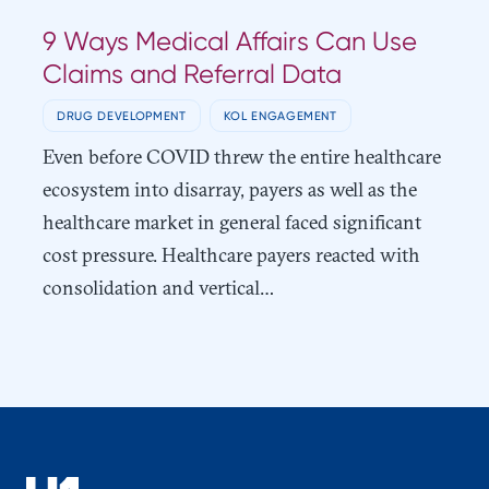
9 Ways Medical Affairs Can Use
Claims and Referral Data
DRUG DEVELOPMENT
KOL ENGAGEMENT
Even before COVID threw the entire healthcare
ecosystem into disarray, payers as well as the
healthcare market in general faced significant
cost pressure. Healthcare payers reacted with
consolidation and vertical…