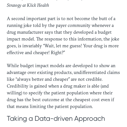
Strategy at Klick Health
A second important part is to not become the butt of a
running joke told by the payer community whenever a
drug manufacturer says that they developed a budget
impact model. The response to this information, the joke
goes, is invariably “Wait, let me guess! Your drug is more
effective and cheaper! Right?”
While budget impact models are developed to show an
advantage over existing products, undifferentiated claims
like “always better and cheaper” are not credible.
Credibility is gained when a drug maker is able (and
willing) to specify the patient population where their
drug has the best outcome at the cheapest cost even if
that means limiting the patient population.
Taking a Data-driven Approach