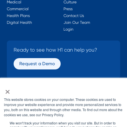
Medical
Culture
Commercial
Press
Health Plans
Contact Us
Digital Health
Join Our Team
Login
Ready to see how H1 can help you?
Request a Demo
×
SOCIAL
This website stores cookies on your computer. These cookies are used to
improve your website experience and provide more personalized services to
you, both on this website and through other media. To find out more about the
cookies we use, see our Privacy Policy.
We won't track your information when you visit our site. But in order to