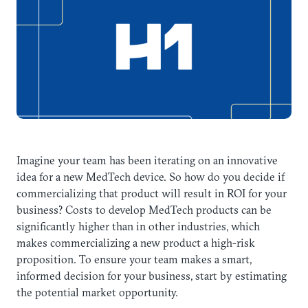
Imagine your team has been iterating on an innovative
idea for a new MedTech device. So how do you decide if
commercializing that product will result in ROI for your
business? Costs to develop MedTech products can be
significantly higher than in other industries, which
makes commercializing a new product a high-risk
proposition. To ensure your team makes a smart,
informed decision for your business, start by estimating
the potential market opportunity.