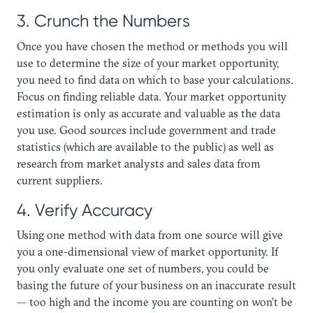
3. Crunch the Numbers
Once you have chosen the method or methods you will
use to determine the size of your market opportunity,
you need to find data on which to base your calculations.
Focus on finding reliable data. Your market opportunity
estimation is only as accurate and valuable as the data
you use. Good sources include government and trade
statistics (which are available to the public) as well as
research from market analysts and sales data from
current suppliers.
4. Verify Accuracy
Using one method with data from one source will give
you a one-dimensional view of market opportunity. If
you only evaluate one set of numbers, you could be
basing the future of your business on an inaccurate result
— too high and the income you are counting on won’t be