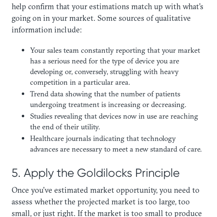
help confirm that your estimations match up with what’s
going on in your market. Some sources of qualitative
information include:
Your sales team constantly reporting that your market
has a serious need for the type of device you are
developing or, conversely, struggling with heavy
competition in a particular area.
Trend data showing that the number of patients
undergoing treatment is increasing or decreasing.
Studies revealing that devices now in use are reaching
the end of their utility.
Healthcare journals indicating that technology
advances are necessary to meet a new standard of care.
5. Apply the Goldilocks Principle
Once you’ve estimated market opportunity, you need to
assess whether the projected market is too large, too
small, or just right. If the market is too small to produce