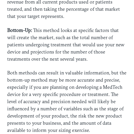
revenue from all current products used or patients
treated, and then taking the percentage of that market
that your target represents.
Bottom-Up:
This method looks at specific factors that
will create the market, such as the total number of
patients undergoing treatment that would use your new
device and projections for the number of those
treatments over the next several years.
​Both methods can result in valuable information, but the
bottom-up method may be more accurate and precise,
especially if you are planning on developing a MedTech
device for a very specific procedure or treatment. The
level of accuracy and precision needed will likely be
influenced by a number of variables such as the stage of
development of your product, the risk the new product
presents to your business, and the amount of data
available to inform your sizing exercise.