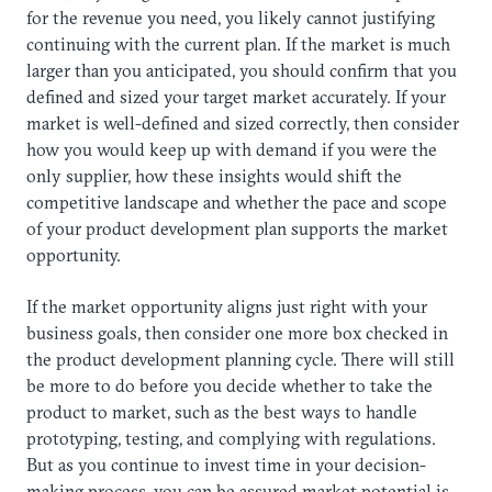
for the revenue you need, you likely cannot justifying
continuing with the current plan. If the market is much
larger than you anticipated, you should confirm that you
defined and sized your target market accurately. If your
market is well-defined and sized correctly, then consider
how you would keep up with demand if you were the
only supplier, how these insights would shift the
competitive landscape and whether the pace and scope
of your product development plan supports the market
opportunity.
​If the market opportunity aligns just right with your
business goals, then consider one more box checked in
the product development planning cycle. There will still
be more to do before you decide whether to take the
product to market, such as the best ways to handle
prototyping, testing, and complying with regulations.
But as you continue to invest time in your decision-
making process, you can be assured market potential is