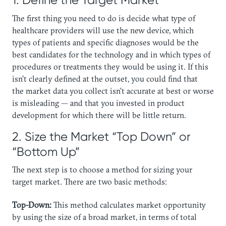
​The first thing you need to do is decide what type of
healthcare providers will use the new device, which
types of patients and specific diagnoses would be the
best candidates for the technology and in which types of
procedures or treatments they would be using it. If this
isn’t clearly defined at the outset, you could find that
the market data you collect isn’t accurate at best or worse
is misleading — and that you invested in product
development for which there will be little return.
2. Size the Market “Top Down” or
“Bottom Up”
The next step is to choose a method for sizing your
target market. There are two basic methods:
Top-Down:
This method calculates market opportunity
by using the size of a broad market, in terms of total