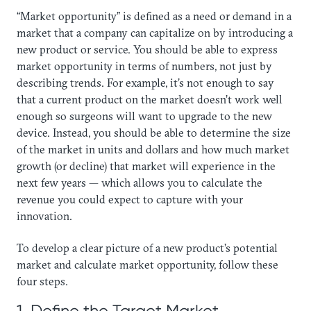
“Market opportunity” is defined as a need or demand in a
market that a company can capitalize on by introducing a
new product or service. You should be able to express
market opportunity in terms of numbers, not just by
describing trends. For example, it’s not enough to say
that a current product on the market doesn’t work well
enough so surgeons will want to upgrade to the new
device. Instead, you should be able to determine the size
of the market in units and dollars and how much market
growth (or decline) that market will experience in the
next few years — which allows you to calculate the
revenue you could expect to capture with your
innovation.
To develop a clear picture of a new product’s potential
market and calculate market opportunity, follow these
four steps.
1. Define the Target Market