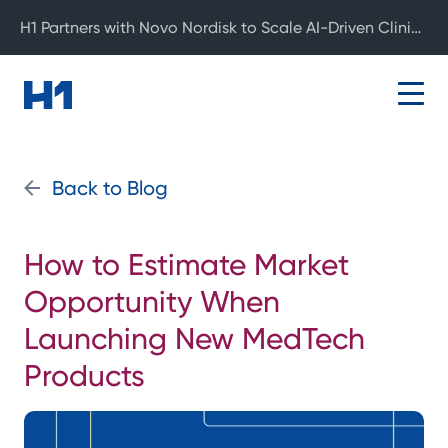
H1 Partners with Novo Nordisk to Scale AI-Driven Clinical Development
Back to Blog
How to Estimate Market
Opportunity When
Launching New MedTech
Products