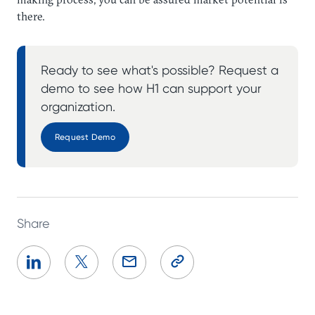
there.
Ready to see what's possible? Request a
demo to see how H1 can support your
organization.
Request Demo
Share