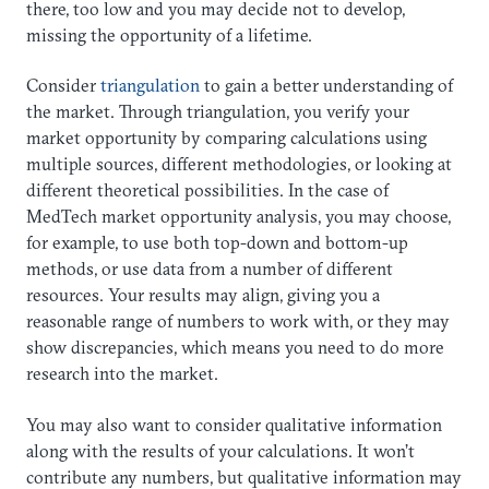
there, too low and you may decide not to develop,
missing the opportunity of a lifetime.
Consider
triangulation
to gain a better understanding of
the market. Through triangulation, you verify your
market opportunity by comparing calculations using
multiple sources, different methodologies, or looking at
different theoretical possibilities. In the case of
MedTech market opportunity analysis, you may choose,
for example, to use both top-down and bottom-up
methods, or use data from a number of different
resources. Your results may align, giving you a
reasonable range of numbers to work with, or they may
show discrepancies, which means you need to do more
research into the market.
You may also want to consider qualitative information
along with the results of your calculations. It won’t
contribute any numbers, but qualitative information may