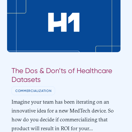
The Dos & Don’ts of Healthcare
Datasets
COMMERCIALIZATION
Imagine your team has been iterating on an
innovative idea for a new MedTech device. So
how do you decide if commercializing that
product will result in ROI for your…