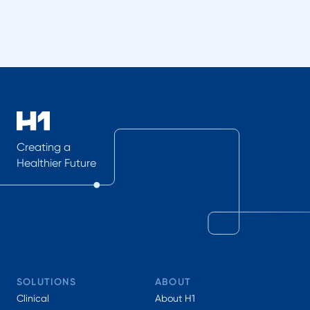
Creating a
Healthier Future
SOLUTIONS
ABOUT
Clinical
About H1