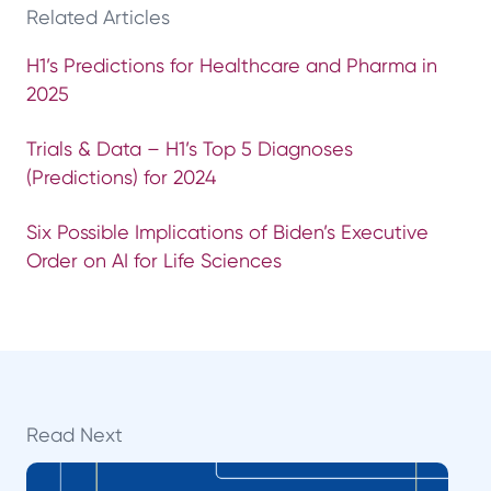
Related Articles
H1’s Predictions for Healthcare and Pharma in
2025
Trials & Data – H1’s Top 5 Diagnoses
(Predictions) for 2024
Six Possible Implications of Biden’s Executive
Order on AI for Life Sciences
Read Next