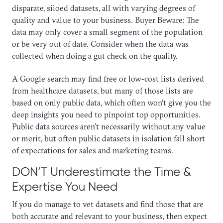
disparate, siloed datasets, all with varying degrees of
quality and value to your business. Buyer Beware: The
data may only cover a small segment of the population
or be very out of date. Consider when the data was
collected when doing a gut check on the quality.
​A Google search may find free or low-cost lists derived
from healthcare datasets, but many of those lists are
based on only public data, which often won’t give you the
deep insights you need to pinpoint top opportunities.
Public data sources aren’t necessarily without any value
or merit, but often public datasets in isolation fall short
of expectations for sales and marketing teams.
DON’T Underestimate the Time &
Expertise You Need
​If you do manage to vet datasets and find those that are
both accurate and relevant to your business, then expect