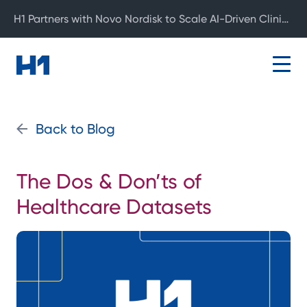
H1 Partners with Novo Nordisk to Scale AI-Driven Clinical Development
Back to Blog
The Dos & Don’ts of
Healthcare Datasets