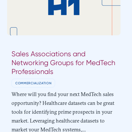
Sales Associations and
Networking Groups for MedTech
Professionals
COMMERCIALIZATION
Where will you find your next MedTech sales
opportunity? Healthcare datasets can be great
tools for identifying prime prospects in your
market. Leveraging healthcare datasets to
market your MedTech systems,…