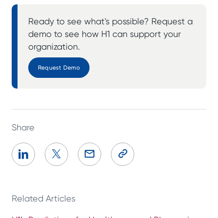
Ready to see what's possible? Request a
demo to see how H1 can support your
organization.
Request Demo
Share
Related Articles