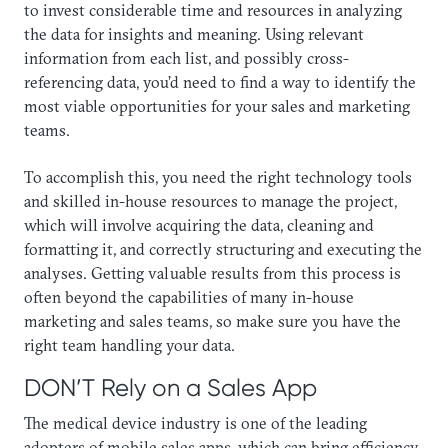
to invest considerable time and resources in analyzing
the data for insights and meaning. Using relevant
information from each list, and possibly cross-
referencing data, you’d need to find a way to identify the
most viable opportunities for your sales and marketing
teams.
To accomplish this, you need the right technology tools
and skilled in-house resources to manage the project,
which will involve acquiring the data, cleaning and
formatting it, and correctly structuring and executing the
analyses. Getting valuable results from this process is
often beyond the capabilities of many in-house
marketing and sales teams, so make sure you have the
right team handling your data.
DON’T Rely on a Sales App
The medical device industry is one of the leading
adopters of mobile sales apps, which can bring efficiency