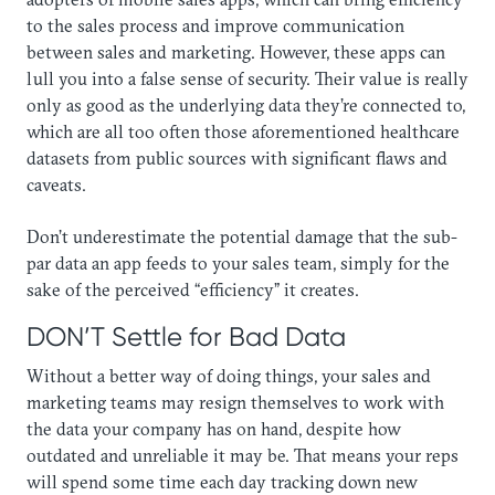
to the sales process and improve communication
between sales and marketing. However, these apps can
lull you into a false sense of security. Their value is really
only as good as the underlying data they’re connected to,
which are all too often those aforementioned healthcare
datasets from public sources with significant flaws and
caveats.
​Don’t underestimate the potential damage that the sub-
par data an app feeds to your sales team, simply for the
sake of the perceived “efficiency” it creates.
DON’T Settle for Bad Data
Without a better way of doing things, your sales and
marketing teams may resign themselves to work with
the data your company has on hand, despite how
outdated and unreliable it may be. That means your reps
will spend some time each day tracking down new