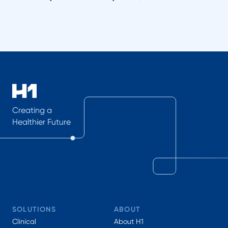
Creating a
Healthier Future
SOLUTIONS
ABOUT
Clinical
About H1