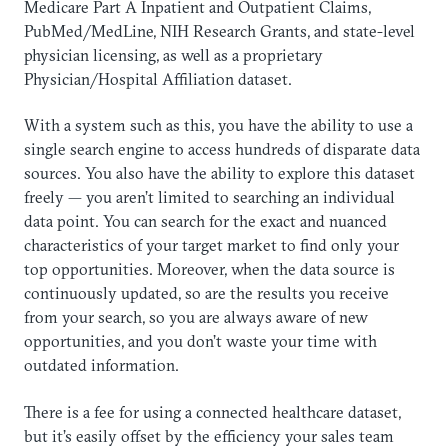
Medicare Part A Inpatient and Outpatient Claims,
PubMed/MedLine, NIH Research Grants, and state-level
physician licensing, as well as a proprietary
Physician/Hospital Affiliation dataset.
With a system such as this, you have the ability to use a
single search engine to access hundreds of disparate data
sources. You also have the ability to explore this dataset
freely — you aren’t limited to searching an individual
data point. You can search for the exact and nuanced
characteristics of your target market to find only your
top opportunities. Moreover, when the data source is
continuously updated, so are the results you receive
from your search, so you are always aware of new
opportunities, and you don’t waste your time with
outdated information.
There is a fee for using a connected healthcare dataset,
but it’s easily offset by the efficiency your sales team