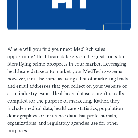
Where will you find your next MedTech sales
opportunity? Healthcare datasets can be great tools for
identifying prime prospects in your market. Leveraging
healthcare datasets to market your MedTech systems,
however, isn’t the same as using a list of marketing leads
and email addresses that you collect on your website or
at an industry event. Healthcare datasets aren’t usually
compiled for the purpose of marketing. Rather, they
include medical data, healthcare statistics, population
demographics, or insurance data that professionals,
organizations, and regulatory agencies use for other
purposes.