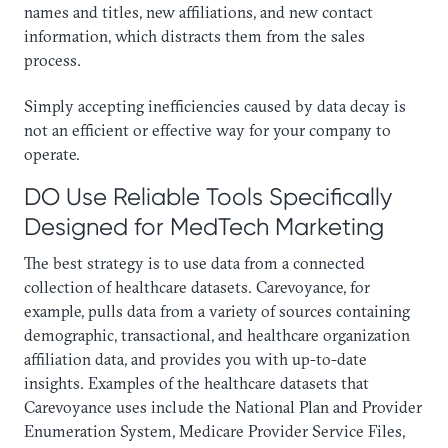
names and titles, new affiliations, and new contact
information, which distracts them from the sales
process.
​Simply accepting inefficiencies caused by data decay is
not an efficient or effective way for your company to
operate.
DO Use Reliable Tools Specifically
Designed for MedTech Marketing
The best strategy is to use data from a connected
collection of healthcare datasets. Carevoyance, for
example, pulls data from a variety of sources containing
demographic, transactional, and healthcare organization
affiliation data, and provides you with up-to-date
insights. Examples of the healthcare datasets that
Carevoyance uses include the National Plan and Provider
Enumeration System, Medicare Provider Service Files,