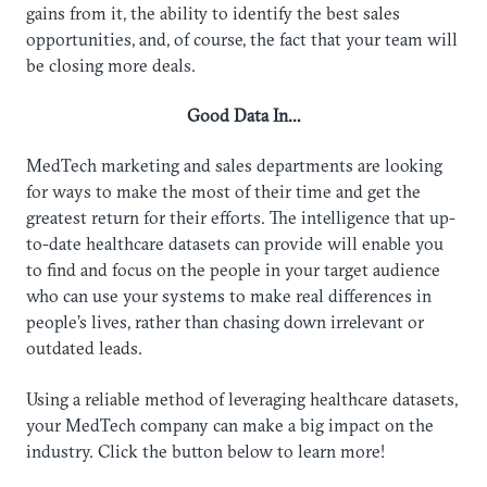
gains from it, the ability to identify the best sales
opportunities, and, of course, the fact that your team will
be closing more deals.
Good Data In…
MedTech marketing and sales departments are looking
for ways to make the most of their time and get the
greatest return for their efforts. The intelligence that up-
to-date healthcare datasets can provide will enable you
to find and focus on the people in your target audience
who can use your systems to make real differences in
people’s lives, rather than chasing down irrelevant or
outdated leads.
Using a reliable method of leveraging healthcare datasets,
your MedTech company can make a big impact on the
industry. Click the button below to learn more!