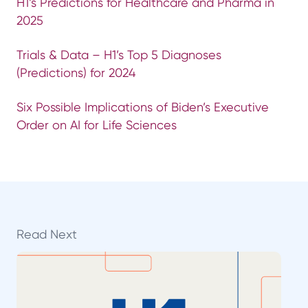
H1’s Predictions for Healthcare and Pharma in
2025
Trials & Data – H1’s Top 5 Diagnoses
(Predictions) for 2024
Six Possible Implications of Biden’s Executive
Order on AI for Life Sciences
Read Next