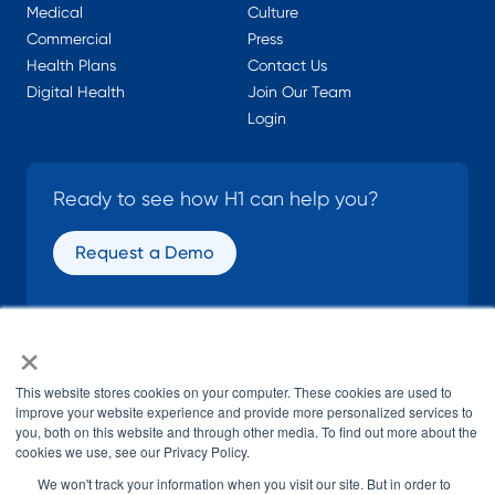
Medical
Culture
Commercial
Press
Health Plans
Contact Us
Digital Health
Join Our Team
Login
Ready to see how H1 can help you?
Request a Demo
×
SOCIAL
This website stores cookies on your computer. These cookies are used to
improve your website experience and provide more personalized services to
you, both on this website and through other media. To find out more about the
cookies we use, see our Privacy Policy.
We won't track your information when you visit our site. But in order to