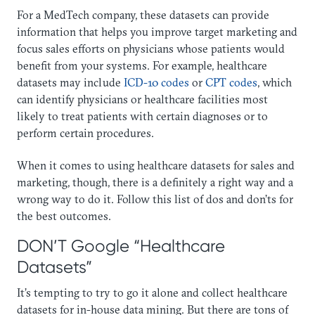
For a MedTech company, these datasets can provide
information that helps you improve target marketing and
focus sales efforts on physicians whose patients would
benefit from your systems. For example, healthcare
datasets may include
ICD-10 codes
or
CPT codes
, which
can identify physicians or healthcare facilities most
likely to treat patients with certain diagnoses or to
perform certain procedures.
When it comes to using healthcare datasets for sales and
marketing, though, there is a definitely a right way and a
wrong way to do it. Follow this list of dos and don’ts for
the best outcomes.
DON’T Google “Healthcare
Datasets”
It’s tempting to try to go it alone and collect healthcare
datasets for in-house data mining. But there are tons of