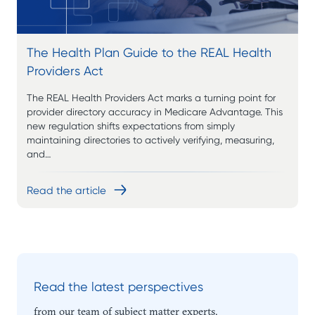
The Health Plan Guide to the REAL Health
Providers Act
The REAL Health Providers Act marks a turning point for
provider directory accuracy in Medicare Advantage. This
new regulation shifts expectations from simply
maintaining directories to actively verifying, measuring,
and…
Read the article
Read the latest perspectives
from our team of subject matter experts.