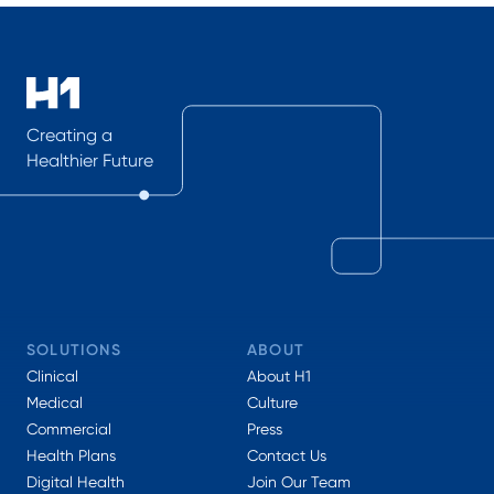
Creating a
Healthier Future
SOLUTIONS
ABOUT
Clinical
About H1
Medical
Culture
Commercial
Press
Health Plans
Contact Us
Digital Health
Join Our Team