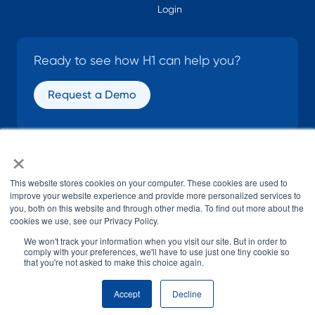
Login
Ready to see how H1 can help you?
Request a Demo
×
SOCIAL
This website stores cookies on your computer. These cookies are used to
improve your website experience and provide more personalized services to
you, both on this website and through other media. To find out more about the
cookies we use, see our Privacy Policy.
We won't track your information when you visit our site. But in order to
comply with your preferences, we'll have to use just one tiny cookie so
that you're not asked to make this choice again.
© H1 2026
All Rights Reserved
Accept
Decline
Terms of Use
Privacy Policy