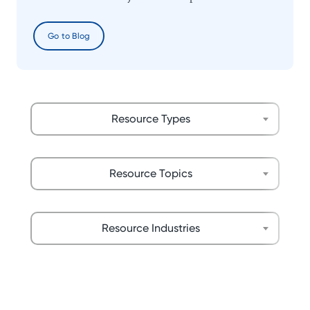
Go to Blog
Resource Types
Resource Topics
Resource Industries