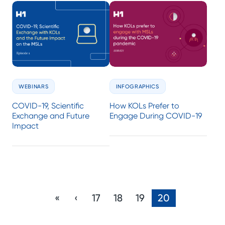
WEBINARS
INFOGRAPHICS
COVID-19, Scientific
How KOLs Prefer to
Exchange and Future
Engage During COVID-19
Impact
«
‹
17
18
19
20