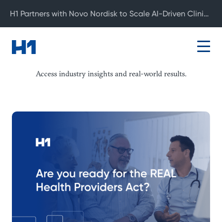
H1 Partners with Novo Nordisk to Scale AI-Driven Clinical Development
Resource Center
Access industry insights and real-world results.