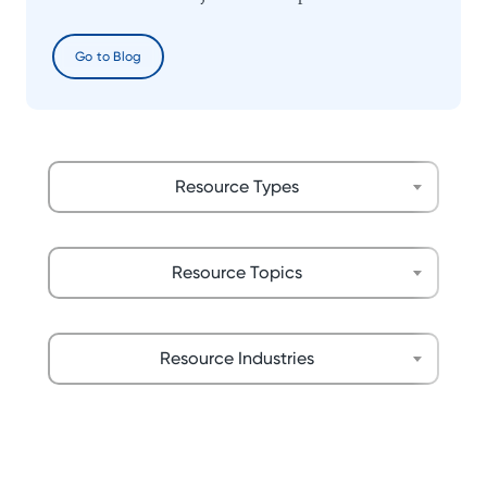
Go to Blog
Resource Types
Resource Topics
Resource Industries