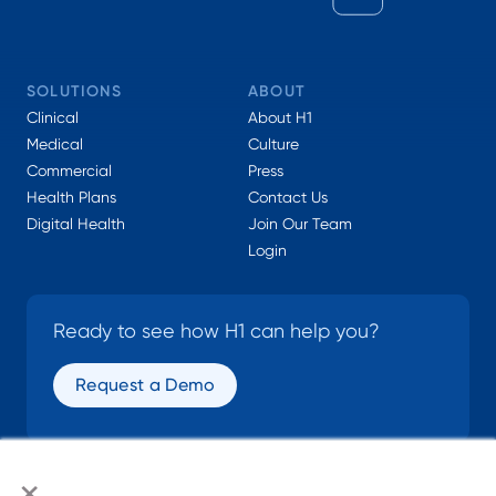
SOLUTIONS
ABOUT
Clinical
About H1
Medical
Culture
Commercial
Press
Health Plans
Contact Us
Digital Health
Join Our Team
Login
Ready to see how H1 can help you?
Request a Demo
×
SOCIAL