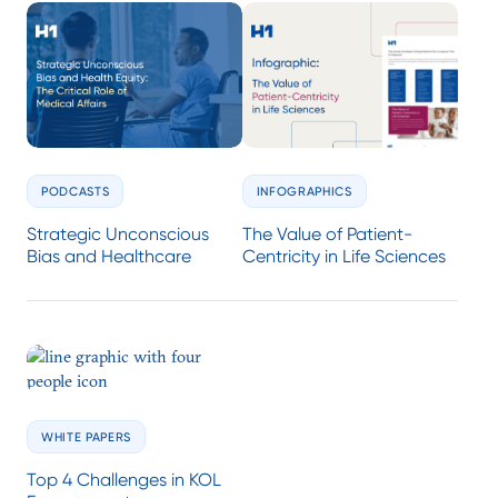
PODCASTS
INFOGRAPHICS
Strategic Unconscious
The Value of Patient-
Bias and Healthcare
Centricity in Life Sciences
WHITE PAPERS
Top 4 Challenges in KOL