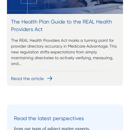
The Health Plan Guide to the REAL Health
Providers Act
The REAL Health Providers Act marks a turning point for
provider directory accuracy in Medicare Advantage. This
new regulation shifts expectations from simply
maintaining directories to actively verifying, measuring,
and…
Read the article
Read the latest perspectives
from our team of subject matter experts.