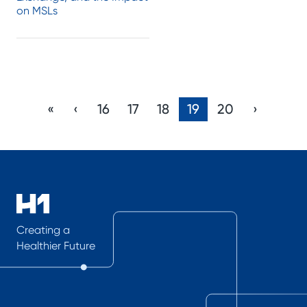
on MSLs
«
‹
16
17
18
19
20
›
Creating a
Healthier Future