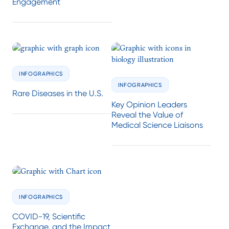
Engagement
INFOGRAPHICS
INFOGRAPHICS
Rare Diseases in the U.S.
Key Opinion Leaders
Reveal the Value of
Medical Science Liaisons
INFOGRAPHICS
COVID-19, Scientific
Exchange, and the Impact