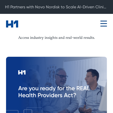
H1 Partners with Novo Nordisk to Scale AI-Driven Clinical Development
Resource Center
Access industry insights and real-world results.