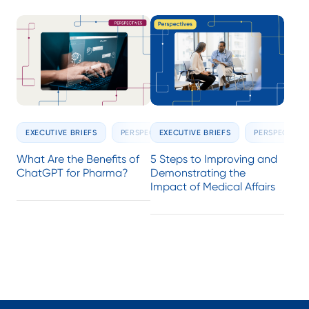
EXECUTIVE BRIEFS
PERSPECTIVES
EXECUTIVE BRIEFS
PERSPECTIVE
What Are the Benefits of
5 Steps to Improving and
ChatGPT for Pharma?
Demonstrating the
Impact of Medical Affairs