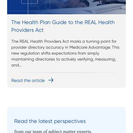
The Health Plan Guide to the REAL Health
Providers Act
The REAL Health Providers Act marks a turning point for
provider directory accuracy in Medicare Advantage. This
new regulation shifts expectations from simply
maintaining directories to actively verifying, measuring,
and…
Read the article
Read the latest perspectives
from our team of subject matter experts.