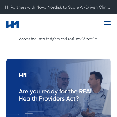
H1 Partners with Novo Nordisk to Scale AI-Driven Clinical Development
Resource Center
Access industry insights and real-world results.