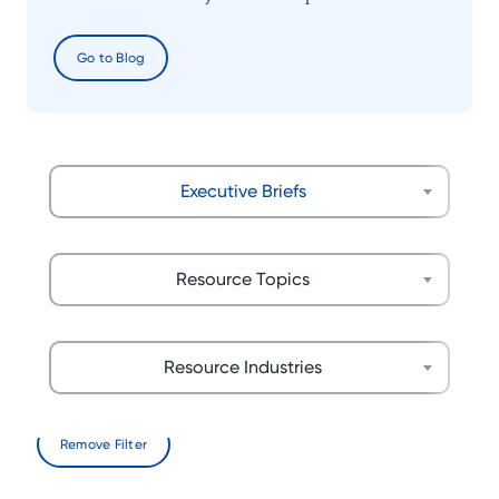
Go to Blog
Executive Briefs
Resource Topics
Resource Industries