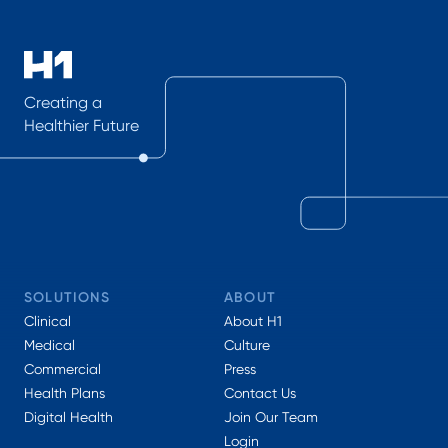
Creating a
Healthier Future
SOLUTIONS
ABOUT
Clinical
About H1
Medical
Culture
Commercial
Press
Health Plans
Contact Us
Digital Health
Join Our Team
Login