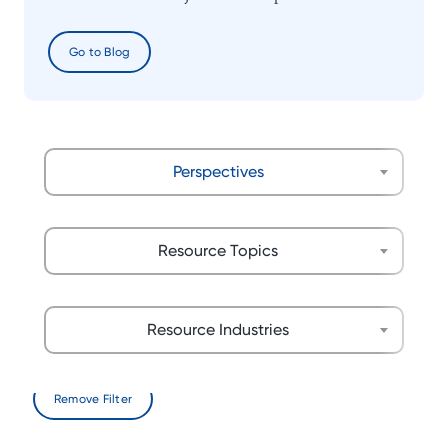
Go to Blog
Perspectives
Resource Topics
Resource Industries