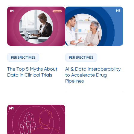
PERSPECTIVES
PERSPECTIVES
The Top 5 Myths About
AI & Data Interoperability
Data in Clinical Trials
to Accelerate Drug
Pipelines