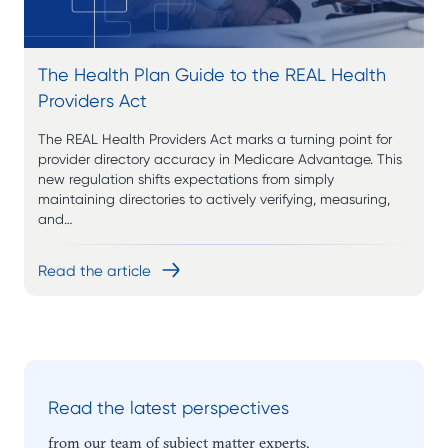
The Health Plan Guide to the REAL Health
Providers Act
The REAL Health Providers Act marks a turning point for
provider directory accuracy in Medicare Advantage. This
new regulation shifts expectations from simply
maintaining directories to actively verifying, measuring,
and…
Read the article
Read the latest perspectives
from our team of subject matter experts.