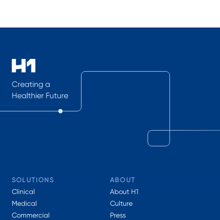
Creating a
Healthier Future
SOLUTIONS
ABOUT
Clinical
About H1
Medical
Culture
Commercial
Press