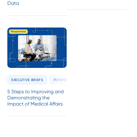
Data
EXECUTIVE BRIEFS
PERSPECTIVES
5 Steps to Improving and
Demonstrating the
Impact of Medical Affairs