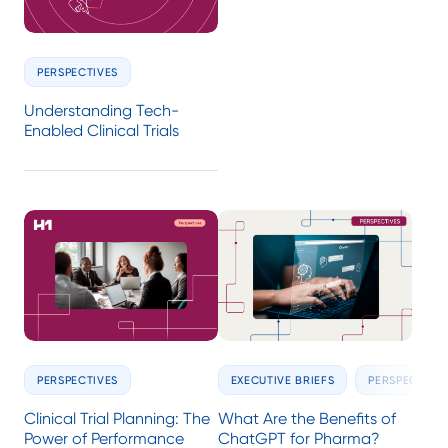
PERSPECTIVES
Understanding Tech-
Enabled Clinical Trials
PERSPECTIVES
EXECUTIVE BRIEFS
PERSPECTIVE
Clinical Trial Planning: The
What Are the Benefits of
Power of Performance
ChatGPT for Pharma?