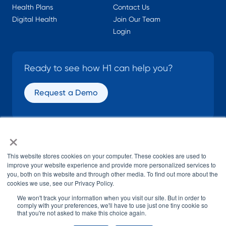
Health Plans
Contact Us
Digital Health
Join Our Team
Login
Ready to see how H1 can help you?
Request a Demo
×
SOCIAL
This website stores cookies on your computer. These cookies are used to
improve your website experience and provide more personalized services to
you, both on this website and through other media. To find out more about the
cookies we use, see our Privacy Policy.
We won't track your information when you visit our site. But in order to
comply with your preferences, we'll have to use just one tiny cookie so
that you're not asked to make this choice again.
© H1 2026
All Rights Reserved