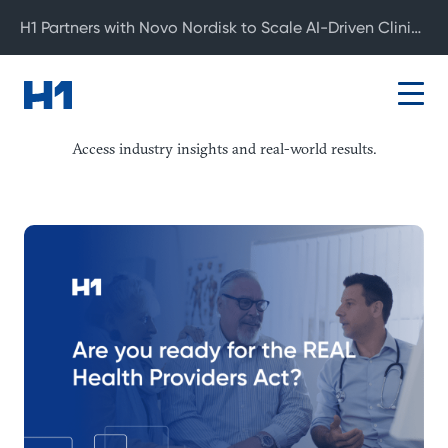
H1 Partners with Novo Nordisk to Scale AI-Driven Clinical Development
Resource Center
Access industry insights and real-world results.