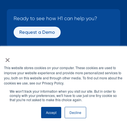
Ready to see how H1 can help you?
Request a Demo
×
SOCIAL
This website stores cookies on your computer. These cookies are used to
improve your website experience and provide more personalized services to
you, both on this website and through other media. To find out more about the
cookies we use, see our Privacy Policy.
We won't track your information when you visit our site. But in order to
comply with your preferences, we'll have to use just one tiny cookie so
that you're not asked to make this choice again.
© H1 2026
All Rights Reserved
Accept
Decline
Terms of Use
Privacy Policy