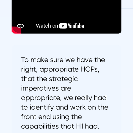
To make sure we have the
right, appropriate HCPs,
that the strategic
imperatives are
appropriate, we really had
to identify and work on the
front end using the
capabilities that H1 had.