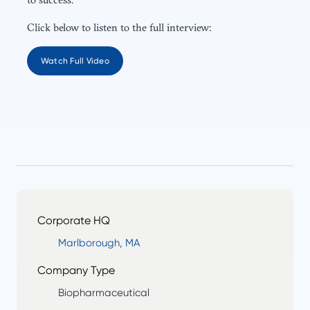
Click below to listen to the full interview:
Watch Full Video
Corporate HQ
Marlborough, MA
Company Type
Biopharmaceutical