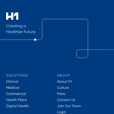
Creating a
Healthier Future
SOLUTIONS
ABOUT
Clinical
About H1
Medical
Culture
Commercial
Press
Health Plans
Contact Us
Digital Health
Join Our Team
Login