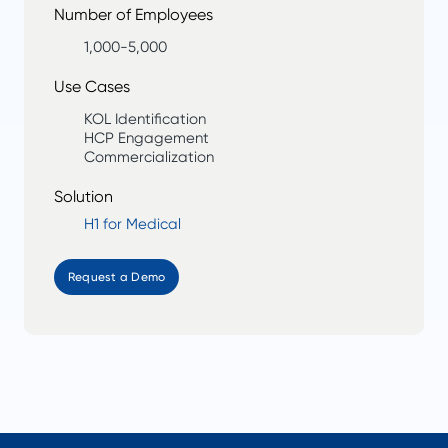
Number of Employees
1,000-5,000
Use Cases
KOL Identification
HCP Engagement
Commercialization
Solution
H1 for Medical
Request a Demo