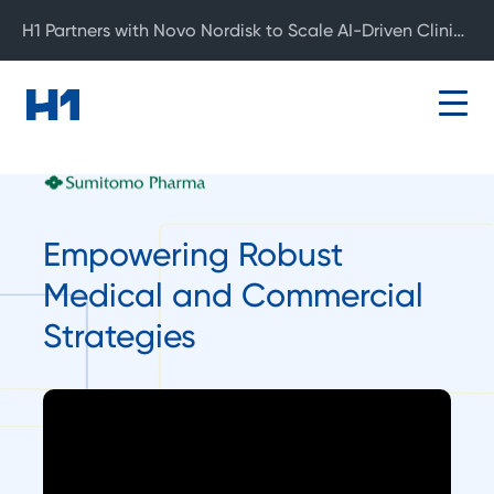
H1 Partners with Novo Nordisk to Scale AI-Driven Clinical Development
Empowering Robust
Medical and Commercial
Strategies