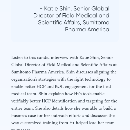
- Katie Shin, Senior Global
Director of Field Medical and
Scientific Affairs, Sumitomo
Pharma America
Listen to this candid interview with Katie Shin, Senior
Global Director of Field Medical and Scientific Affairs at
Sumitomo Pharma America. Shin discusses aligning the
organization’s strategies with the right technology to
enable better HCP and KOL engagement for the field
medical team. Shin explains how H1’s tools enable
verifiably better HCP identification and targeting for the
entire team. She also details how she was able to build a
business case for her outreach efforts and discusses the
way customized training from H1 helped lead her team
to success.