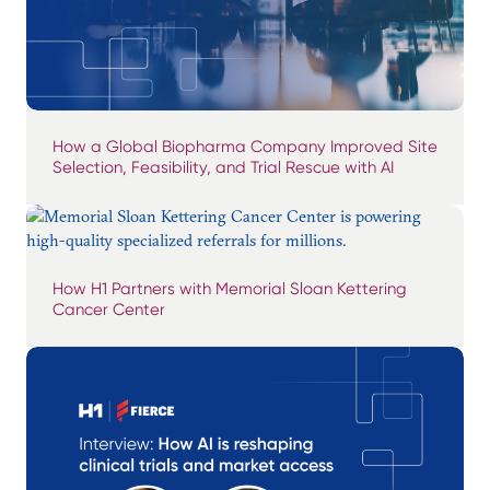
How a Global Biopharma Company Improved Site
Selection, Feasibility, and Trial Rescue with AI
How H1 Partners with Memorial Sloan Kettering
Cancer Center