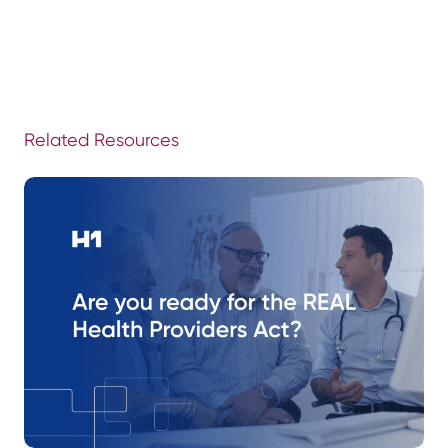
Related Resources