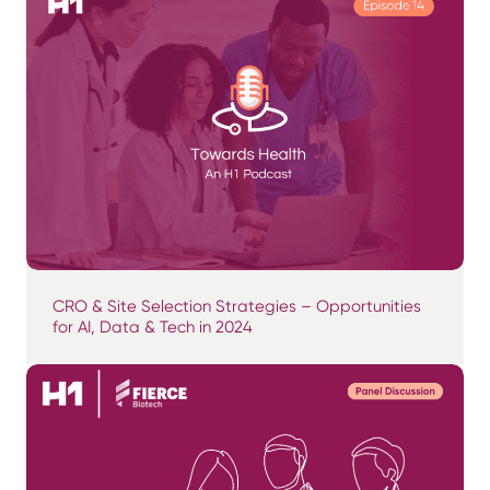
CRO & Site Selection Strategies – Opportunities
for AI, Data & Tech in 2024