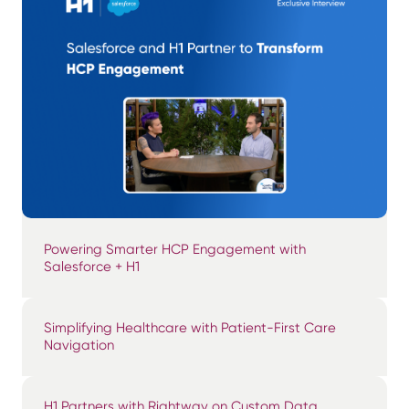
Powering Smarter HCP Engagement with
Salesforce + H1
Simplifying Healthcare with Patient-First Care
Navigation
H1 Partners with Rightway on Custom Data