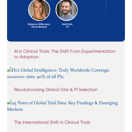
AI in Clinical Trials: The Shift From Experimentation
to Adoption
Revolutionizing Global Site & PI Selection
The International Shift in Clinical Trials