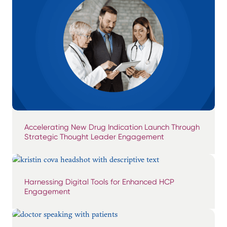
Accelerating New Drug Indication Launch Through
Strategic Thought Leader Engagement
Harnessing Digital Tools for Enhanced HCP
Engagement