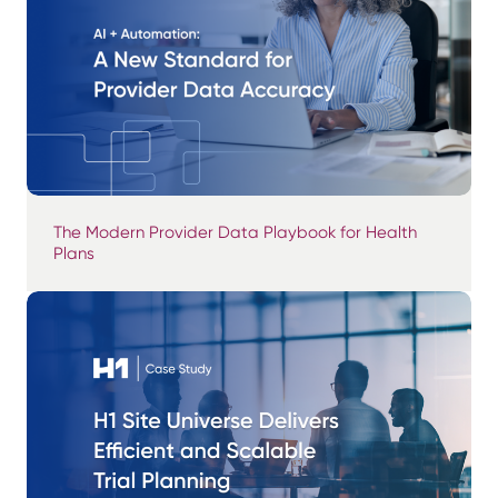
The Modern Provider Data Playbook for Health
Plans