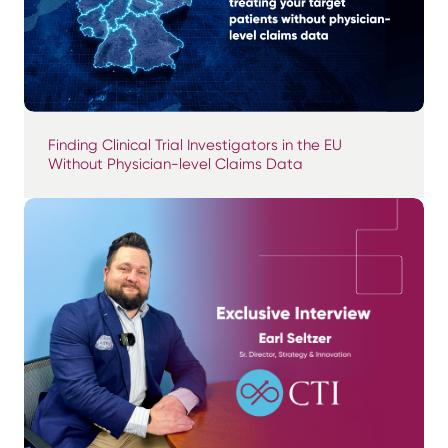
Finding Clinical Trial Investigators in the EU
Without Physician-level Claims Data