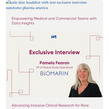
Empowering Medical and Commercial Teams with
Data Insights
Advancing Inclusive Clinical Research for Rare