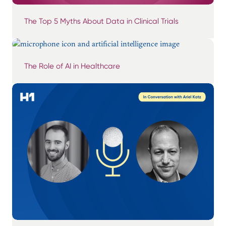
The Top 5 Myths About Data in Clinical Trials
The Role of AI in Healthcare