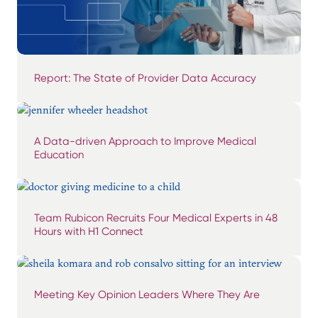
Report: The State of Provider Data Accuracy
A Data-driven Approach to Improve Medical
Education
Team Rubicon Recruits Four Medical Experts in 48
Hours with H1 Connect
Meeting Key Opinion Leaders Where They Are