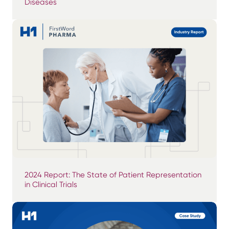
Diseases
2024 Report: The State of Patient Representation
in Clinical Trials