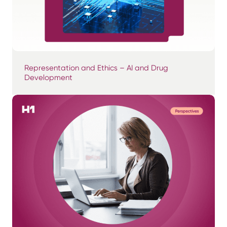
Representation and Ethics – AI and Drug
Development