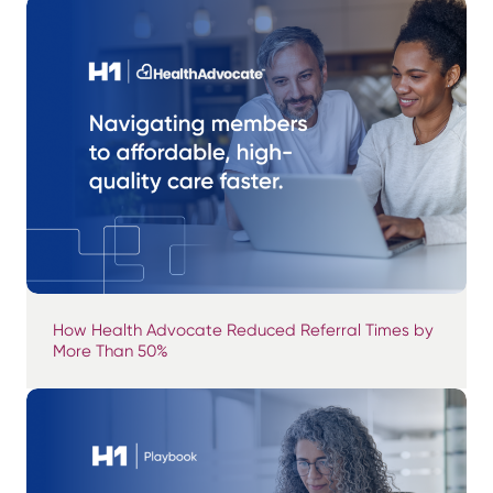
How Health Advocate Reduced Referral Times by
More Than 50%