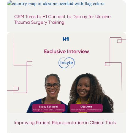
GRM Turns to H1 Connect to Deploy for Ukraine
Trauma Surgery Training
Improving Patient Representation in Clinical Trials