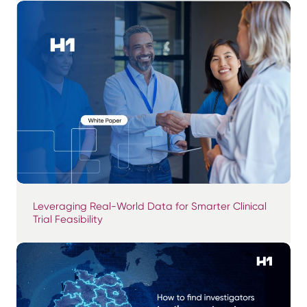
Leveraging Real-World Data for Smarter Clinical
Trial Feasibility