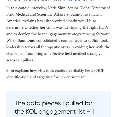
In this candid interview, Katie Shin, Senior Global Director of
Field Medical and Scientific Affairs at Sumitomo Pharma
America, explains how she worked closely with H1 to
determine whether her team was identifying the right HCPs
and to develop the best engagement strategy moving forward.
When Sumitomo consolidated 7 companies into 1, Shin took
leadership across all therapeutic areas, providing her with the
challenge of outlining an effective field medical strategy
across all pillars.
Shin explains how H1’s tools enabled verifiably better HCP
identification and targeting for her entire team:
The data pieces I pulled for
the KOL engagement list – I