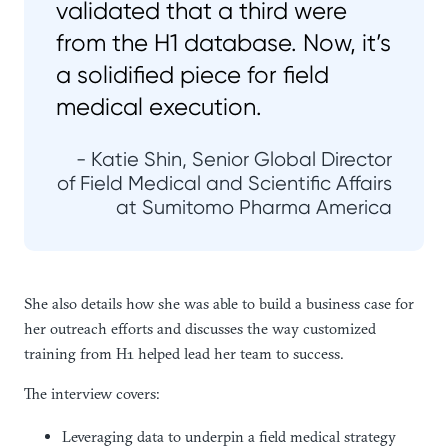
validated that a third were
from the H1 database. Now, it’s
a solidified piece for field
medical execution.
- Katie Shin, Senior Global Director
of Field Medical and Scientific Affairs
at Sumitomo Pharma America
She also details how she was able to build a business case for
her outreach efforts and discusses the way customized
training from H1 helped lead her team to success.
The interview covers:
Leveraging data to underpin a field medical strategy