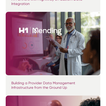
Integration
Building a Provider Data Management
Infrastructure from the Ground Up