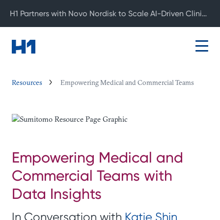
H1 Partners with Novo Nordisk to Scale AI-Driven Clinical Development
Resources
Empowering Medical and Commercial Teams
Empowering Medical and
Commercial Teams with
Data Insights
In Conversation with
Katie Shin