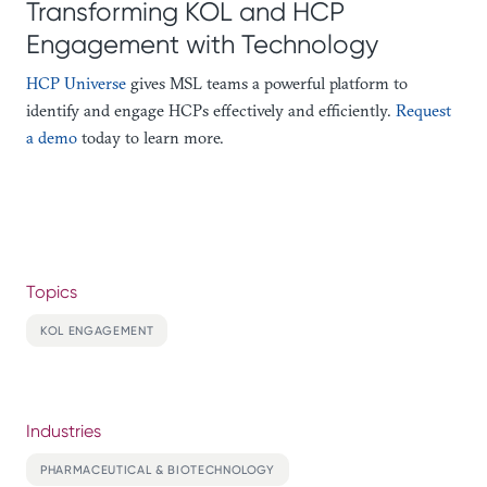
Transforming KOL and HCP
Engagement with Technology
HCP Universe
gives MSL teams a powerful platform to
identify and engage HCPs effectively and efficiently.
Request
a demo
today to learn more.
Topics
KOL ENGAGEMENT
Industries
PHARMACEUTICAL & BIOTECHNOLOGY