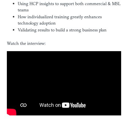
Using HCP insights to support both commercial & MSL
teams
How individualized training greatly enhances
technology adoption
Validating results to build a strong business plan
Watch the interview: