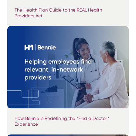
The Health Plan Guide to the REAL Health
Providers Act
How Bennie Is Redefining the “Find a Doctor”
Experience