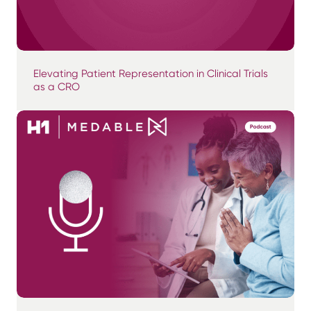
Elevating Patient Representation in Clinical Trials
as a CRO