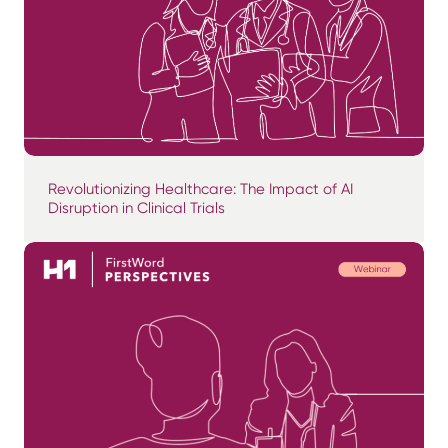
Revolutionizing Healthcare: The Impact of AI
Disruption in Clinical Trials