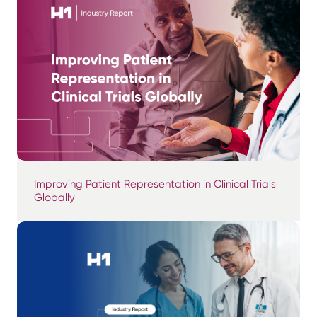
Improving Patient Representation in Clinical Trials
Globally