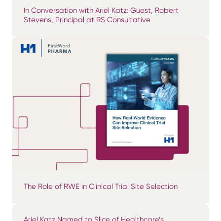
In Conversation with Ariel Katz: Guest, Robert
Stevens, Principal at RS Consultative
The Role of RWE in Clinical Trial Site Selection
Ariel Katz Named to Slice of Healthcare’s