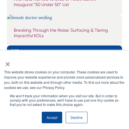
Inaugural “50 Under 50” List
Breaking Through the Noise: Surfacing & Tiering
Impactful KOLs
×
This website stores cookies on your computer. These cookies are used to
improve your website experience and provide more personalized services to
you, both on this website and through other media. To find out more about the
cookies we use, see our Privacy Policy.
We won't track your information when you visit our site. But in order to
comply with your preferences, we'll have to use just one tiny cookie so
that you're not asked to make this choice again.
Accept
Decline