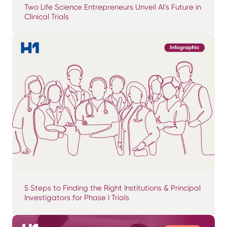
Two Life Science Entrepreneurs Unveil AI’s Future in
Clinical Trials
5 Steps to Finding the Right Institutions & Principal
Investigators for Phase I Trials