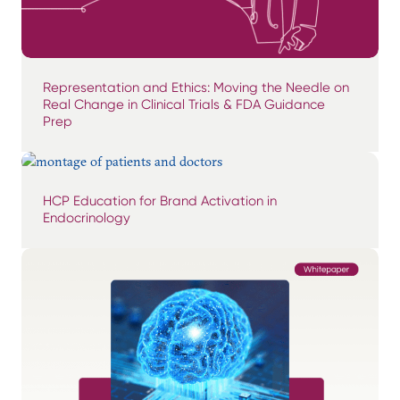
Representation and Ethics: Moving the Needle on
Real Change in Clinical Trials & FDA Guidance
Prep
HCP Education for Brand Activation in
Endocrinology