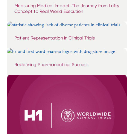
Measuring Medical Impact: The Journey from Lofty
Concept to Real World Execution
Patient Representation in Clinical Trials
Redefining Pharmaceutical Success