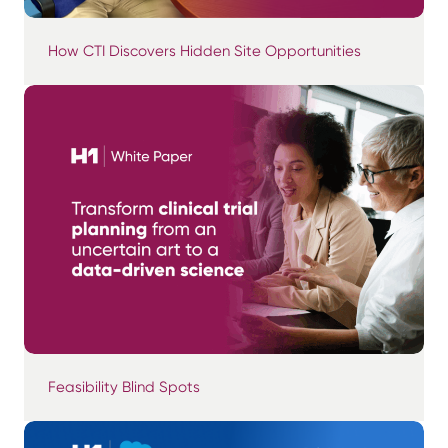
How CTI Discovers Hidden Site Opportunities
Feasibility Blind Spots