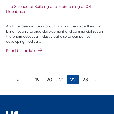
The Science of Building and Maintaining a KOL
Database
A lot has been written about KOLs and the value they can
bring not only to drug development and commercialization in
the pharmaceutical industry but also to companies
developing medical…
Read the article
«
‹
19
20
21
22
23
›