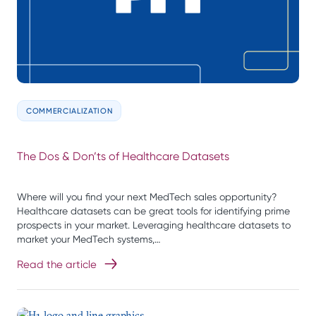
COMMERCIALIZATION
The Dos & Don’ts of Healthcare Datasets
Where will you find your next MedTech sales opportunity?
Healthcare datasets can be great tools for identifying prime
prospects in your market. Leveraging healthcare datasets to
market your MedTech systems,…
Read the article