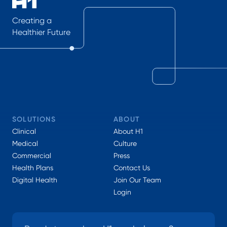
Creating a
Healthier Future
SOLUTIONS
ABOUT
Clinical
About H1
Medical
Culture
Commercial
Press
Health Plans
Contact Us
Digital Health
Join Our Team
Login