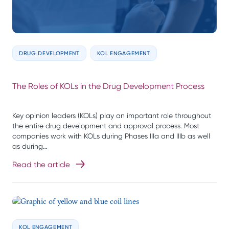
DRUG DEVELOPMENT
KOL ENGAGEMENT
The Roles of KOLs in the Drug Development Process
Key opinion leaders (KOLs) play an important role throughout
the entire drug development and approval process. Most
companies work with KOLs during Phases IIIa and IIIb as well
as during…
Read the article
KOL ENGAGEMENT