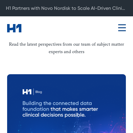
H1 Partners with Novo Nordisk to Scale AI-Driven Clinical Development
Blog
Read the latest perspectives from our team of subject matter
experts and others