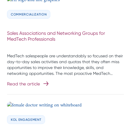
COMMERCIALIZATION
Sales Associations and Networking Groups for
MedTech Professionals
MedTech salespeople are understandably so focused on their
day-to-day sales activities and quotas that they often miss
opportunities to improve their knowledge, skills, and
networking opportunities. The most proactive MedTech…
Read the article
KOL ENGAGEMENT