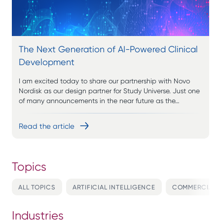
The Next Generation of AI-Powered Clinical
Development
I am excited today to share our partnership with Novo
Nordisk as our design partner for Study Universe. Just one
of many announcements in the near future as the…
Read the article
ALL TOPICS
ARTIFICIAL INTELLIGENCE
COMMERCIALI