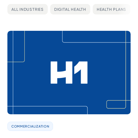
ALL INDUSTRIES
DIGITAL HEALTH
HEALTH PLANS
COMMERCIALIZATION