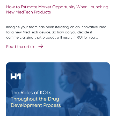
How to Estimate Market Opportunity When Launching
New MedTech Products
Imagine your team has been iterating on an innovative idea
for a new MedTech device. So how do you decide if
commercializing that product will result in ROI for your…
Read the article