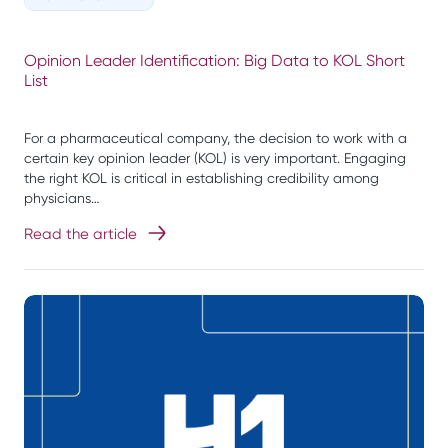
Opinion Leader Identification: Big Data to KOL Short
List
For a pharmaceutical company, the decision to work with a
certain key opinion leader (KOL) is very important. Engaging
the right KOL is critical in establishing credibility among
physicians…
Read the article