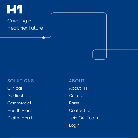
Creating a
Healthier Future
SOLUTIONS
ABOUT
Clinical
About H1
Medical
Culture
Commercial
Press
Health Plans
Contact Us
Digital Health
Join Our Team
Login