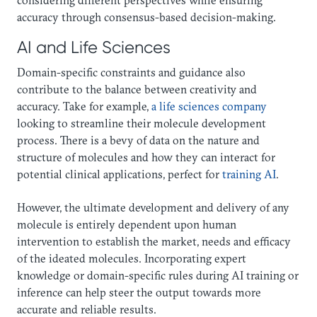
accuracy through consensus-based decision-making.
AI and Life Sciences
Domain-specific constraints and guidance also
contribute to the balance between creativity and
accuracy. Take for example,
a life sciences company
looking to streamline their molecule development
process. There is a bevy of data on the nature and
structure of molecules and how they can interact for
potential clinical applications, perfect for
training AI
.
However, the ultimate development and delivery of any
molecule is entirely dependent upon human
intervention to establish the market, needs and efficacy
of the ideated molecules. Incorporating expert
knowledge or domain-specific rules during AI training or
inference can help steer the output towards more
accurate and reliable results.