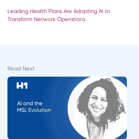
Leading Health Plans Are Adopting AI to
Transform Network Operations
Read Next