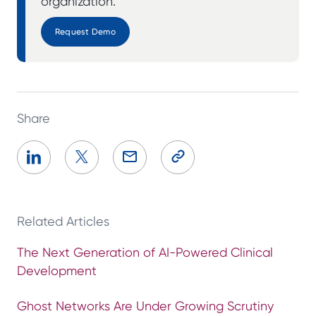
organization.
Request Demo
Share
Related Articles
The Next Generation of AI-Powered Clinical
Development
Ghost Networks Are Under Growing Scrutiny