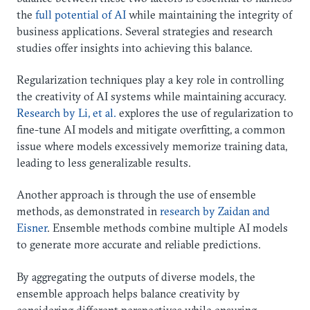
the
full potential of AI
while maintaining the integrity of
business applications. Several strategies and research
studies offer insights into achieving this balance.
Regularization techniques play a key role in controlling
the creativity of AI systems while maintaining accuracy.
Research by Li, et al.
explores the use of regularization to
fine-tune AI models and mitigate overfitting, a common
issue where models excessively memorize training data,
leading to less generalizable results.
Another approach is through the use of ensemble
methods, as demonstrated in
research by Zaidan and
Eisner
. Ensemble methods combine multiple AI models
to generate more accurate and reliable predictions.
By aggregating the outputs of diverse models, the
ensemble approach helps balance creativity by
considering different perspectives while ensuring