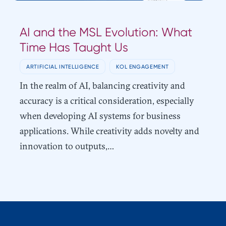
AI and the MSL Evolution: What
Time Has Taught Us
ARTIFICIAL INTELLIGENCE
KOL ENGAGEMENT
In the realm of AI, balancing creativity and
accuracy is a critical consideration, especially
when developing AI systems for business
applications. While creativity adds novelty and
innovation to outputs,…