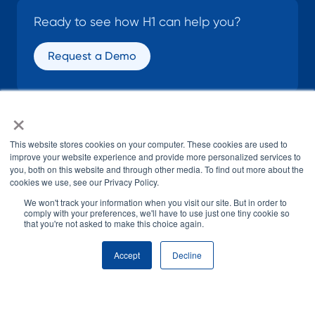
Ready to see how H1 can help you?
Request a Demo
×
SOCIAL
This website stores cookies on your computer. These cookies are used to
improve your website experience and provide more personalized services to
you, both on this website and through other media. To find out more about the
cookies we use, see our Privacy Policy.
We won't track your information when you visit our site. But in order to
comply with your preferences, we'll have to use just one tiny cookie so
that you're not asked to make this choice again.
© H1 2026
All Rights Reserved
Accept
Decline
Terms of Use
Privacy Policy