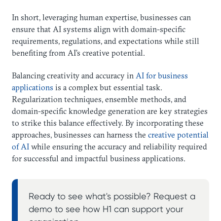
In short, leveraging human expertise, businesses can
ensure that AI systems align with domain-specific
requirements, regulations, and expectations while still
benefiting from AI’s creative potential.
Balancing creativity and accuracy in
AI for business
applications
is a complex but essential task.
Regularization techniques, ensemble methods, and
domain-specific knowledge generation are key strategies
to strike this balance effectively. By incorporating these
approaches, businesses can harness the
creative potential
of AI
while ensuring the accuracy and reliability required
for successful and impactful business applications.
Ready to see what's possible? Request a
demo to see how H1 can support your