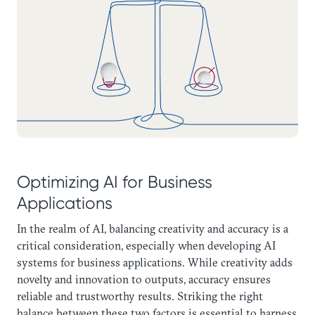
Optimizing AI for Business
Applications
In the realm of AI, balancing creativity and accuracy is a
critical consideration, especially when developing AI
systems for business applications. While creativity adds
novelty and innovation to outputs, accuracy ensures
reliable and trustworthy results. Striking the right
balance between these two factors is essential to harness