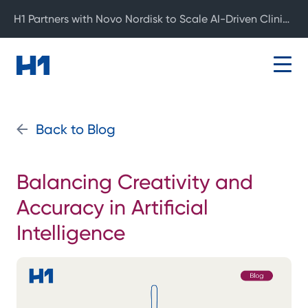
H1 Partners with Novo Nordisk to Scale AI-Driven Clinical Development
Back to Blog
Balancing Creativity and
Accuracy in Artificial
Intelligence