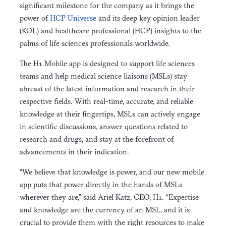
significant milestone for the company as it brings the
power of
HCP Universe
and its deep key opinion leader
(KOL) and healthcare professional (HCP) insights to the
palms of life sciences professionals worldwide.
The H1 Mobile app is designed to support life sciences
teams and help medical science liaisons (MSLs) stay
abreast of the latest information and research in their
respective fields. With real-time, accurate, and reliable
knowledge at their fingertips, MSLs can actively engage
in scientific discussions, answer questions related to
research and drugs, and stay at the forefront of
advancements in their indication.
“We believe that knowledge is power, and our new mobile
app puts that power directly in the hands of MSLs
wherever they are,” said Ariel Katz, CEO, H1. “Expertise
and knowledge are the currency of an MSL, and it is
crucial to provide them with the right resources to make