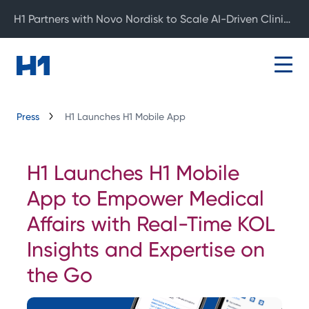
H1 Partners with Novo Nordisk to Scale AI-Driven Clinical Development
Press
H1 Launches H1 Mobile App
H1 Launches H1 Mobile
App to Empower Medical
Affairs with Real-Time KOL
Insights and Expertise on
the Go