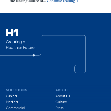
the leading source of…
Continue reading →
Creating a
Healthier Future
SOLUTIONS
ABOUT
Clinical
About H1
Medical
Culture
Commercial
Press