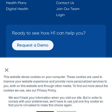
Health Plans
Contact Us
Digital Health
Join Our Team
Login
Ready to see how H1 can help you?
Request a Demo
×
SOCIAL
This website stores cookies on your computer. These cookies are used to
improve your website experience and provide more personalized services to
you, both on this website and through other media. To find out more about the
cookies we use, see our Privacy Policy.
We won't track your information when you visit our site. But in order to
comply with your preferences, we'll have to use just one tiny cookie so
that you're not asked to make this choice again.
© H1 2026
All Rights Reserved