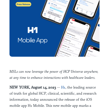
MSLs can now leverage the power of HCP Universe anywhere,
at any time to enhance interactions with healthcare leaders.
NEW YORK, August 14, 2023
—
H1
, the leading source
of truth for global HCP, clinical, scientific, and research
information, today announced the release of the iOS
mobile app H1 Mobile. This new mobile app marks a