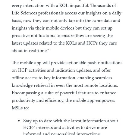
every interaction with a KOL impactful. Thousands of
Life Sciences professionals access our insights on a daily
basis, now they can not only tap into the same data and
insights via their mobile devices but they can set up
proactive notifications to ensure they are seeing the
latest updates related to the KOLs and HCPs they care
about in real-time.”
The mobile app will provide actionable push notifications
on HCP activities and indication updates, and offer
offline access to key information, enabling seamless
knowledge retrieval in even the most remote locations.
Encompassing a suite of powerful features to enhance
productivity and efficiency, the mobile app empowers
MSLs to:
Stay up to date with the latest information about
HCPs’ interests and activities to drive more
informed and personalized interactions.