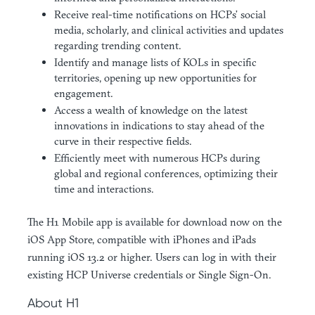
Receive real-time notifications on HCPs’ social
media, scholarly, and clinical activities and updates
regarding trending content.
Identify and manage lists of KOLs in specific
territories, opening up new opportunities for
engagement.
Access a wealth of knowledge on the latest
innovations in indications to stay ahead of the
curve in their respective fields.
Efficiently meet with numerous HCPs during
global and regional conferences, optimizing their
time and interactions.
The H1 Mobile app is available for download now on the
iOS App Store, compatible with iPhones and iPads
running iOS 13.2 or higher. Users can log in with their
existing HCP Universe credentials or Single Sign-On.
About H1