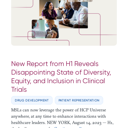
New Report from H1 Reveals
Disappointing State of Diversity,
Equity, and Inclusion in Clinical
Trials
DRUG DEVELOPMENT
PATIENT REPRESENTATION
MSLs can now leverage the power of HCP Universe
anywhere, at any time to enhance interactions with
healthcare leaders. NEW YORK, August 14, 2023 — H1,