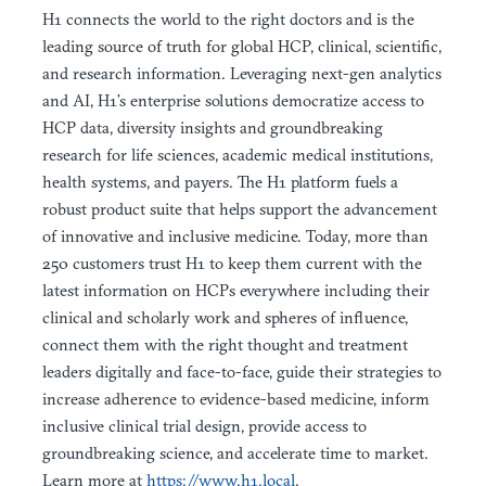
H1 connects the world to the right doctors and is the
leading source of truth for global HCP, clinical, scientific,
and research information. Leveraging next-gen analytics
and AI, H1’s enterprise solutions democratize access to
HCP data, diversity insights and groundbreaking
research for life sciences, academic medical institutions,
health systems, and payers. The H1 platform fuels a
robust product suite that helps support the advancement
of innovative and inclusive medicine. Today, more than
250 customers trust H1 to keep them current with the
latest information on HCPs everywhere including their
clinical and scholarly work and spheres of influence,
connect them with the right thought and treatment
leaders digitally and face-to-face, guide their strategies to
increase adherence to evidence-based medicine, inform
inclusive clinical trial design, provide access to
groundbreaking science, and accelerate time to market.
Learn more at
https://www.h1.local
.