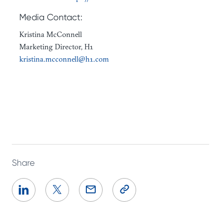
Media Contact:
Kristina McConnell
Marketing Director, H1
kristina.mcconnell@h1.com
Share