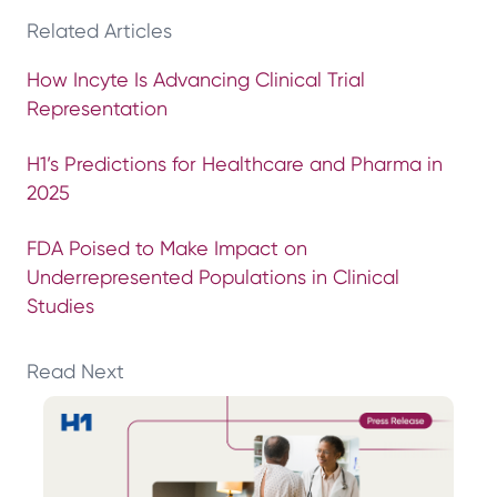
Related Articles
How Incyte Is Advancing Clinical Trial
Representation
H1’s Predictions for Healthcare and Pharma in
2025
FDA Poised to Make Impact on
Underrepresented Populations in Clinical
Studies
Read Next