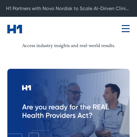
H1 Partners with Novo Nordisk to Scale AI-Driven Clinical Development
Resource Center
Access industry insights and real-world results.