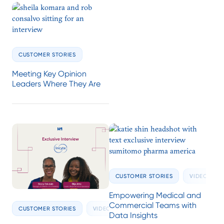
CUSTOMER STORIES
Meeting Key Opinion
Leaders Where They Are
CUSTOMER STORIES
VIDEOS
Empowering Medical and
Commercial Teams with
CUSTOMER STORIES
VIDEOS
Data Insights