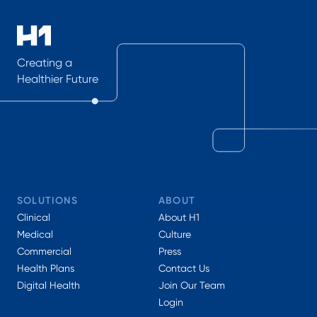
Creating a
Healthier Future
SOLUTIONS
ABOUT
Clinical
About H1
Medical
Culture
Commercial
Press
Health Plans
Contact Us
Digital Health
Join Our Team
Login