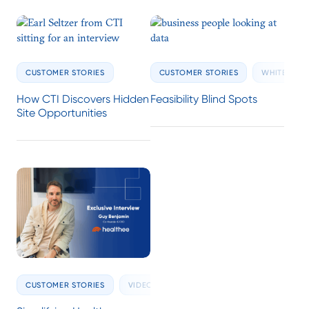
CUSTOMER STORIES
CUSTOMER STORIES
WHITE PAPE
How CTI Discovers Hidden
Feasibility Blind Spots
Site Opportunities
CUSTOMER STORIES
VIDEOS