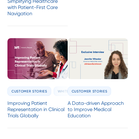
Simplifying Healthcare
with Patient-First Care
Navigation
CUSTOMER STORIES
CUSTOMER STORIES
WHITE PAPERS
A Data-driven Approach
Improving Patient
to Improve Medical
Representation in Clinical
Education
Trials Globally