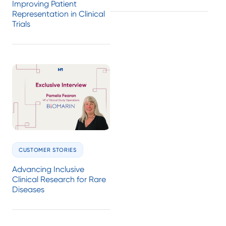
Improving Patient
Representation in Clinical
Trials
CUSTOMER STORIES
Advancing Inclusive
Clinical Research for Rare
Diseases