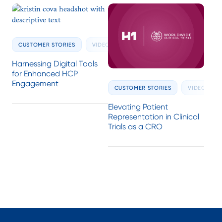
CUSTOMER STORIES
VIDEOS
Harnessing Digital Tools
for Enhanced HCP
Engagement
CUSTOMER STORIES
VIDEOS
Elevating Patient
Representation in Clinical
Trials as a CRO