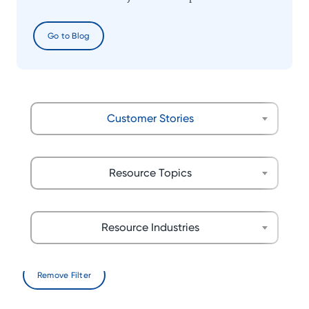
Go to Blog
Customer Stories
Resource Topics
Resource Industries