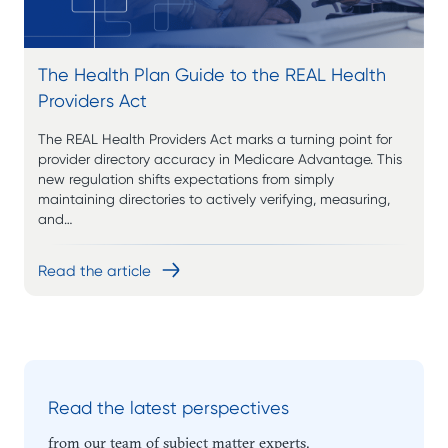
The Health Plan Guide to the REAL Health
Providers Act
The REAL Health Providers Act marks a turning point for
provider directory accuracy in Medicare Advantage. This
new regulation shifts expectations from simply
maintaining directories to actively verifying, measuring,
and…
Read the article
Read the latest perspectives
from our team of subject matter experts.