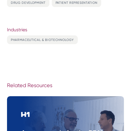
DRUG DEVELOPMENT
PATIENT REPRESENTATION
Industries
PHARMACEUTICAL & BIOTECHNOLOGY
Related Resources