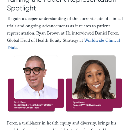
Spotlight
To gain a deeper understanding of the current state of clinical
trials and ongoing advancements as it relates to patient
representation, Ryan Brown at H1 interviewed Daniel Perez,
Global Head of Health Equity Strategy at
Worldwide Clinical
Trials
.
Perez, a trailblazer in health equity and diversity, brings his