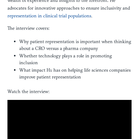
wealth of experience and insights to the forefront. He
advocates for innovative approaches to ensure inclusivity and
representation in clinical trial populations
.
The interview covers:
Why patient representation is important when thinking
about a CRO versus a pharma company
Whether technology plays a role in promoting
inclusion
What impact H1 has on helping life sciences companies
improve patient representation
Watch the interview: