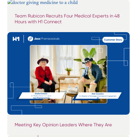
Team Rubicon Recruits Four Medical Experts in 48
Hours with H1 Connect
Meeting Key Opinion Leaders Where They Are