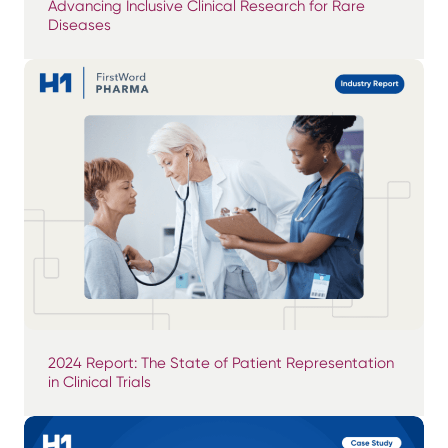
Advancing Inclusive Clinical Research for Rare
Diseases
2024 Report: The State of Patient Representation
in Clinical Trials