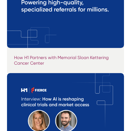
How H1 Partners with Memorial Sloan Kettering
Cancer Center