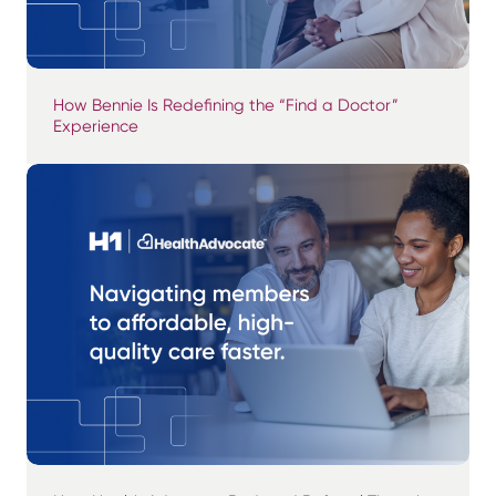
How Bennie Is Redefining the “Find a Doctor”
Experience