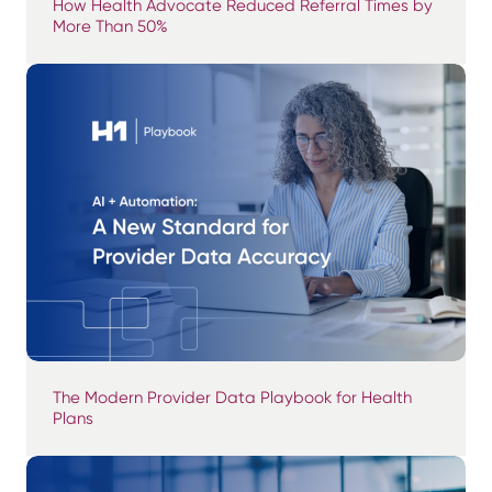
How Health Advocate Reduced Referral Times by
More Than 50%
The Modern Provider Data Playbook for Health
Plans