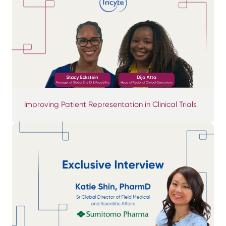
Improving Patient Representation in Clinical Trials