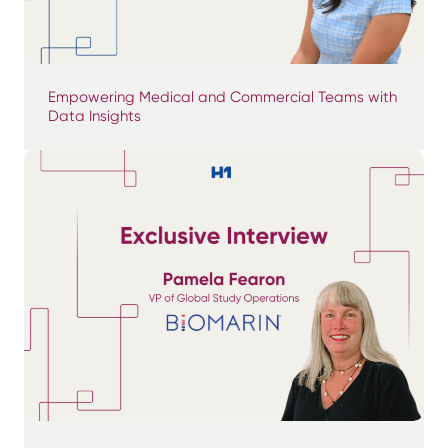
Empowering Medical and Commercial Teams with
Data Insights