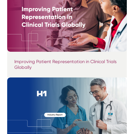
Improving Patient Representation in Clinical Trials
Globally