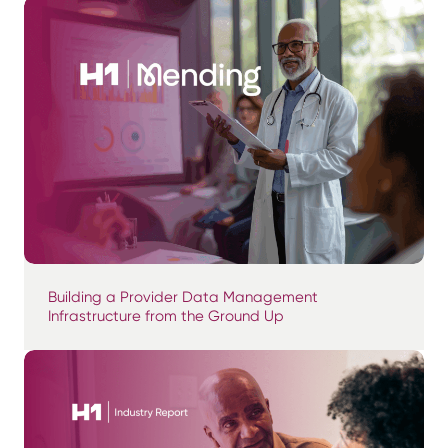
Building a Provider Data Management
Infrastructure from the Ground Up