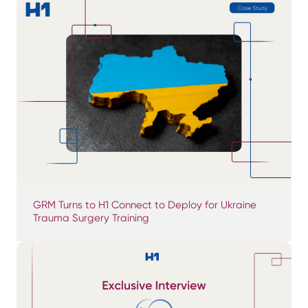
GRM Turns to H1 Connect to Deploy for Ukraine
Trauma Surgery Training