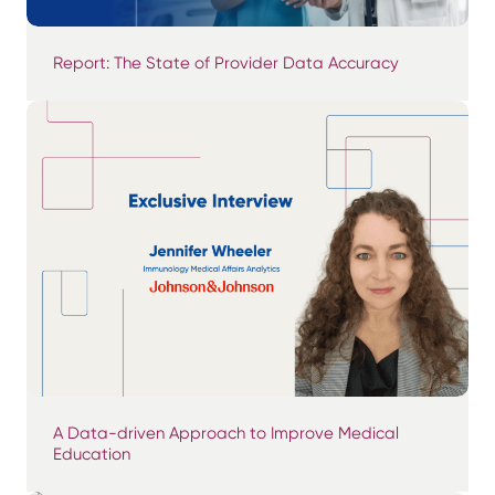
Report: The State of Provider Data Accuracy
A Data-driven Approach to Improve Medical
Education