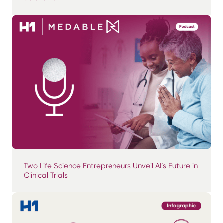
Two Life Science Entrepreneurs Unveil AI’s Future in
Clinical Trials