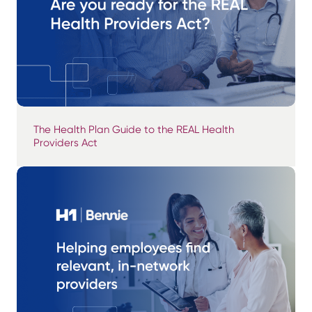
The Health Plan Guide to the REAL Health
Providers Act