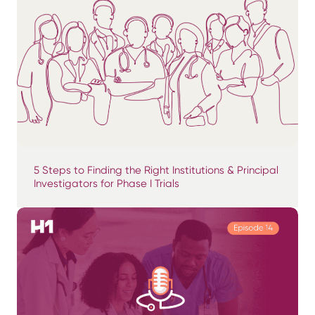
5 Steps to Finding the Right Institutions & Principal
Investigators for Phase I Trials