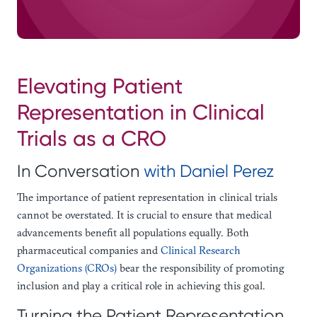
Elevating Patient
Representation in Clinical
Trials as a CRO
In Conversation
with Daniel Perez
The importance of patient representation in clinical trials
cannot be overstated. It is crucial to ensure that medical
advancements benefit all populations equally. Both
pharmaceutical companies and
Clinical Research
Organizations (CROs)
bear the responsibility of promoting
inclusion and play a critical role in achieving this goal.
Turning the Patient Representation