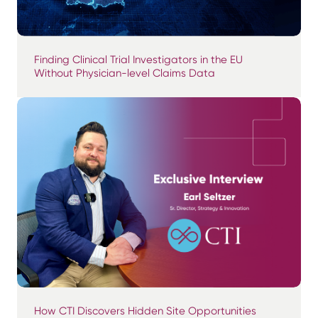
Finding Clinical Trial Investigators in the EU
Without Physician-level Claims Data
How CTI Discovers Hidden Site Opportunities