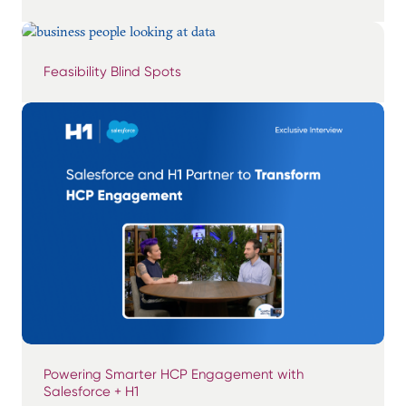
Feasibility Blind Spots
Powering Smarter HCP Engagement with
Salesforce + H1