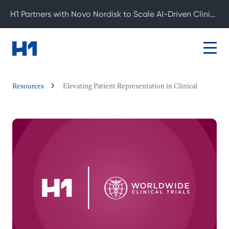
H1 Partners with Novo Nordisk to Scale AI-Driven Clinical Development
Resources
Elevating Patient Representation in Clinical