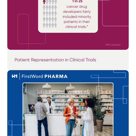
Patient Representation in Clinical Trials