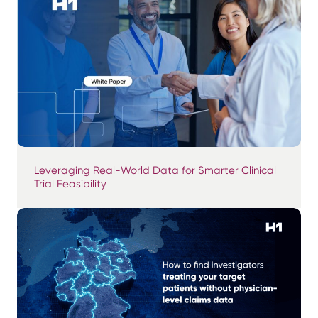
Leveraging Real-World Data for Smarter Clinical
Trial Feasibility