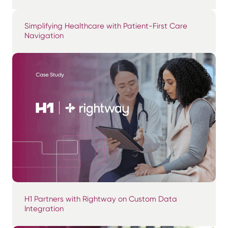
Simplifying Healthcare with Patient-First Care
Navigation
H1 Partners with Rightway on Custom Data
Integration