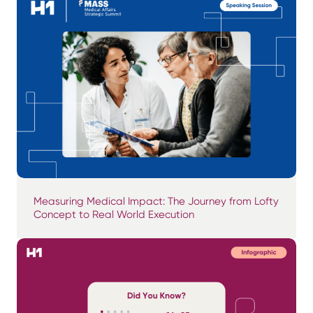
Measuring Medical Impact: The Journey from Lofty
Concept to Real World Execution