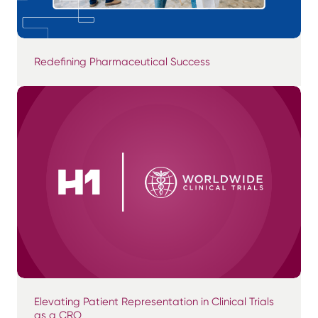
Redefining Pharmaceutical Success
Elevating Patient Representation in Clinical Trials
as a CRO