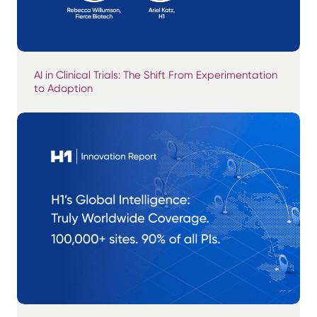
AI in Clinical Trials: The Shift From Experimentation
to Adoption