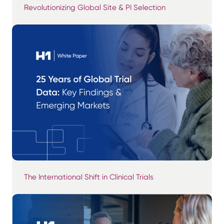
Revolutionizing Global Site & PI Selection
The International Shift in Clinical Trials