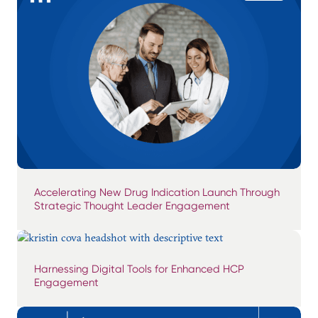
Accelerating New Drug Indication Launch Through
Strategic Thought Leader Engagement
Harnessing Digital Tools for Enhanced HCP
Engagement