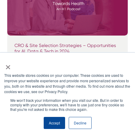
CRO & Site Selection Strategies – Opportunities
for AI, Data & Tech in 2024
×
This website stores cookies on your computer. These cookies are used to
improve your website experience and provide more personalized services to
you, both on this website and through other media. To find out more about the
cookies we use, see our Privacy Policy.
We won't track your information when you visit our site. But in order to
comply with your preferences, we'll have to use just one tiny cookie so
that you're not asked to make this choice again.
Accept
Decline