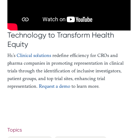
Technology to Transform Health
Equity
H1’s
Clinical solutions
redefine efficiency for CROs and
pharma companies in promoting representation in clinical
trials through the identification of inclusive investigators,
patient groups, and top trial sites, enhancing trial
representation.
Request a demo
to learn more.
Topics