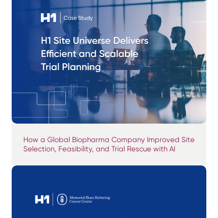
How a Global Biopharma Company Improved Site
Selection, Feasibility, and Trial Rescue with AI