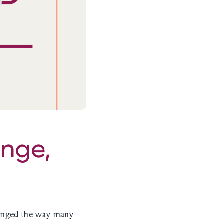
ange,
hanged the way many