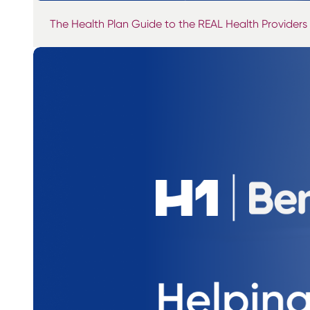
The Health Plan Guide to the REAL Health Providers