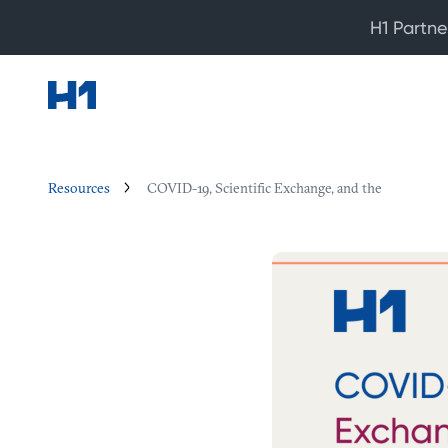
H1 Partne
Resources
COVID-19, Scientific Exchange, and the