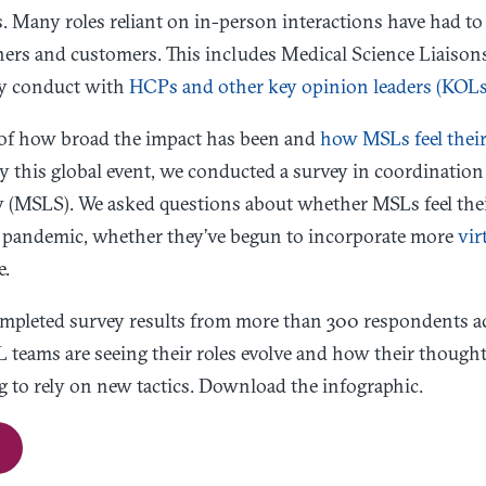
 Many roles reliant on in-person interactions have had t
ners and customers. This includes Medical Science Liaison
ey conduct with
HCPs and other key opinion leaders (KOLs
e of how broad the impact has been and
how MSLs feel their 
y this global event, we conducted a survey in coordinatio
y (MSLS). We asked questions about whether MSLs feel the
e pandemic, whether they’ve begun to incorporate more
vir
e.
completed survey results from more than 300 respondents ac
 teams are seeing their roles evolve and how their though
g to rely on new tactics. Download the infographic.