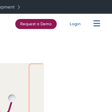
lopment
Request a Demo
Login