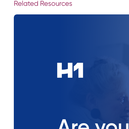
Related Resources