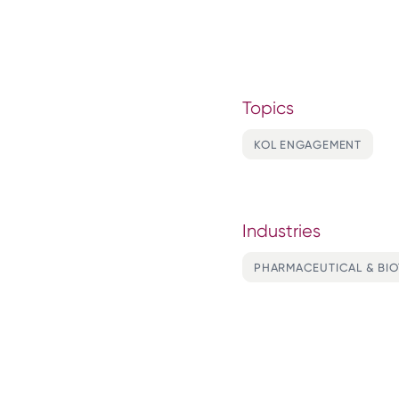
Topics
KOL ENGAGEMENT
Industries
PHARMACEUTICAL & BI