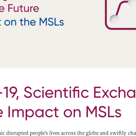
9, Scientific Exch
e Impact on MSLs
 disrupted people’s lives across the globe and swiftly c