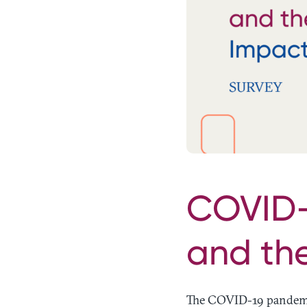
COVID-1
and th
The COVID-19 pandemic