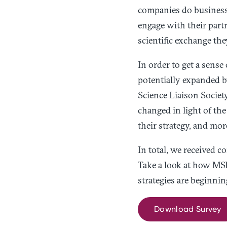
companies do business.
engage with their part
scientific exchange th
In order to get a sens
potentially expanded b
Science Liaison Societ
changed in light of th
their strategy, and mor
In total, we received 
Take a look at how MSL
strategies are beginnin
Download Survey