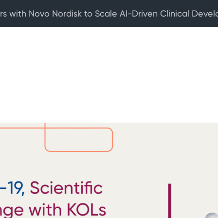
rs with Novo Nordisk to Scale AI-Driven Clinical Deve