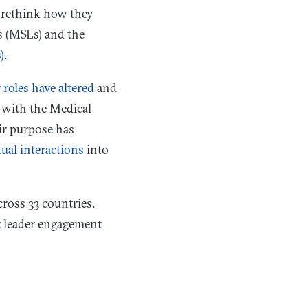
o rethink how they
s (MSLs) and the
).
roles have altered
and
n with the Medical
ir purpose has
tual interactions
into
ross 33 countries.
t leader engagement