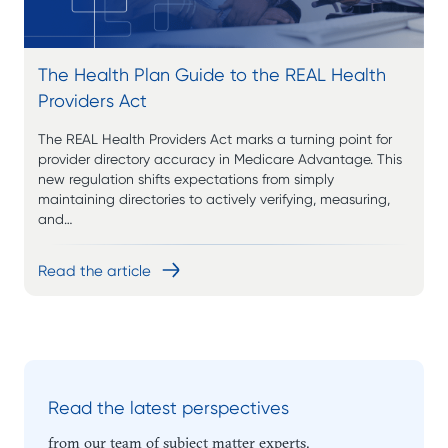
The Health Plan Guide to the REAL Health
Providers Act
The REAL Health Providers Act marks a turning point for
provider directory accuracy in Medicare Advantage. This
new regulation shifts expectations from simply
maintaining directories to actively verifying, measuring,
and…
Read the article
Read the latest perspectives
from our team of subject matter experts.