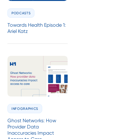
PODCASTS
Towards Health Episode 1:
Ariel Katz
INFOGRAPHICS
Ghost Networks: How
Provider Data
Inaccuracies Impact