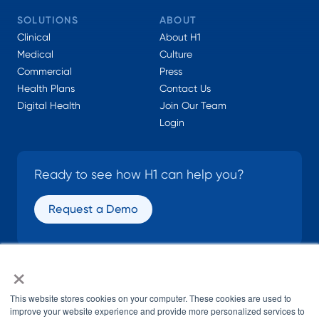
SOLUTIONS
ABOUT
Clinical
About H1
Medical
Culture
Commercial
Press
Health Plans
Contact Us
Digital Health
Join Our Team
Login
Ready to see how H1 can help you?
Request a Demo
×
SOCIAL
This website stores cookies on your computer. These cookies are used to
improve your website experience and provide more personalized services to