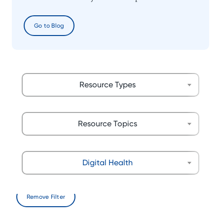
Go to Blog
Resource Types
Resource Topics
Digital Health