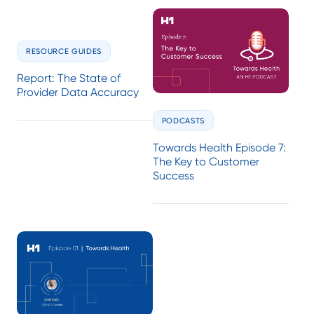
RESOURCE GUIDES
Report: The State of
Provider Data Accuracy
PODCASTS
Towards Health Episode 7:
The Key to Customer
Success