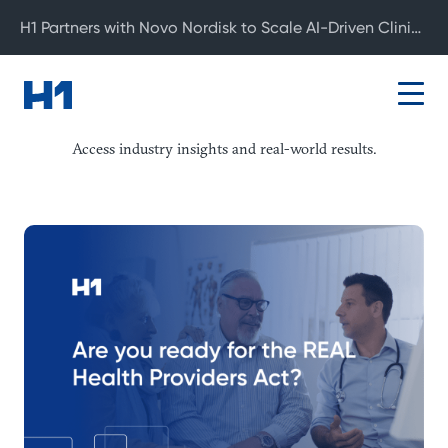
H1 Partners with Novo Nordisk to Scale AI-Driven Clinical Development
Resource Center
Access industry insights and real-world results.