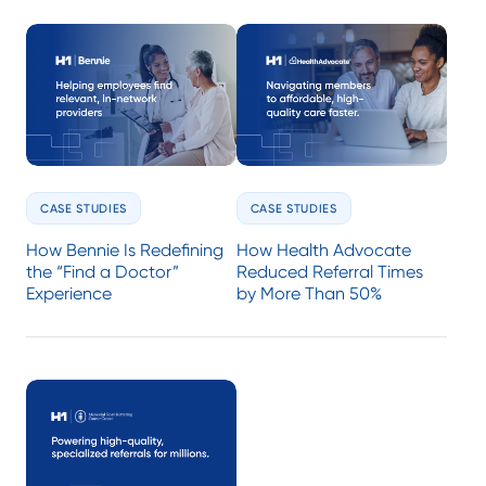
CASE STUDIES
CASE STUDIES
How Bennie Is Redefining
How Health Advocate
the “Find a Doctor”
Reduced Referral Times
Experience
by More Than 50%