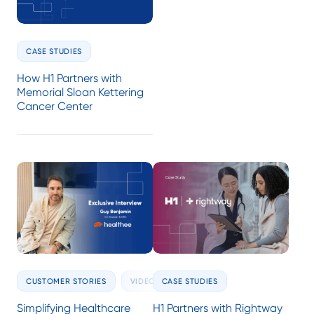
CASE STUDIES
How H1 Partners with
Memorial Sloan Kettering
Cancer Center
CUSTOMER STORIES
VIDEOS
CASE STUDIES
Simplifying Healthcare
H1 Partners with Rightway