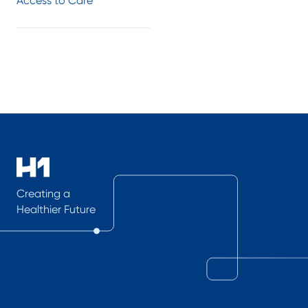
Access to Care
Creating a
Healthier Future