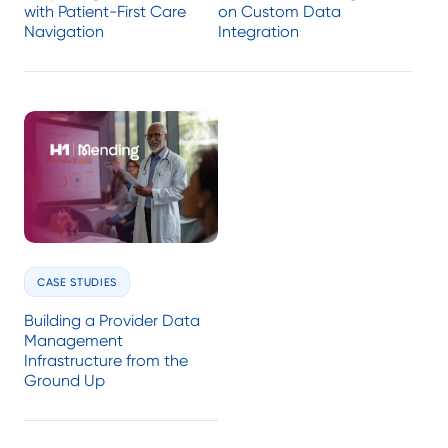
with Patient-First Care
on Custom Data
Navigation
Integration
CASE STUDIES
Building a Provider Data
Management
Infrastructure from the
Ground Up