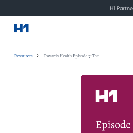
H1 Partne
Resources
Towards Health Episode 7: The