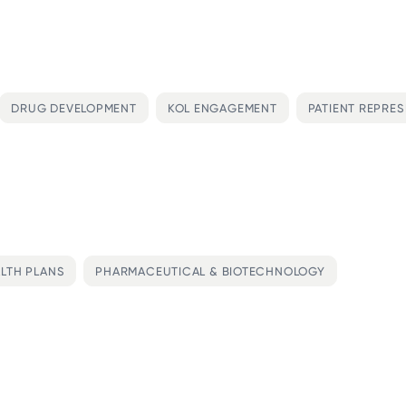
DRUG DEVELOPMENT
KOL ENGAGEMENT
PATIENT REPRE
LTH PLANS
PHARMACEUTICAL & BIOTECHNOLOGY