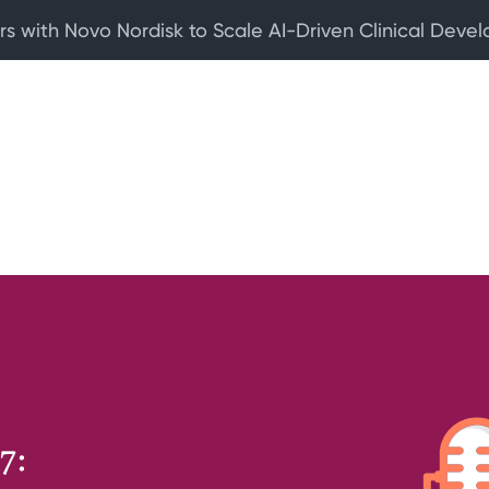
rs with Novo Nordisk to Scale AI-Driven Clinical Deve