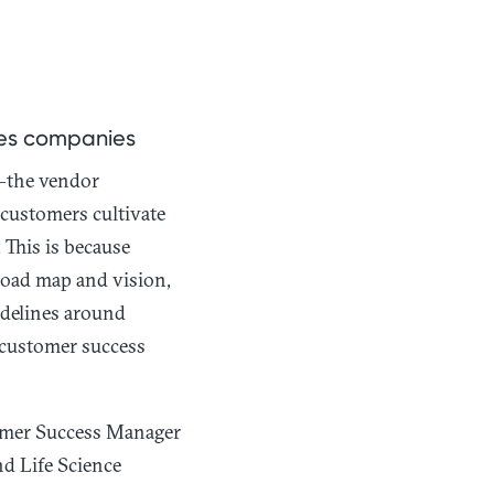
ces companies
—the vendor
 customers cultivate
This is because
oad map and vision,
idelines around
 customer success
tomer Success Manager
d Life Science