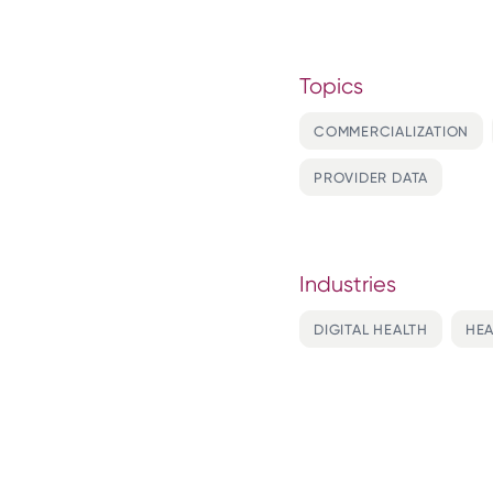
Topics
COMMERCIALIZATION
PROVIDER DATA
Industries
DIGITAL HEALTH
HEA