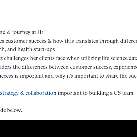
nd & journey at H1
s customer success & how this translates through differ
ch, and health start-ups
t challenges her clients face when utilizing life science da
ders the differences between customer success, experienc
cess is important and why it’s important to share the suc
strategy & collaboration
important to building a CS team
de below.