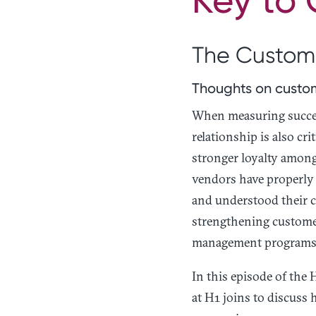
The Custome
Thoughts on custom
When measuring succes
relationship is also c
stronger loyalty among
vendors have properly
and understood their c
strengthening custome
management programs
In this episode of the
at H1 joins to discuss