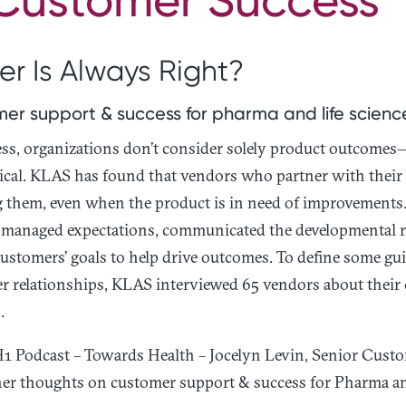
r Is Always Right?
er support & success for pharma and life scien
s, organizations don’t consider solely product outcomes
ritical. KLAS has found that vendors who partner with their
 them, even when the product is in need of improvements. 
 managed expectations, communicated the developmental r
ustomers’ goals to help drive outcomes. To define some gu
r relationships, KLAS interviewed 65 vendors about their
.
 H1 Podcast – Towards Health – Jocelyn Levin, Senior Cus
 her thoughts on customer support & success for Pharma an