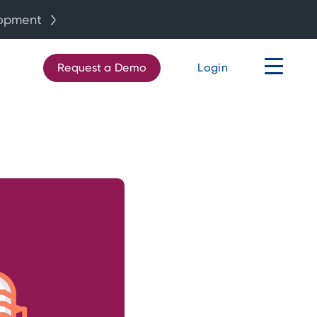
lopment
Request a Demo
Login