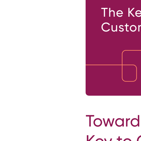
Towards
Key to