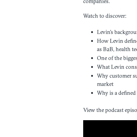
companies.
Watch to discover:
Levin’s backgrou
How Levin define
as B2B, health te
One of the bigges
What Levin consi
Why customer suc
market
Why is a defined
View the podcast episo