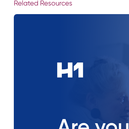
Related Resources