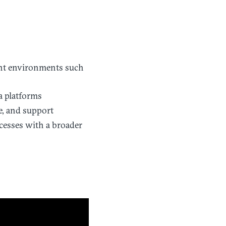
ent environments such
ta platforms
e, and support
cesses with a broader