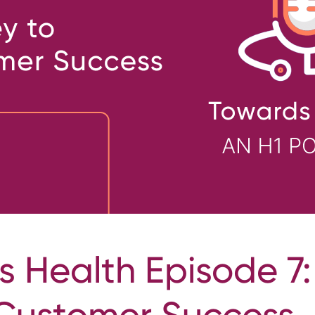
 Health Episode 7:
 Customer Success