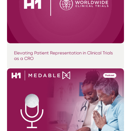
Elevating Patient Representation in Clinical Trials
as a CRO