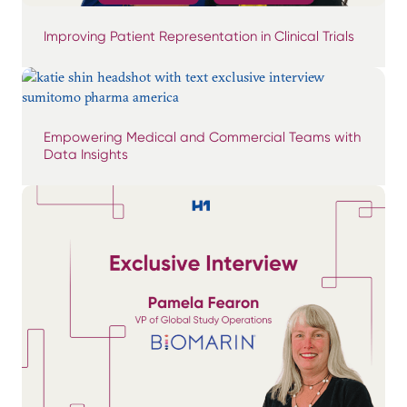
Improving Patient Representation in Clinical Trials
Empowering Medical and Commercial Teams with
Data Insights