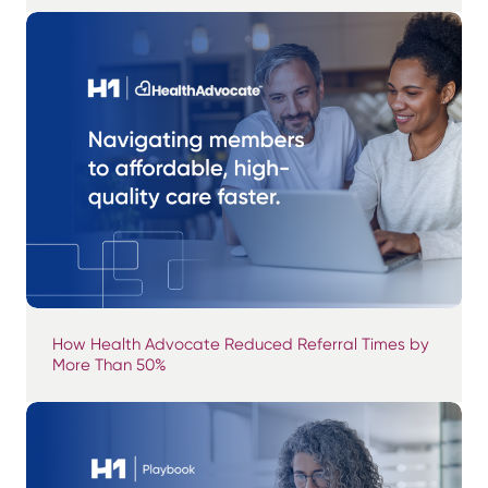
How Health Advocate Reduced Referral Times by
More Than 50%