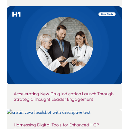
Accelerating New Drug Indication Launch Through
Strategic Thought Leader Engagement
Harnessing Digital Tools for Enhanced HCP