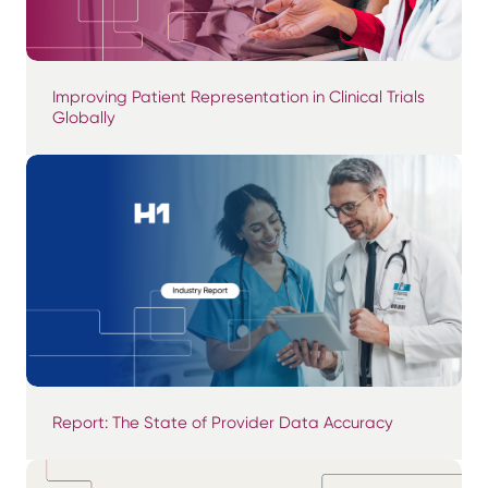
Improving Patient Representation in Clinical Trials
Globally
Report: The State of Provider Data Accuracy