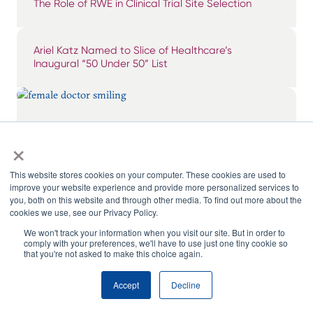
The Role of RWE in Clinical Trial Site Selection
Ariel Katz Named to Slice of Healthcare’s
Inaugural “50 Under 50” List
Breaking Through the Noise: Surfacing & Tiering
×
Impactful KOLs
This website stores cookies on your computer. These cookies are used to
improve your website experience and provide more personalized services to
you, both on this website and through other media. To find out more about the
cookies we use, see our Privacy Policy.
We won't track your information when you visit our site. But in order to
comply with your preferences, we'll have to use just one tiny cookie so
that you're not asked to make this choice again.
Accept
Decline