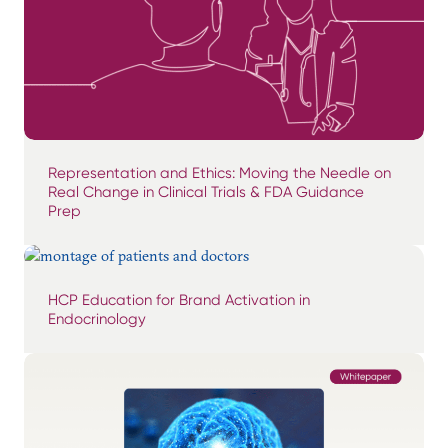
Representation and Ethics: Moving the Needle on
Real Change in Clinical Trials & FDA Guidance
Prep
HCP Education for Brand Activation in
Endocrinology