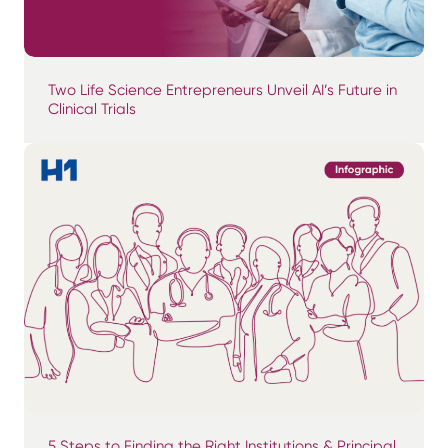
Two Life Science Entrepreneurs Unveil AI’s Future in
Clinical Trials
5 Steps to Finding the Right Institutions & Principal