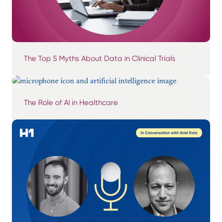
The Top 5 Myths About Data in Clinical Trials
The Role of AI in Healthcare