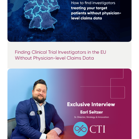
Finding Clinical Trial Investigators in the EU
Without Physician-level Claims Data