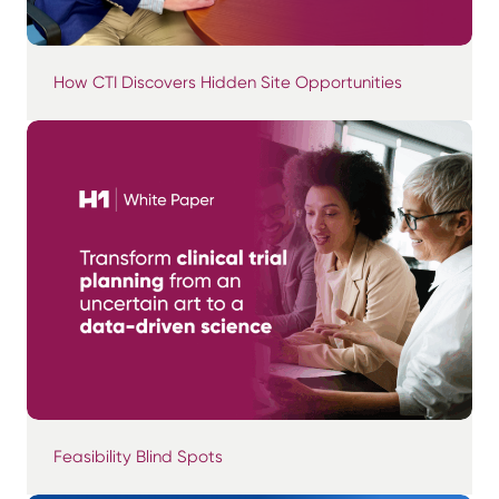
How CTI Discovers Hidden Site Opportunities
Feasibility Blind Spots