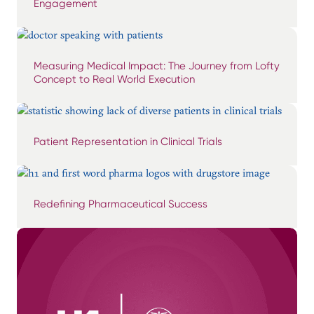
Engagement
Measuring Medical Impact: The Journey from Lofty
Concept to Real World Execution
Patient Representation in Clinical Trials
Redefining Pharmaceutical Success