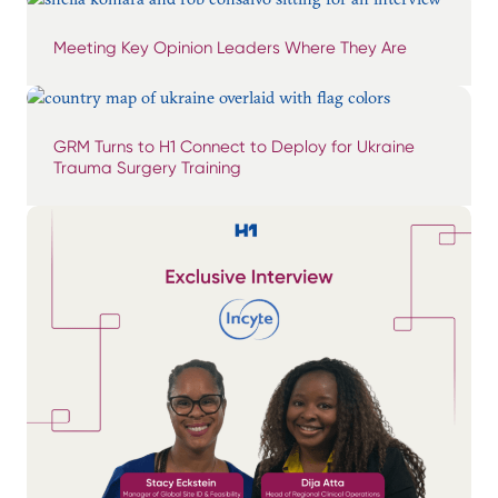
Meeting Key Opinion Leaders Where They Are
GRM Turns to H1 Connect to Deploy for Ukraine
Trauma Surgery Training