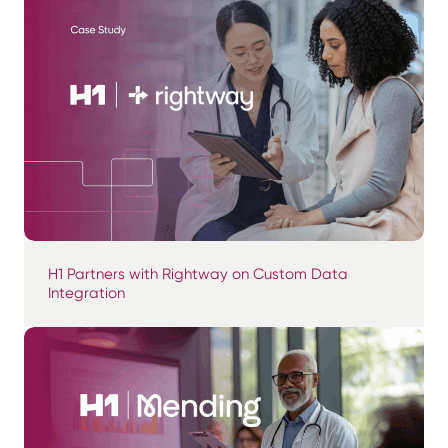
H1 Partners with Rightway on Custom Data
Integration