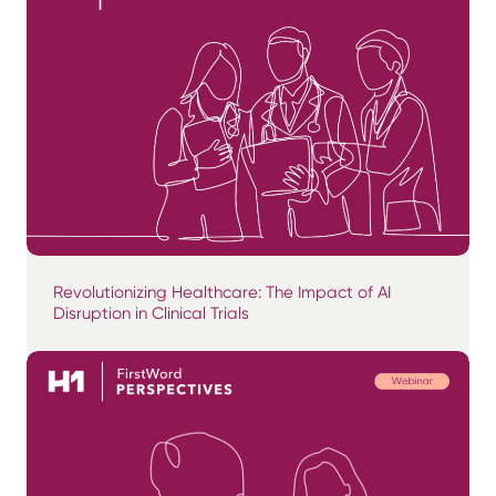
Revolutionizing Healthcare: The Impact of AI
Disruption in Clinical Trials