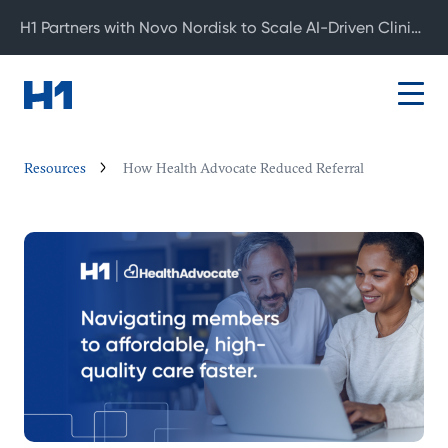
H1 Partners with Novo Nordisk to Scale AI-Driven Clinical Development
Resources
How Health Advocate Reduced Referral