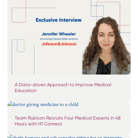
A Data-driven Approach to Improve Medical
Education
Team Rubicon Recruits Four Medical Experts in 48
Hours with H1 Connect