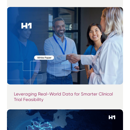
Leveraging Real-World Data for Smarter Clinical
Trial Feasibility