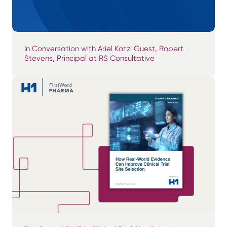
In Conversation with Ariel Katz: Guest, Robert
Stevens, Principal at RS Consultative