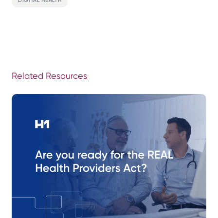
Related Resources