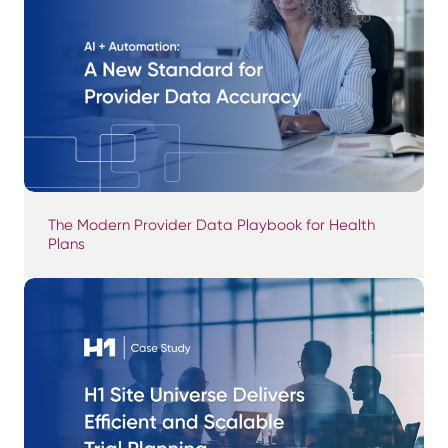
The Modern Provider Data Playbook for Health
Plans