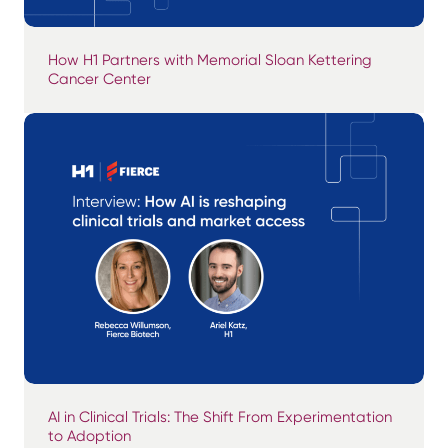
How H1 Partners with Memorial Sloan Kettering
Cancer Center
AI in Clinical Trials: The Shift From Experimentation
to Adoption