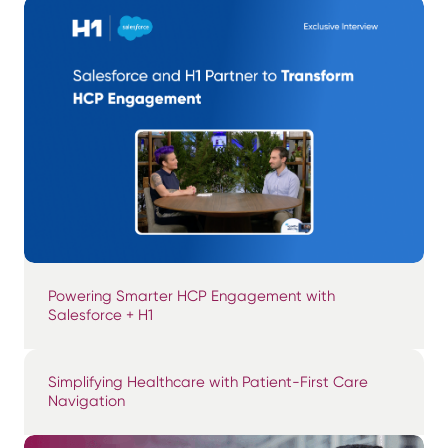
Powering Smarter HCP Engagement with
Salesforce + H1
Simplifying Healthcare with Patient-First Care
Navigation