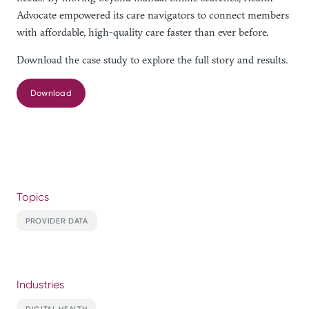
Advocate empowered its care navigators to connect members
with affordable, high-quality care faster than ever before.
Download the case study to explore the full story and results.
Download
Topics
PROVIDER DATA
Industries
DIGITAL HEALTH