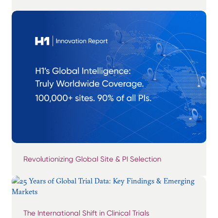
Revolutionizing Global Site & PI Selection
The International Shift in Clinical Trials