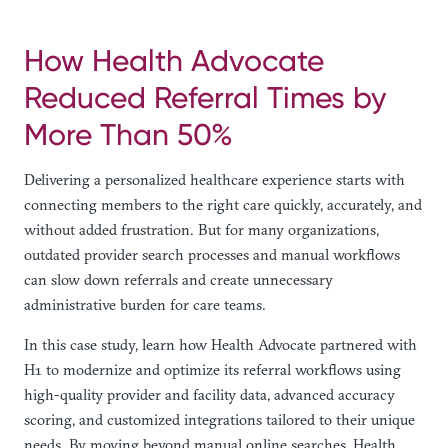
How Health Advocate
Reduced Referral Times by
More Than 50%
Delivering a personalized healthcare experience starts with
connecting members to the right care quickly, accurately, and
without added frustration. But for many organizations,
outdated provider search processes and manual workflows
can slow down referrals and create unnecessary
administrative burden for care teams.
In this case study, learn how Health Advocate partnered with
H1 to modernize and optimize its referral workflows using
high-quality provider and facility data, advanced accuracy
scoring, and customized integrations tailored to their unique
needs. By moving beyond manual online searches, Health