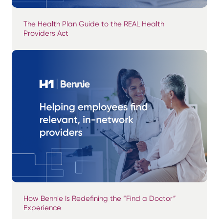
The Health Plan Guide to the REAL Health
Providers Act
How Bennie Is Redefining the “Find a Doctor”
Experience