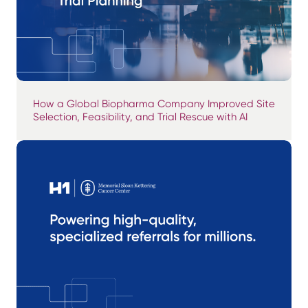
How a Global Biopharma Company Improved Site
Selection, Feasibility, and Trial Rescue with AI