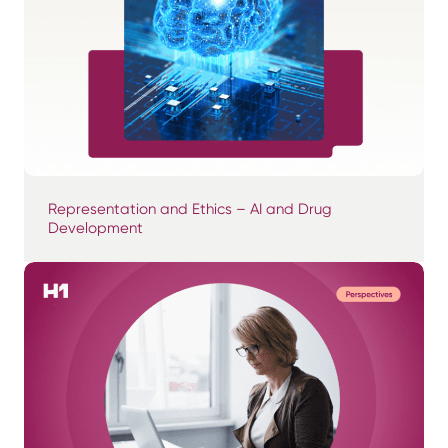
Representation and Ethics – AI and Drug
Development