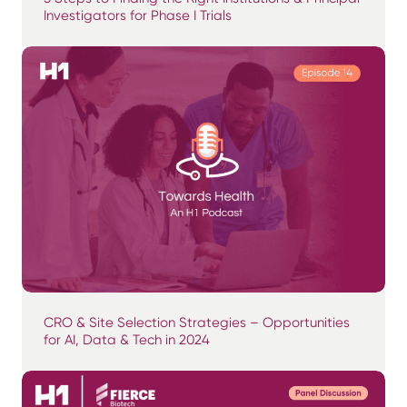
Investigators for Phase I Trials
CRO & Site Selection Strategies – Opportunities
for AI, Data & Tech in 2024