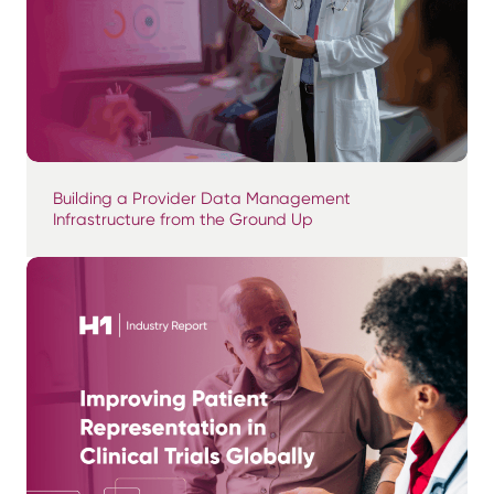
Building a Provider Data Management
Infrastructure from the Ground Up