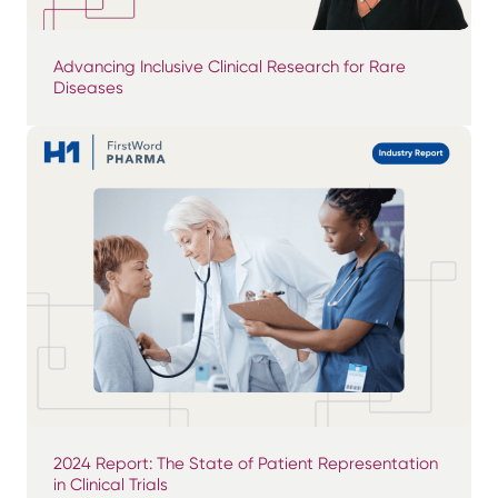
Advancing Inclusive Clinical Research for Rare
Diseases
2024 Report: The State of Patient Representation
in Clinical Trials