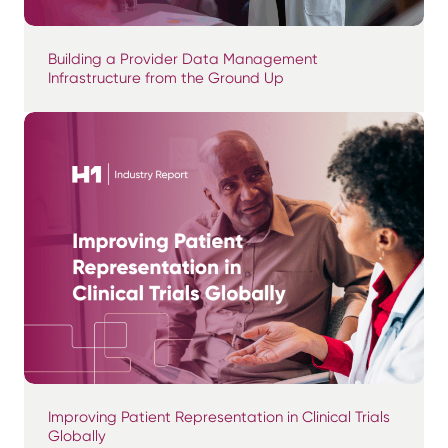
Building a Provider Data Management
Infrastructure from the Ground Up
Improving Patient Representation in Clinical Trials
Globally