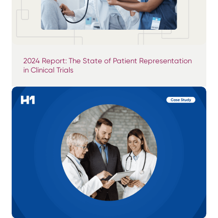
2024 Report: The State of Patient Representation
in Clinical Trials