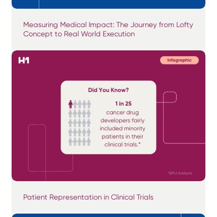
Measuring Medical Impact: The Journey from Lofty
Concept to Real World Execution
Patient Representation in Clinical Trials