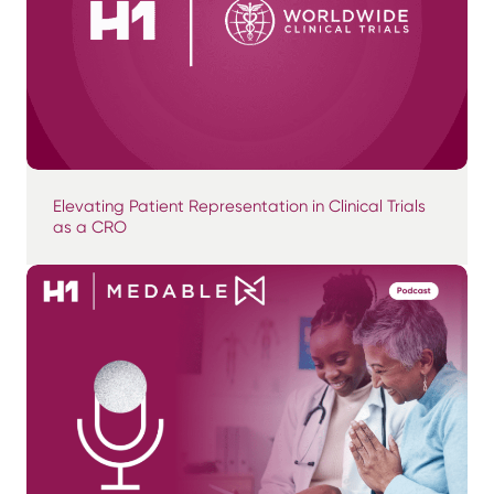
Elevating Patient Representation in Clinical Trials
as a CRO