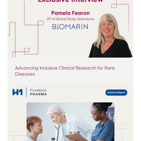
Advancing Inclusive Clinical Research for Rare
Diseases