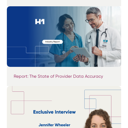
Report: The State of Provider Data Accuracy