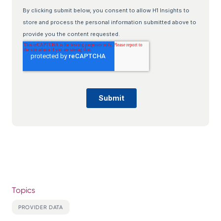
Topics
PROVIDER DATA