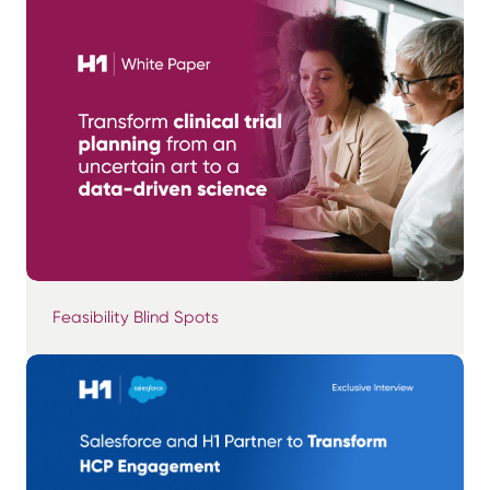
Feasibility Blind Spots