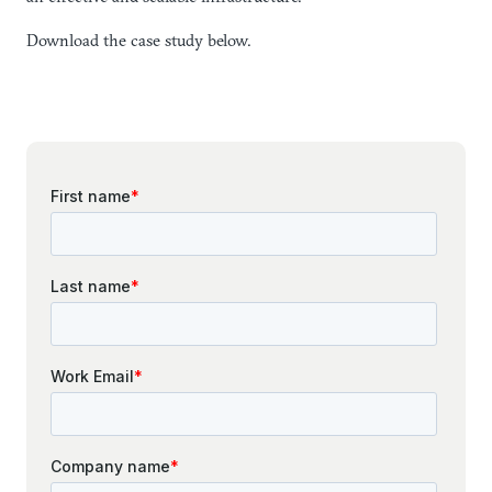
Download the case study below.