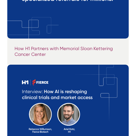
How H1 Partners with Memorial Sloan Kettering
Cancer Center