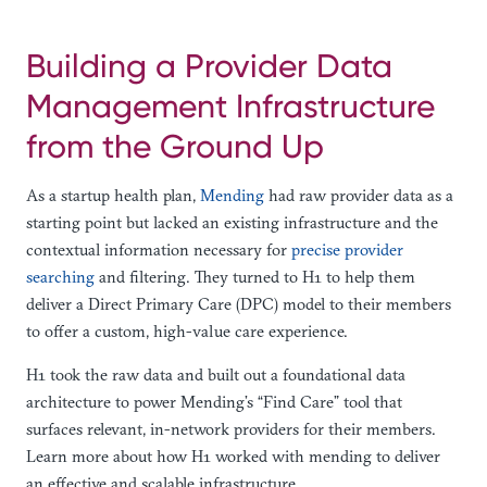
Building a Provider Data
Management Infrastructure
from the Ground Up
As a startup health plan,
Mending
had raw provider data as a
starting point but lacked an existing infrastructure and the
contextual information necessary for
precise provider
searching
and filtering. They turned to H1 to help them
deliver a Direct Primary Care (DPC) model to their members
to offer a custom, high-value care experience.
H1 took the raw data and built out a foundational data
architecture to power Mending’s “Find Care” tool that
surfaces relevant, in-network providers for their members.
Learn more about how H1 worked with mending to deliver
an effective and scalable infrastructure.