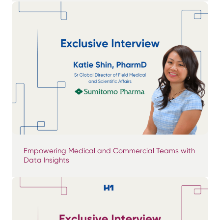
Empowering Medical and Commercial Teams with
Data Insights