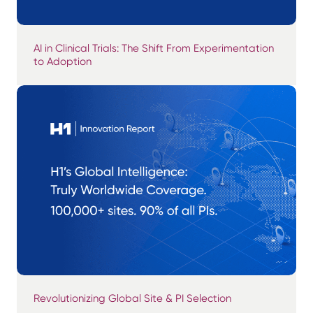
AI in Clinical Trials: The Shift From Experimentation
to Adoption
Revolutionizing Global Site & PI Selection