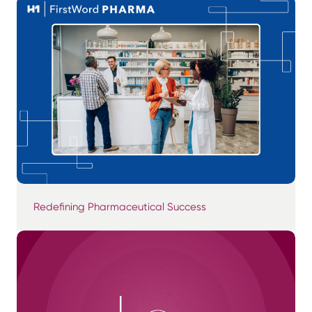
Redefining Pharmaceutical Success