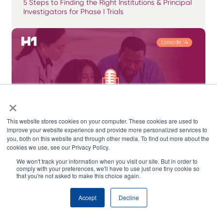
5 Steps to Finding the Right Institutions & Principal
Investigators for Phase I Trials
×
This website stores cookies on your computer. These cookies are used to
improve your website experience and provide more personalized services to
you, both on this website and through other media. To find out more about the
cookies we use, see our Privacy Policy.
We won't track your information when you visit our site. But in order to
comply with your preferences, we'll have to use just one tiny cookie so
CRO & Site Selection Strategies – Opportunities
that you're not asked to make this choice again.
for AI, Data & Tech in 2024
Accept
Decline