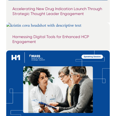
Accelerating New Drug Indication Launch Through
Strategic Thought Leader Engagement
Harnessing Digital Tools for Enhanced HCP
Engagement