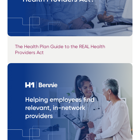
The Health Plan Guide to the REAL Health
Providers Act