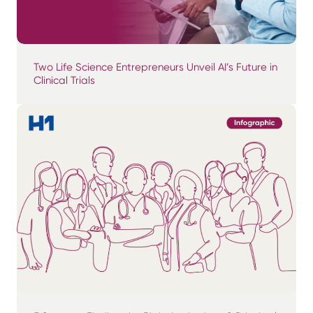
Two Life Science Entrepreneurs Unveil AI’s Future in
Clinical Trials