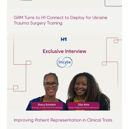
GRM Turns to H1 Connect to Deploy for Ukraine
Trauma Surgery Training
Improving Patient Representation in Clinical Trials