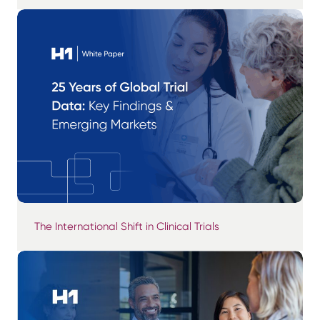
The International Shift in Clinical Trials