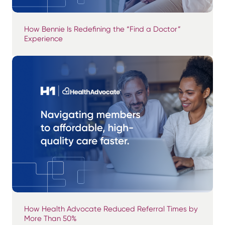
How Bennie Is Redefining the “Find a Doctor”
Experience
How Health Advocate Reduced Referral Times by
More Than 50%