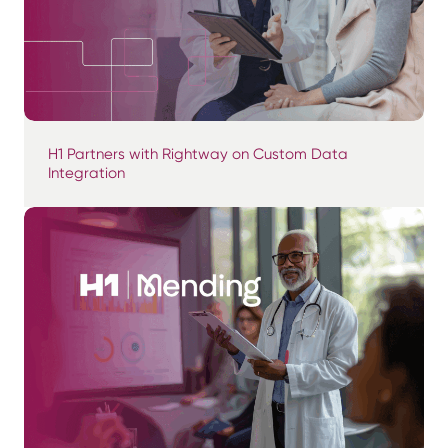
H1 Partners with Rightway on Custom Data
Integration