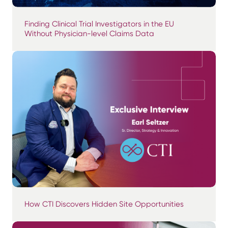
Finding Clinical Trial Investigators in the EU
Without Physician-level Claims Data
How CTI Discovers Hidden Site Opportunities