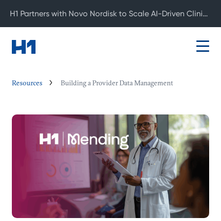
H1 Partners with Novo Nordisk to Scale AI-Driven Clinical Development
Resources
Building a Provider Data Management