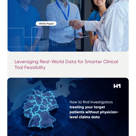
Leveraging Real-World Data for Smarter Clinical
Trial Feasibility