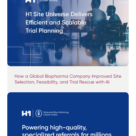
How a Global Biopharma Company Improved Site
Selection, Feasibility, and Trial Rescue with AI