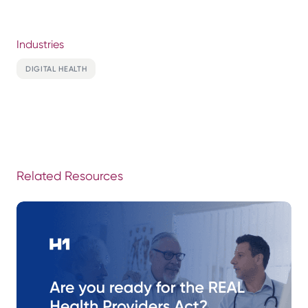
Industries
DIGITAL HEALTH
Related Resources