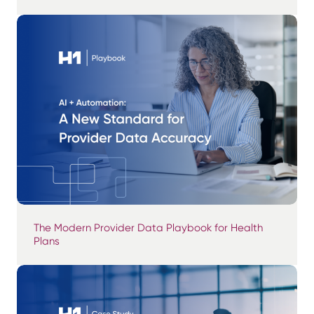
The Modern Provider Data Playbook for Health
Plans