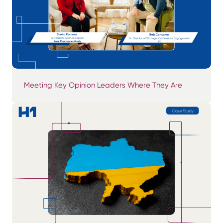
Meeting Key Opinion Leaders Where They Are