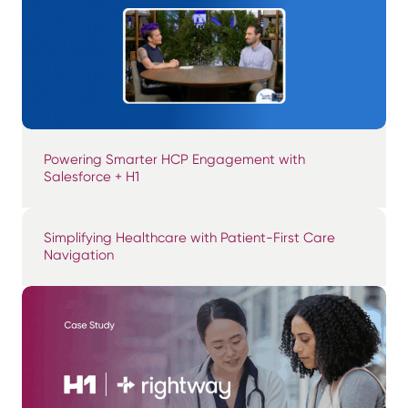
Powering Smarter HCP Engagement with
Salesforce + H1
Simplifying Healthcare with Patient-First Care
Navigation