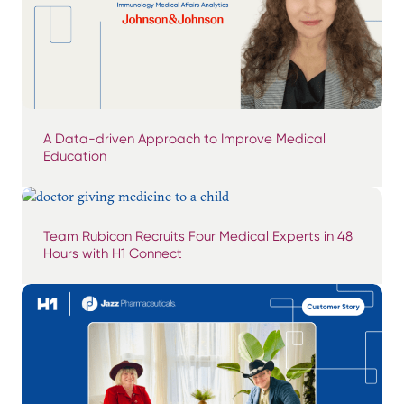
A Data-driven Approach to Improve Medical
Education
Team Rubicon Recruits Four Medical Experts in 48
Hours with H1 Connect