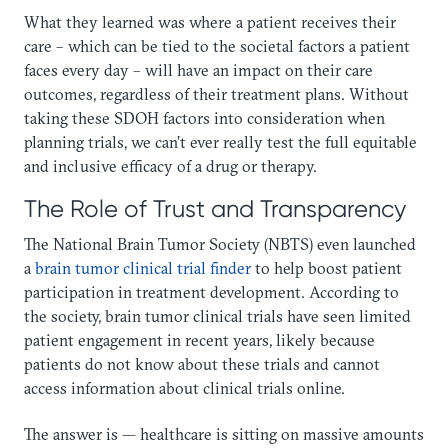
What they learned was where a patient receives their
care – which can be tied to the societal factors a patient
faces every day – will have an impact on their care
outcomes, regardless of their treatment plans. Without
taking these SDOH factors into consideration when
planning trials, we can’t ever really test the full equitable
and inclusive efficacy of a drug or therapy.
The Role of Trust and Transparency
The National Brain Tumor Society (NBTS) even launched
a
brain tumor clinical trial finder
to help boost patient
participation in treatment development. According to
the society, brain tumor clinical trials have seen limited
patient engagement in recent years, likely because
patients do not know about these trials and cannot
access information about clinical trials online.
The answer is — healthcare is sitting on massive amounts