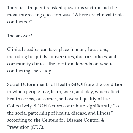
There is a frequently asked questions section and the
most interesting question was: “Where are clinical trials
conducted?”
The answer?
Clinical studies can take place in many locations,
including hospitals, universities, doctors’ offices, and
community clinics. The location depends on who is
conducting the study.
Social Determinants of Health (SDOH) are the conditions
in which people live, learn, work, and play, which affect
health access, outcomes, and overall quality of life.
Collectively, SDOH factors contribute significantly “to
the social patterning of health, disease, and illness,”
according to the Centers for Disease Control &
Prevention (CDC).