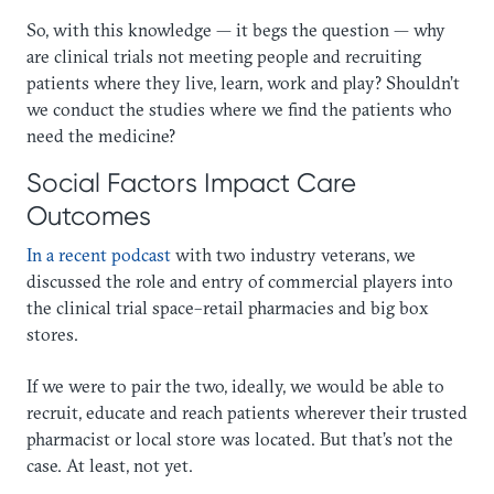
So, with this knowledge — it begs the question — why
are clinical trials not meeting people and recruiting
patients where they live, learn, work and play? Shouldn’t
we conduct the studies where we find the patients who
need the medicine?
Social Factors Impact Care
Outcomes
In a recent podcast
with two industry veterans, we
discussed the role and entry of commercial players into
the clinical trial space–retail pharmacies and big box
stores.
If we were to pair the two, ideally, we would be able to
recruit, educate and reach patients wherever their trusted
pharmacist or local store was located. But that’s not the
case. At least, not yet.