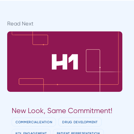
Read Next
New Look, Same Commitment!
COMMERCIALIZATION
DRUG DEVELOPMENT
KOL ENGAGEMENT
PATIENT REPRESENTATION