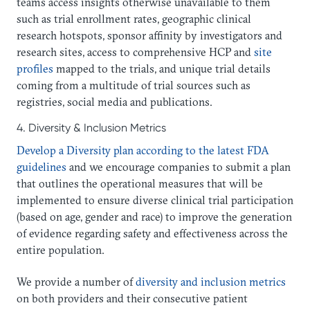
teams access insights otherwise unavailable to them
such as trial enrollment rates, geographic clinical
research hotspots, sponsor affinity by investigators and
research sites, access to comprehensive HCP and
site
profiles
mapped to the trials, and unique trial details
coming from a multitude of trial sources such as
registries, social media and publications.
4. Diversity & Inclusion Metrics
Develop a Diversity plan according to the latest FDA
guidelines
and we encourage companies to submit a plan
that outlines the operational measures that will be
implemented to ensure diverse clinical trial participation
(based on age, gender and race) to improve the generation
of evidence regarding safety and effectiveness across the
entire population.
We provide a number of
diversity and inclusion metrics
on both providers and their consecutive patient