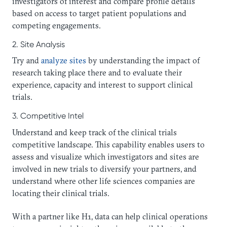
investigators of interest and compare profile details
based on access to target patient populations and
competing engagements.
2. Site Analysis
Try and
analyze sites
by understanding the impact of
research taking place there and to evaluate their
experience, capacity and interest to support clinical
trials.
3. Competitive Intel
Understand and keep track of the clinical trials
competitive landscape. This capability enables users to
assess and visualize which investigators and sites are
involved in new trials to diversify your partners, and
understand where other life sciences companies are
locating their clinical trials.
With a partner like H1, data can help clinical operations