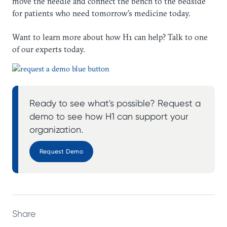
move the needle and connect the bench to the bedside
for patients who need tomorrow’s medicine today.
Want to learn more about how H1 can help? Talk to one
of our experts today.
Ready to see what's possible? Request a
demo to see how H1 can support your
organization.
Request Demo
Share