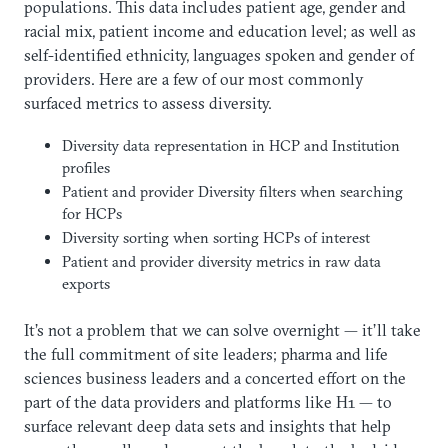
populations. This data includes patient age, gender and
racial mix, patient income and education level; as well as
self-identified ethnicity, languages spoken and gender of
providers. Here are a few of our most commonly
surfaced metrics to assess diversity.
Diversity data representation in HCP and Institution
profiles
Patient and provider Diversity filters when searching
for HCPs
Diversity sorting when sorting HCPs of interest
Patient and provider diversity metrics in raw data
exports
It’s not a problem that we can solve overnight — it’ll take
the full commitment of site leaders; pharma and life
sciences business leaders and a concerted effort on the
part of the data providers and platforms like H1 — to
surface relevant deep data sets and insights that help