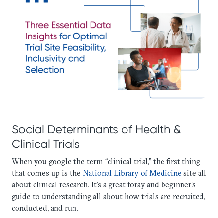
Social Determinants of Health &
Clinical Trials
When you google the term “clinical trial,” the first thing
that comes up is the
National Library of Medicine
site all
about clinical research. It’s a great foray and beginner’s
guide to understanding all about how trials are recruited,
conducted, and run.