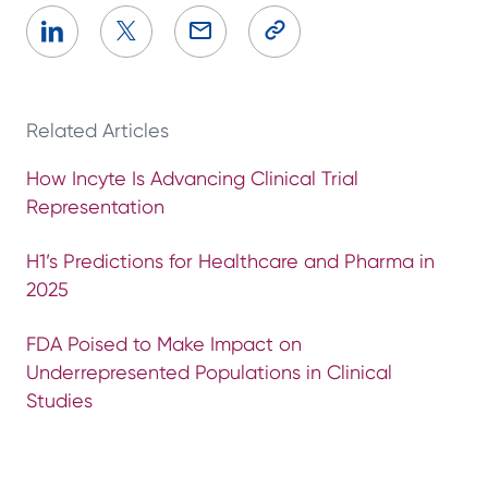
Related Articles
How Incyte Is Advancing Clinical Trial
Representation
H1’s Predictions for Healthcare and Pharma in
2025
FDA Poised to Make Impact on
Underrepresented Populations in Clinical
Studies