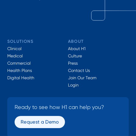
SOLUTIONS
ABOUT
Clinical
About H1
Medical
Culture
Commercial
Press
Health Plans
Contact Us
Digital Health
Join Our Team
Login
Ready to see how H1 can help you?
Request a Demo