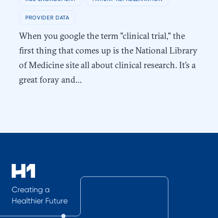
PROVIDER DATA
When you google the term "clinical trial," the
first thing that comes up is the National Library
of Medicine site all about clinical research. It’s a
great foray and…
Creating a
Healthier Future