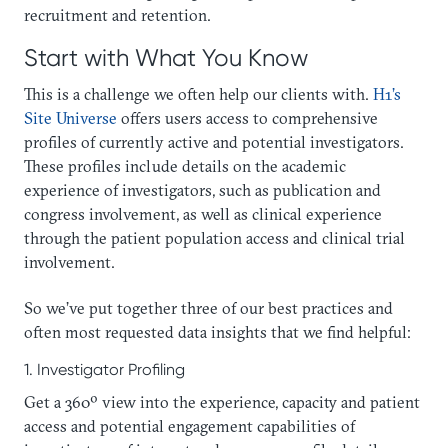
recruitment and retention.
Start with What You Know
This is a challenge we often help our clients with.
H1’s
Site Universe
offers users access to comprehensive
profiles of currently active and potential investigators.
These profiles include details on the academic
experience of investigators, such as publication and
congress involvement, as well as clinical experience
through the patient population access and clinical trial
involvement.
So we’ve put together three of our best practices and
often most requested data insights that we find helpful:
1. Investigator Profiling
Get a 360º view into the experience, capacity and patient
access and potential engagement capabilities of