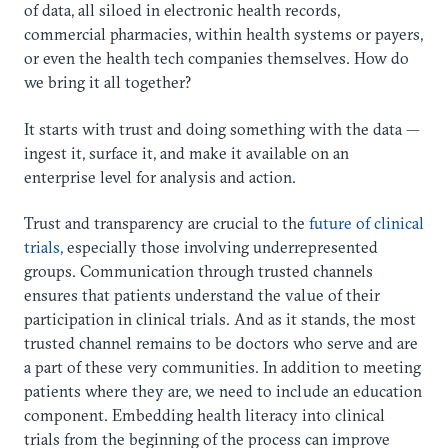
of data, all siloed in electronic health records,
commercial pharmacies, within health systems or payers,
or even the health tech companies themselves. How do
we bring it all together?
It starts with trust and doing something with the data —
ingest it, surface it, and make it available on an
enterprise level for analysis and action.
Trust and transparency are crucial to the
future of clinical
trials,
especially those involving underrepresented
groups. Communication through trusted channels
ensures that patients understand the value of their
participation in clinical trials. And as it stands, the most
trusted channel remains to be doctors who serve and are
a part of these very communities. In addition to meeting
patients where they are, we need to include an education
component. Embedding health literacy into clinical
trials from the beginning of the process can improve