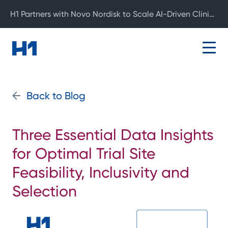
H1 Partners with Novo Nordisk to Scale AI-Driven Clinical Development
Back to Blog
Three Essential Data Insights
for Optimal Trial Site
Feasibility, Inclusivity and
Selection