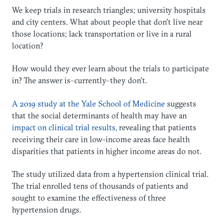
We keep trials in research triangles; university hospitals
and city centers. What about people that don’t live near
those locations; lack transportation or live in a rural
location?
How would they ever learn about the trials to participate
in? The answer is–currently–they don’t.
A 2019 study at the Yale School of Medicine
suggests
that the social determinants of health may have an
impact on clinical trial results,
revealing that patients
receiving their care in low-income areas face health
disparities that patients in higher income areas do not.
The study utilized data from a hypertension clinical trial.
The trial enrolled tens of thousands of patients and
sought to examine the effectiveness of three
hypertension drugs.